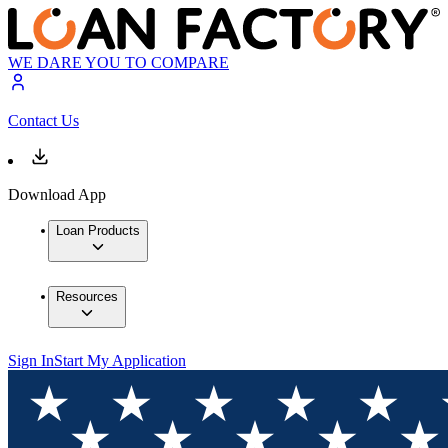
WE DARE YOU TO COMPARE
Contact Us
Download App
Loan Products
Resources
Sign In
Start My Application