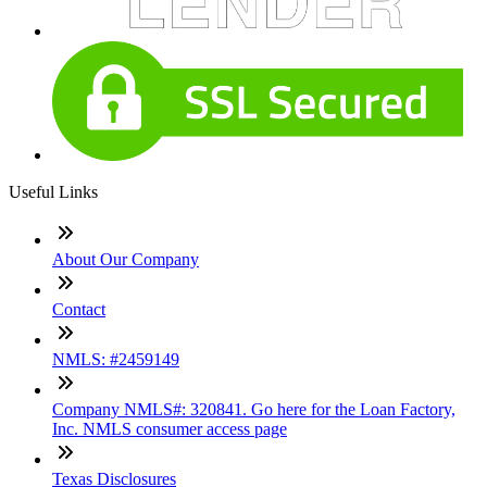
Useful Links
About Our Company
Contact
NMLS: #2459149
Company NMLS#: 320841. Go here for the Loan Factory,
Inc. NMLS consumer access page
Texas Disclosures