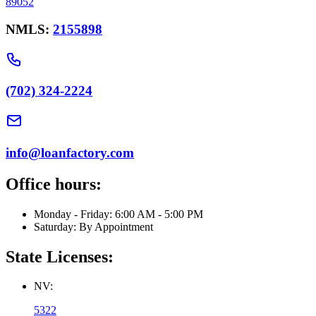
89052
NMLS:
2155898
(702) 324-2224
info@loanfactory.com
Office hours:
Monday - Friday: 6:00 AM - 5:00 PM
Saturday: By Appointment
State Licenses:
NV:
5322