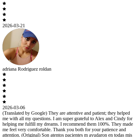
2026-03-21
adriana Rodriguez roldan
2026-03-06
(Translated by Google) They are attentive and patient; they helped
me with all my questions. I am super grateful to Alex and Cindy for
helping me fulfill my dreams. I recommend them 100%. They made
me feel very comfortable. Thank you both for your patience and
attention. (Original) Son atentos pacientes m ayudaron en todas mis