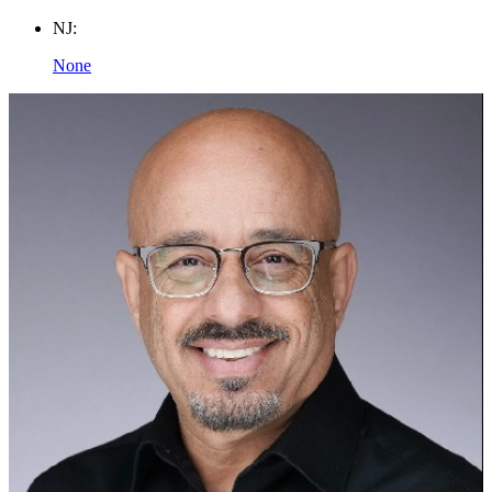
NJ:
None