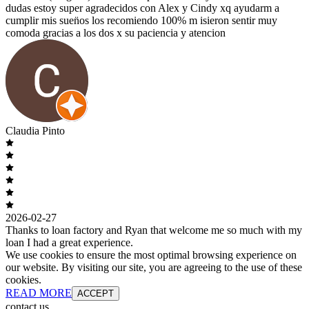
dudas estoy super agradecidos con Alex y Cindy xq ayudarm a
cumplir mis suen̈os los recomiendo 100% m isieron sentir muy
comoda gracias a los dos x su paciencia y atencion
Claudia Pinto
2026-02-27
Thanks to loan factory and Ryan that welcome me so much with my
loan I had a great experience.
We use cookies to ensure the most optimal browsing experience on
our website. By visiting our site, you are agreeing to the use of these
cookies.
READ MORE
ACCEPT
contact us