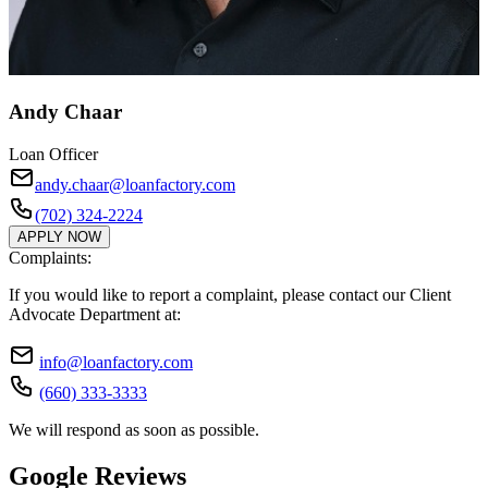
Andy Chaar
Loan Officer
andy.chaar@loanfactory.com
(702) 324-2224
APPLY NOW
Complaints:
If you would like to report a complaint, please contact our Client
Advocate Department at:
info@loanfactory.com
(660) 333-3333
We will respond as soon as possible.
Google Reviews