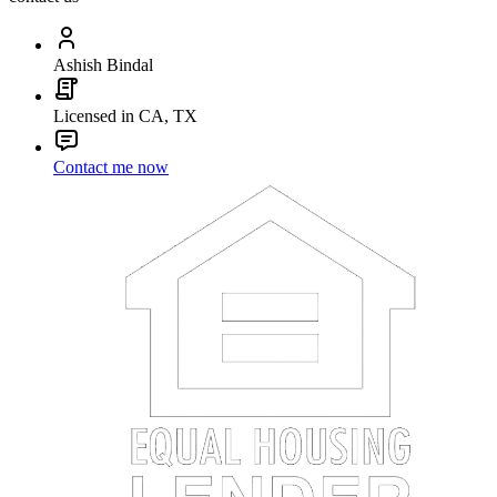
Ashish Bindal
Licensed in CA, TX
Contact me now