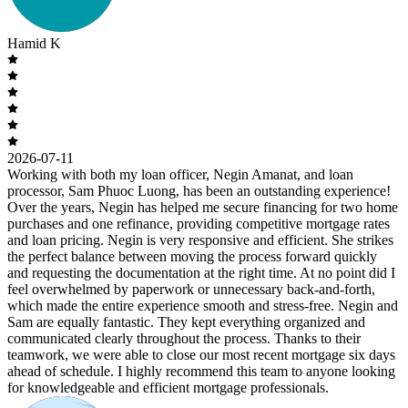
Hamid K
2026-07-11
Working with both my loan officer, Negin Amanat, and loan
processor, Sam Phuoc Luong, has been an outstanding experience!
Over the years, Negin has helped me secure financing for two home
purchases and one refinance, providing competitive mortgage rates
and loan pricing. Negin is very responsive and efficient. She strikes
the perfect balance between moving the process forward quickly
and requesting the documentation at the right time. At no point did I
feel overwhelmed by paperwork or unnecessary back-and-forth,
which made the entire experience smooth and stress-free. Negin and
Sam are equally fantastic. They kept everything organized and
communicated clearly throughout the process. Thanks to their
teamwork, we were able to close our most recent mortgage six days
ahead of schedule. I highly recommend this team to anyone looking
for knowledgeable and efficient mortgage professionals.