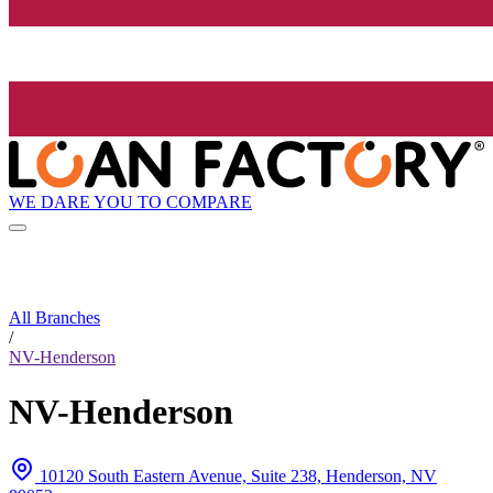
WE DARE YOU TO COMPARE
All Branches
/
NV-Henderson
NV-Henderson
10120 South Eastern Avenue, Suite 238, Henderson, NV