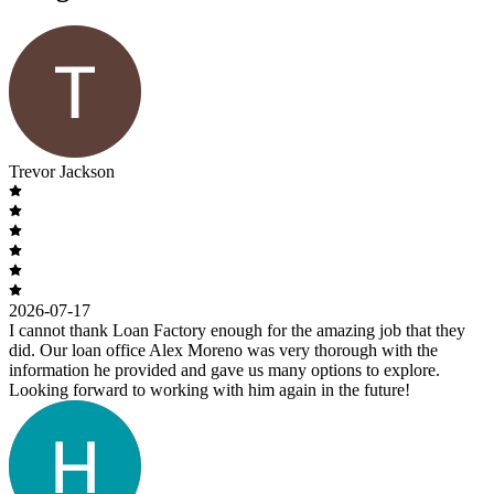
Trevor Jackson
2026-07-17
I cannot thank Loan Factory enough for the amazing job that they
did. Our loan office Alex Moreno was very thorough with the
information he provided and gave us many options to explore.
Looking forward to working with him again in the future!