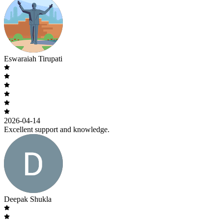
Eswaraiah Tirupati
2026-04-14
Excellent support and knowledge.
Deepak Shukla