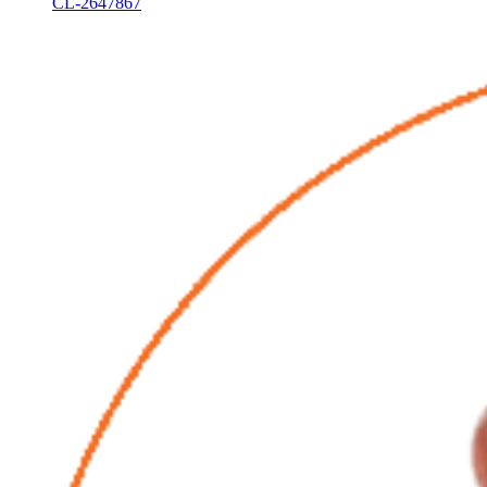
CL-2647867