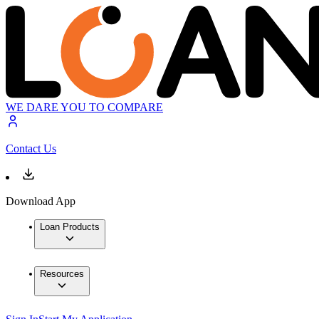
WE DARE YOU TO COMPARE
Contact Us
Download App
Loan Products
Resources