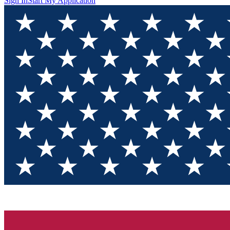
Sign In
Start My Application