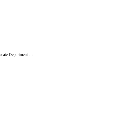
vocate Department at: