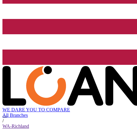
WE DARE YOU TO COMPARE
All Branches
/
WA-Richland