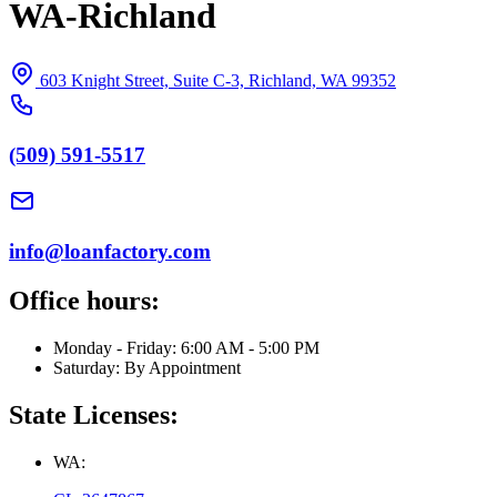
WA-Richland
603 Knight Street, Suite C-3, Richland, WA 99352
(509) 591-5517
info@loanfactory.com
Office hours:
Monday - Friday: 6:00 AM - 5:00 PM
Saturday: By Appointment
State Licenses:
WA: