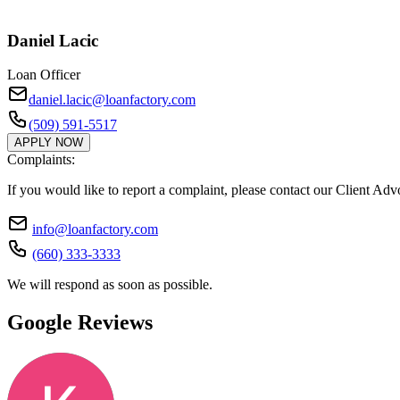
Daniel Lacic
Loan Officer
daniel.lacic@loanfactory.com
(509) 591-5517
APPLY NOW
Complaints:
If you would like to report a complaint, please contact our Client Ad
info@loanfactory.com
(660) 333-3333
We will respond as soon as possible.
Google Reviews