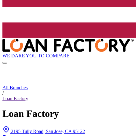
WE DARE YOU TO COMPARE
All Branches
/
Loan Factory
Loan Factory
2195 Tully Road, San Jose, CA 95122