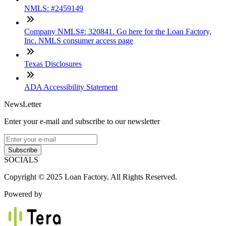
NMLS: #2459149
Company NMLS#: 320841. Go here for the Loan Factory,
Inc. NMLS consumer access page
Texas Disclosures
ADA Accessibility Statement
NewsLetter
Enter your e-mail and subscribe to our newsletter
Subscribe
SOCIALS
Copyright © 2025 Loan Factory. All Rights Reserved.
Powered by