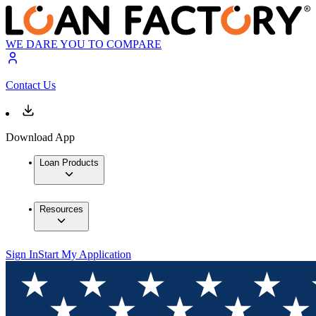
WE DARE YOU TO COMPARE
Contact Us
Download App
Loan Products
Resources
Sign In
Start My Application