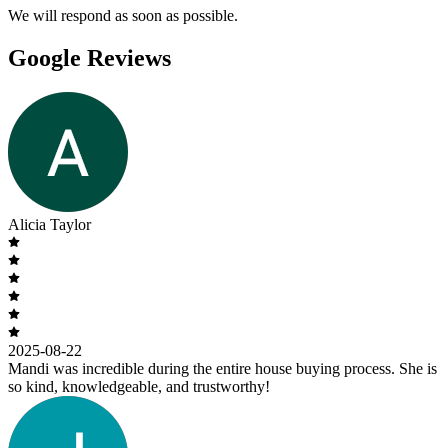
We will respond as soon as possible.
Google Reviews
Alicia Taylor
2025-08-22
Mandi was incredible during the entire house buying process. She is
so kind, knowledgeable, and trustworthy!