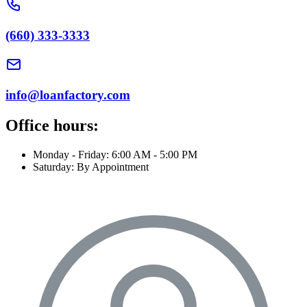
(660) 333-3333
info@loanfactory.com
Office hours:
Monday - Friday: 6:00 AM - 5:00 PM
Saturday: By Appointment