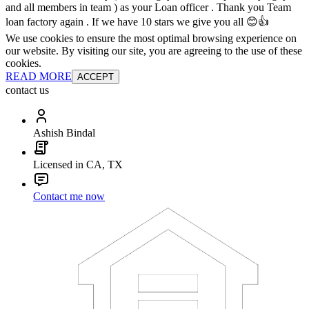
and all members in team ) as your Loan officer . Thank you Team
loan factory again . If we have 10 stars we give you all 😊👍
We use cookies to ensure the most optimal browsing experience on
our website. By visiting our site, you are agreeing to the use of these
cookies.
READ MORE
ACCEPT
contact us
Ashish Bindal
Licensed in CA, TX
Contact me now