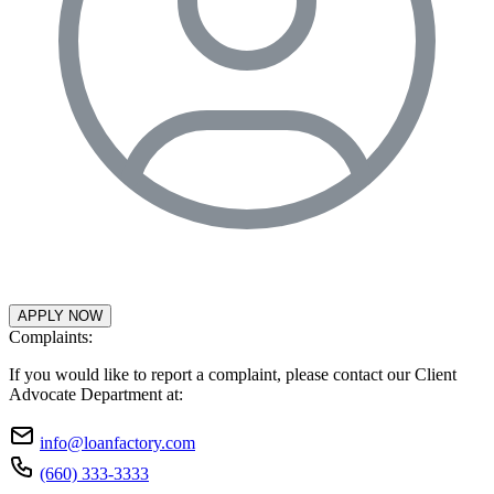
APPLY NOW
Complaints:
If you would like to report a complaint, please contact our Client
Advocate Department at:
info@loanfactory.com
(660) 333-3333