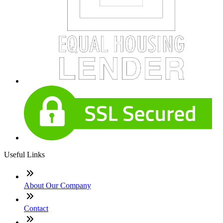
Useful Links
About Our Company
Contact