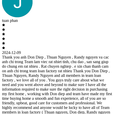
tuan phan
2024-12-09
Thank you anh Don Diep , Thuan Nguyen , Randy nguyen va cac
anh chi trong Team lam viec rat nhiet tinh, chu dao , san sang giup
do chung em rat nhieu . Rat chuyen nghiep . e xin chan thanh cam
on anh chi trong team loan factory rat nhieu Thank you Don Diep ,
Thuan Nguyen, Randy Nguyen and all members in team loan
factory , we love all of you . You guys truly care about what we
need and you went above and beyond to make sure I have all the
information required to make sure the right decision in purchasing
my first home , working with Don diep and team have made my first
time buying home a smooth and fun experience, all of you are so
friendly, upbeat, good care for customers and professional. We
highly recommend and anyone would be lucky to have all of Team
members in loan factory ( Thuan nguyen, Don diep, Randy nguyen