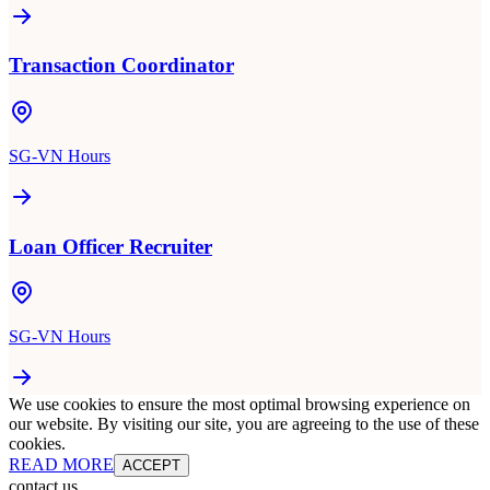
Transaction Coordinator
SG-VN Hours
Loan Officer Recruiter
SG-VN Hours
We use cookies to ensure the most optimal browsing experience on
our website. By visiting our site, you are agreeing to the use of these
cookies.
READ MORE
ACCEPT
contact us