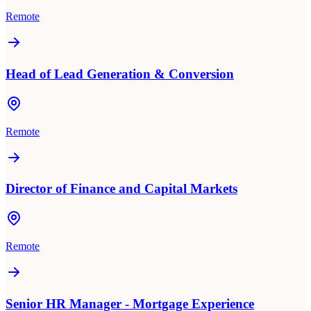
Remote
Head of Lead Generation & Conversion
Remote
Director of Finance and Capital Markets
Remote
Senior HR Manager - Mortgage Experience