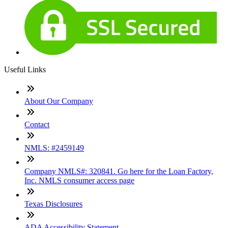
Useful Links
About Our Company
Contact
NMLS: #2459149
Company NMLS#: 320841. Go here for the Loan Factory,
Inc. NMLS consumer access page
Texas Disclosures
ADA Accessibility Statement