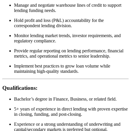
Manage and negotiate warehouse lines of credit to support
lending funding needs.
Hold profit and loss (P&L) accountability for the
correspondent lending division.
Monitor lending market trends, investor requirements, and
regulatory compliance.
Provide regular reporting on lending performance, financial
metrics, and operational metrics to senior leadership.
Implement best practices to grow loan volume while
maintaining high-quality standards.
Qualifications:
Bachelor’s degree in Finance, Business, or related field.
5+ years of experience in direct lending with proven expertise
in closing, funding, and post-closing.
Experience or a strong understanding of underwriting and
capital/secondary markets is preferred but optional.