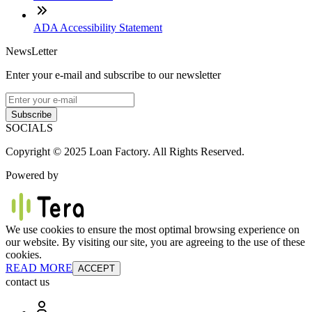
ADA Accessibility Statement
NewsLetter
Enter your e-mail and subscribe to our newsletter
Subscribe
SOCIALS
Copyright © 2025 Loan Factory. All Rights Reserved.
Powered by
We use cookies to ensure the most optimal browsing experience on
our website. By visiting our site, you are agreeing to the use of these
cookies.
READ MORE
ACCEPT
contact us