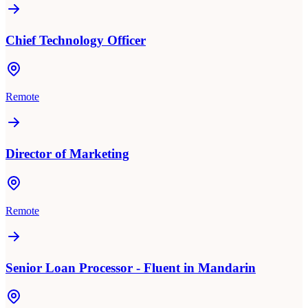
Chief Technology Officer
Remote
Director of Marketing
Remote
Senior Loan Processor - Fluent in Mandarin