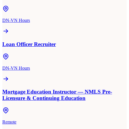
DN-VN Hours
Loan Officer Recruiter
DN-VN Hours
Mortgage Education Instructor — NMLS Pre-
Licensure & Continuing Education
Remote