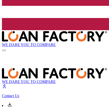
WE DARE YOU TO COMPARE
WE DARE YOU TO COMPARE
Contact Us