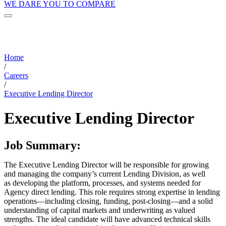
WE DARE YOU TO COMPARE
Home
/
Careers
/
Executive Lending Director
Executive Lending Director
Job Summary:
The Executive Lending Director will be responsible for growing
and managing the company’s current Lending Division, as well
as developing the platform, processes, and systems needed for
Agency direct lending. This role requires strong expertise in lending
operations—including closing, funding, post-closing—and a solid
understanding of capital markets and underwriting as valued
strengths. The ideal candidate will have advanced technical skills