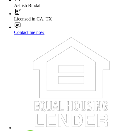
Ashish Bindal
Licensed in CA, TX
Contact me now