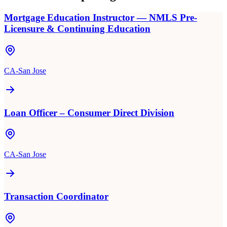
Mortgage Education Instructor — NMLS Pre-
Licensure & Continuing Education
CA-San Jose
Loan Officer – Consumer Direct Division
CA-San Jose
Transaction Coordinator