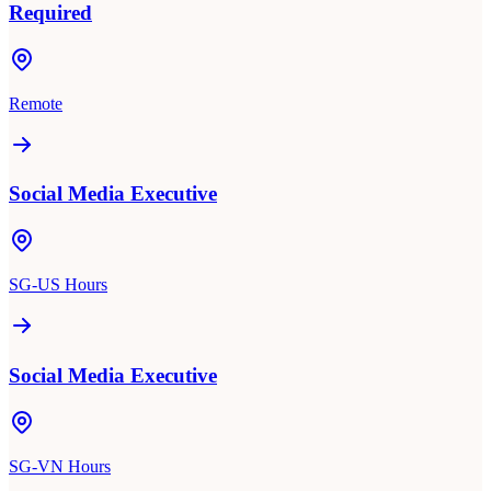
Required
Remote
Social Media Executive
SG-US Hours
Social Media Executive
SG-VN Hours