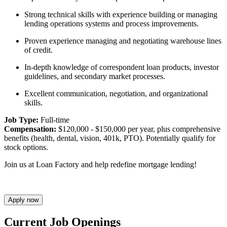
Strong technical skills with experience building or managing
lending operations systems and process improvements.
Proven experience managing and negotiating warehouse lines
of credit.
In-depth knowledge of correspondent loan products, investor
guidelines, and secondary market processes.
Excellent communication, negotiation, and organizational
skills.
Job Type:
Full-time
Compensation:
$120,000 - $150,000 per year, plus comprehensive
benefits (health, dental, vision, 401k, PTO). Potentially qualify for
stock options.
Join us at Loan Factory and help redefine mortgage lending!
Apply now
Current Job Openings