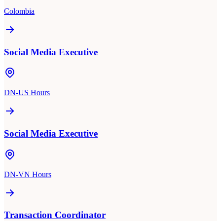
Colombia
Social Media Executive
DN-US Hours
Social Media Executive
DN-VN Hours
Transaction Coordinator