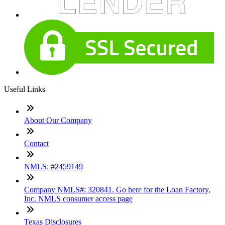
Useful Links
About Our Company
Contact
NMLS: #2459149
Company NMLS#: 320841. Go here for the Loan Factory,
Inc. NMLS consumer access page
Texas Disclosures