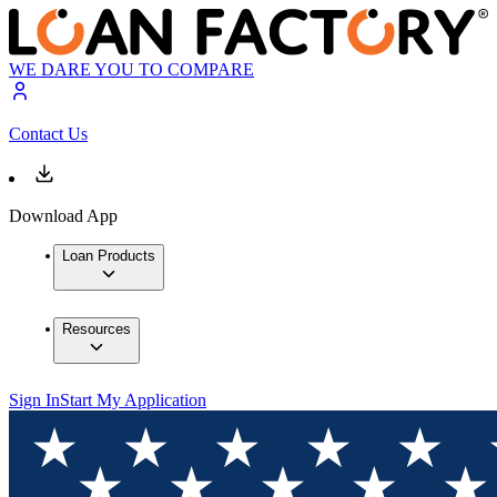
WE DARE YOU TO COMPARE
Contact Us
Download App
Loan Products
Resources
Sign In
Start My Application