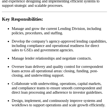
and experience designing and implementing efficient systems to
support strategic and scalable processes.
Key Responsibilities:
Manage and grow the current Lending Division, including
policies, procedures, and staffing.
Develop the company’s agency-approved lending capabilities,
including compliance and operational readiness for direct
sales to GSEs and government agencies.
Manage lender relationships and negotiate contracts.
Oversee loan delivery and quality control for correspondent
loans across all operational areas: closing, funding, post-
closing, and underwriting support.
Collaborate with underwriting, operations, capital markets,
and compliance teams to ensure smooth correspondent and
direct loan processing and adherence to investor guidelines.
Design, implement, and continuously improve systems and
workflows to support operations and scale growth efficiently.