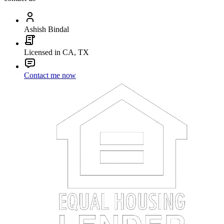
Ashish Bindal
Licensed in CA, TX
Contact me now