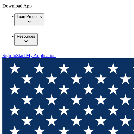
Download App
Loan Products
Resources
Sign In
Start My Application