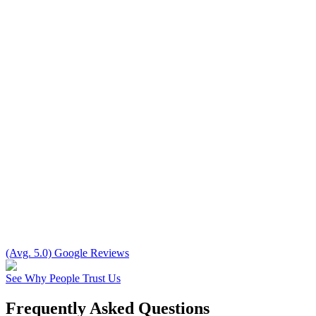
(Avg. 5.0) Google Reviews
See Why People Trust Us
Frequently Asked Questions