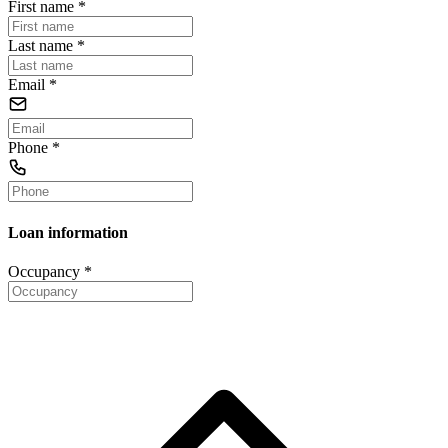
First name
*
Last name
*
Email
*
Phone
*
Loan information
Occupancy
*