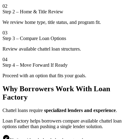
02
Step 2
–
Home & Title Review
We review home type, title status, and program fit.
03
Step 3
–
Compare Loan Options
Review available chattel loan structures.
04
Step 4
–
Move Forward If Ready
Proceed with an option that fits your goals.
Why Borrowers Work With Loan
Factory
Chattel loans require
specialized lenders and experience
.
Loan Factory helps borrowers compare available chattel loan
options rather than pushing a single lender solution.