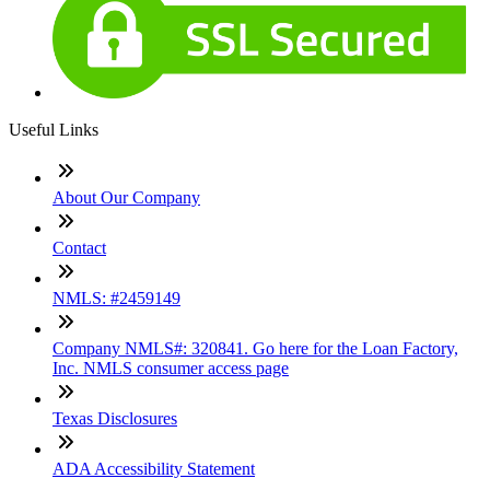
Useful Links
About Our Company
Contact
NMLS: #2459149
Company NMLS#: 320841. Go here for the Loan Factory,
Inc. NMLS consumer access page
Texas Disclosures
ADA Accessibility Statement