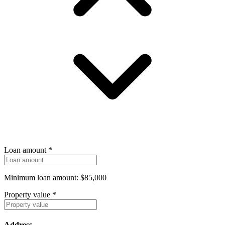
Loan amount
*
Minimum loan amount: $85,000
Property value
*
Address