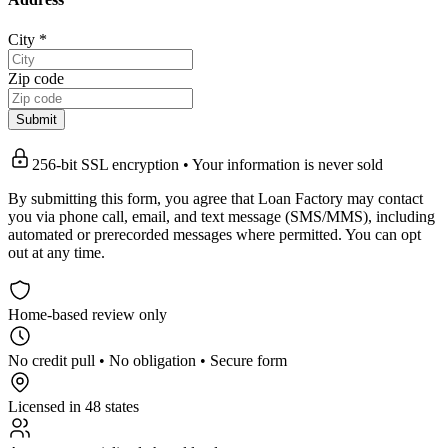
City
*
Zip code
Submit
256-bit SSL encryption • Your information is never sold
By submitting this form, you agree that Loan Factory may contact
you via phone call, email, and text message (SMS/MMS), including
automated or prerecorded messages where permitted. You can opt
out at any time.
Home-based review only
No credit pull • No obligation • Secure form
Licensed in 48 states