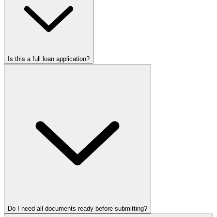
Is this a full loan application?
Do I need all documents ready before submitting?