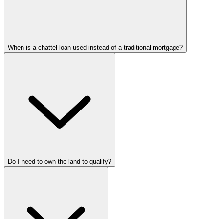
When is a chattel loan used instead of a traditional mortgage?
Do I need to own the land to qualify?