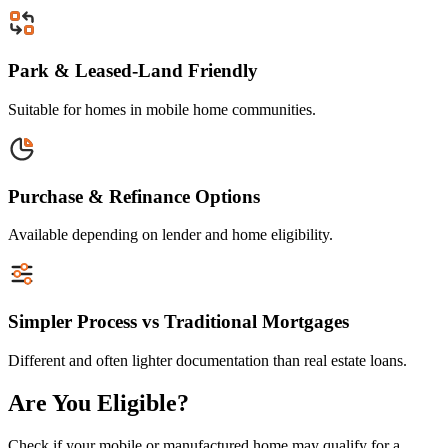
Park & Leased-Land Friendly
Suitable for homes in mobile home communities.
Purchase & Refinance Options
Available depending on lender and home eligibility.
Simpler Process vs Traditional Mortgages
Different and often lighter documentation than real estate loans.
Are You Eligible?
Check if your mobile or manufactured home may qualify for a