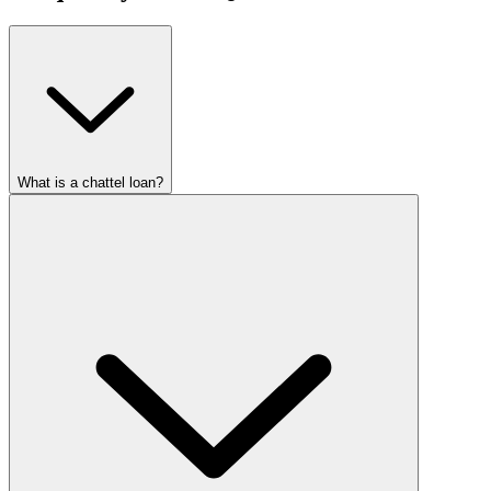
What is a chattel loan?