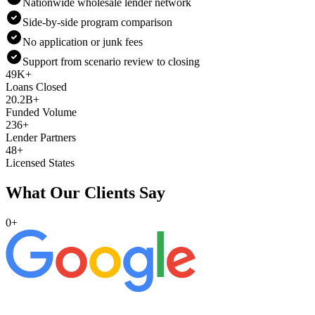
Nationwide wholesale lender network
Side-by-side program comparison
No application or junk fees
Support from scenario review to closing
49K+
Loans Closed
20.2B+
Funded Volume
236+
Lender Partners
48+
Licensed States
What Our Clients Say
0
+