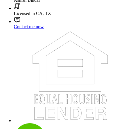
Ashish Bindal
Licensed in CA, TX
Contact me now