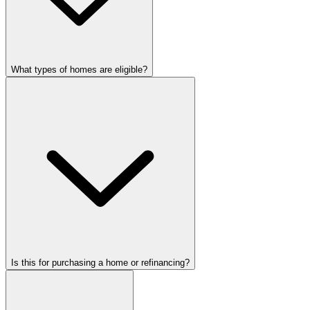
What types of homes are eligible?
Is this for purchasing a home or refinancing?