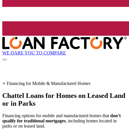
WE DARE YOU TO COMPARE
⭐ Financing for Mobile & Manufactured Homes
Chattel Loans for Homes on Leased Land
or in Parks
Financing options for mobile and manufactured homes that
don’t
qualify for traditional mortgages
, including homes located in
parks or on leased land.