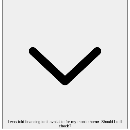
I was told financing isn’t available for my mobile home. Should I still
check?