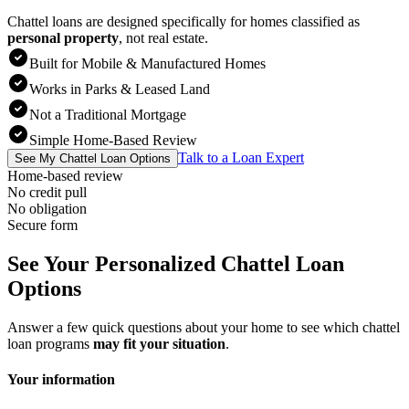
Chattel loans are designed specifically for homes classified as
personal property
,
not real estate.
Built for Mobile & Manufactured Homes
Works in Parks & Leased Land
Not a Traditional Mortgage
Simple Home-Based Review
Talk to a Loan Expert
See My Chattel Loan Options
Home-based review
No credit pull
No obligation
Secure form
See Your Personalized Chattel Loan
Options
Answer a few quick questions about your home to see which chattel
loan programs
may fit your situation
.
Your information