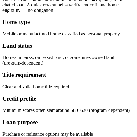
chattel loan. A quick review helps verify lender fit and home
eligibility — no obligation.
Home type
Mobile or manufactured home classified as personal property
Land status
Homes in parks, on leased land, or sometimes owned land
(program-dependent)
Title requirement
Clear and valid home title required
Credit profile
Minimum scores often start around 580–620 (program-dependent)
Loan purpose
Purchase or refinance options may be available