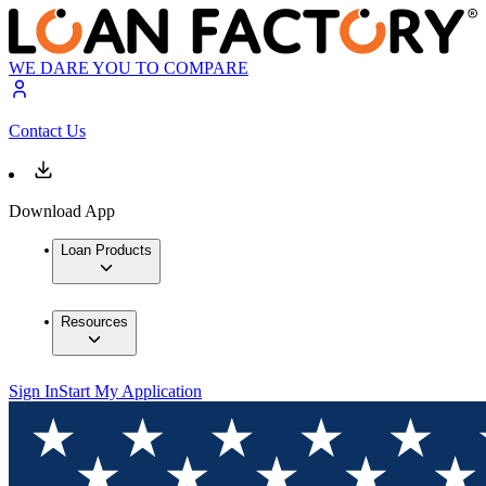
WE DARE YOU TO COMPARE
Contact Us
Download App
Loan Products
Resources
Sign In
Start My Application