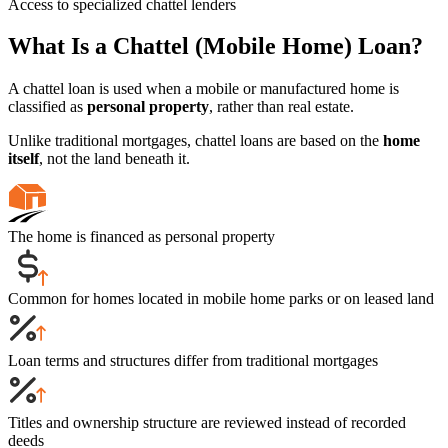
Access to specialized chattel lenders
What Is a Chattel (Mobile Home) Loan?
A chattel loan is used when a mobile or manufactured home is
classified as
personal property
, rather than real estate.
Unlike traditional mortgages, chattel loans are based on the
home
itself
, not the land beneath it.
The home is financed as personal property
Common for homes located in mobile home parks or on leased land
Loan terms and structures differ from traditional mortgages
Titles and ownership structure are reviewed instead of recorded
deeds