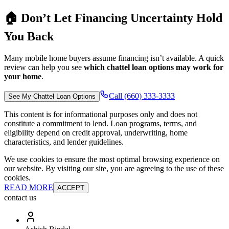
🏠 Don’t Let Financing Uncertainty Hold
You Back
Many mobile home buyers assume financing isn’t available. A quick
review can help you see
which chattel loan options may work for
your home
.
Call (660) 333-3333
See My Chattel Loan Options
This content is for informational purposes only and does not
constitute a commitment to lend. Loan programs, terms, and
eligibility depend on credit approval, underwriting, home
characteristics, and lender guidelines.
We use cookies to ensure the most optimal browsing experience on
our website. By visiting our site, you are agreeing to the use of these
cookies.
READ MORE
ACCEPT
contact us