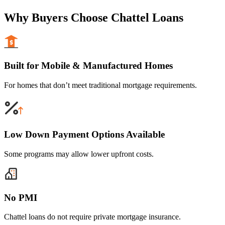
Why Buyers Choose Chattel Loans
Built for Mobile & Manufactured Homes
For homes that don’t meet traditional mortgage requirements.
Low Down Payment Options Available
Some programs may allow lower upfront costs.
No PMI
Chattel loans do not require private mortgage insurance.