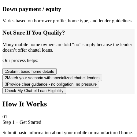
Down payment / equity
Varies based on borrower profile, home type, and lender guidelines
Not Sure If You Qualify?
Many mobile home owners are told “no” simply because the lender
doesn’t offer chattel loans.
Our process helps:
1
Submit basic home details
2
Match your scenario with specialized chattel lenders
3
Provide clear guidance - no obligation, no pressure
Check My Chattel Loan Eligibility
How It Works
01
Step 1
–
Get Started
Submit basic information about your mobile or manufactured home.