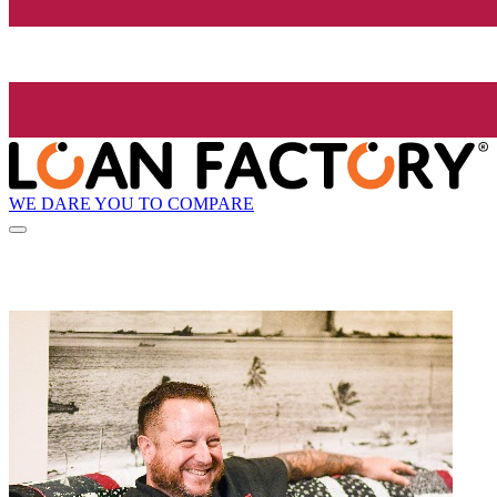
WE DARE YOU TO COMPARE