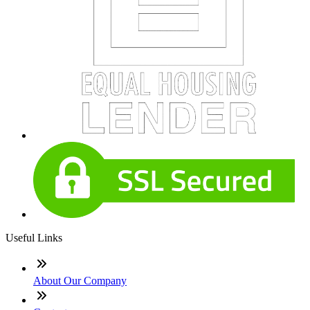
Useful Links
About Our Company