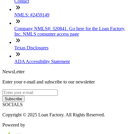
Contact
NMLS: #2459149
Company NMLS#: 320841. Go here for the Loan Factory,
Inc. NMLS consumer access page
Texas Disclosures
ADA Accessibility Statement
NewsLetter
Enter your e-mail and subscribe to our newsletter
Subscribe
SOCIALS
Copyright © 2025 Loan Factory. All Rights Reserved.
Powered by