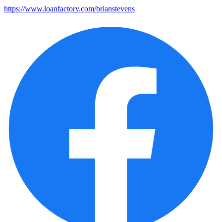
https://www.loanfactory.com/brianstevens