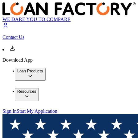
WE DARE YOU TO COMPARE
Contact Us
Download App
Loan Products
Resources
Sign In
Start My Application