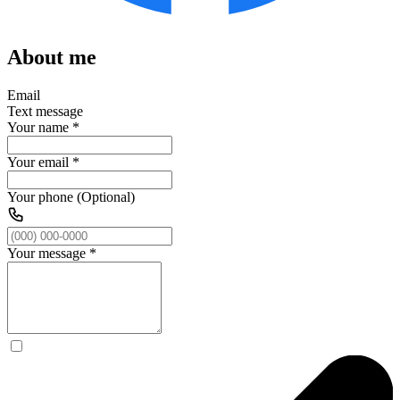
About me
Email
Text message
Your name
*
Your email
*
Your phone (Optional)
Your message
*