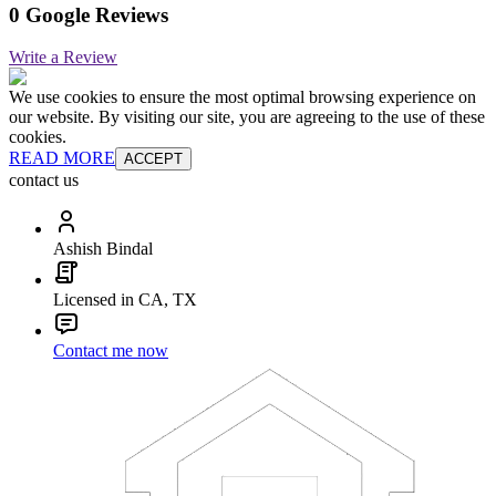
0 Google Reviews
Write a Review
We use cookies to ensure the most optimal browsing experience on
our website. By visiting our site, you are agreeing to the use of these
cookies.
READ MORE
ACCEPT
contact us
Ashish Bindal
Licensed in CA, TX
Contact me now