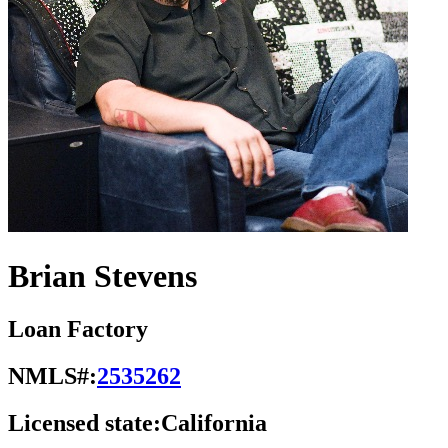
Brian Stevens
Loan Factory
NMLS#:
2535262
Licensed state:
California