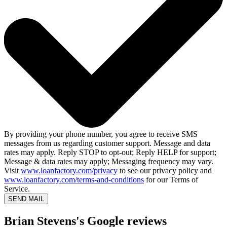
By providing your phone number, you agree to receive SMS
messages from us regarding customer support. Message and data
rates may apply. Reply STOP to opt-out; Reply HELP for support;
Message & data rates may apply; Messaging frequency may vary.
Visit
www.loanfactory.com/privacy
to see our privacy policy and
www.loanfactory.com/terms-and-conditions
for our Terms of
Service.
SEND MAIL
Brian Stevens's Google reviews