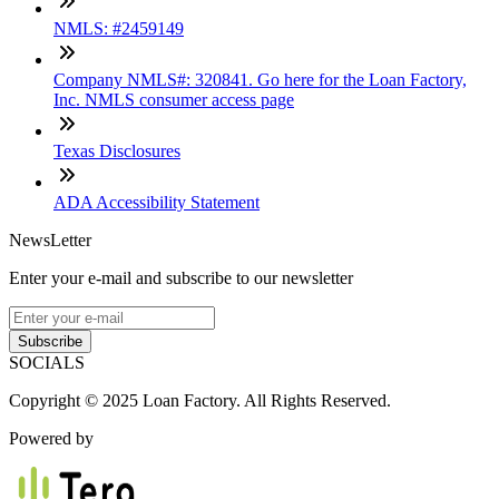
NMLS: #2459149
Company NMLS#: 320841. Go here for the Loan Factory,
Inc. NMLS consumer access page
Texas Disclosures
ADA Accessibility Statement
NewsLetter
Enter your e-mail and subscribe to our newsletter
Subscribe
SOCIALS
Copyright © 2025 Loan Factory. All Rights Reserved.
Powered by