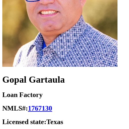
Gopal Gartaula
Loan Factory
NMLS#:
1767130
Licensed state:
Texas