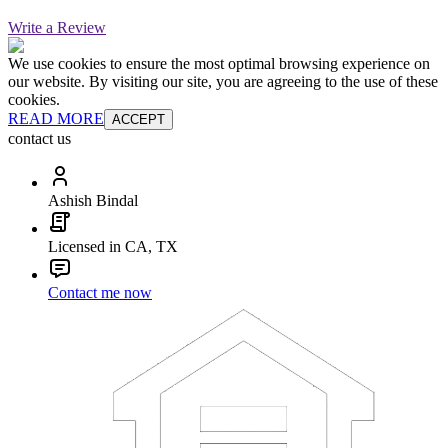
Write a Review
We use cookies to ensure the most optimal browsing experience on
our website. By visiting our site, you are agreeing to the use of these
cookies.
READ MORE
ACCEPT
contact us
Ashish Bindal
Licensed in CA, TX
Contact me now