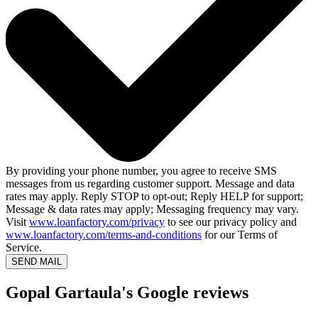
By providing your phone number, you agree to receive SMS
messages from us regarding customer support. Message and data
rates may apply. Reply STOP to opt-out; Reply HELP for support;
Message & data rates may apply; Messaging frequency may vary.
Visit
www.loanfactory.com/privacy
to see our privacy policy and
www.loanfactory.com/terms-and-conditions
for our Terms of
Service.
SEND MAIL
Gopal Gartaula's Google reviews