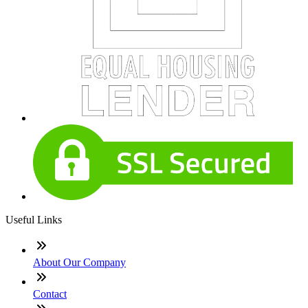
Useful Links
About Our Company
Contact