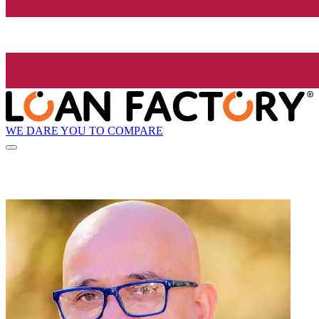
WE DARE YOU TO COMPARE