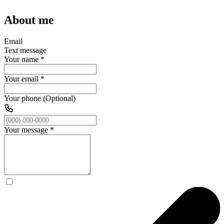
About me
Email
Text message
Your name
*
Your email
*
Your phone (Optional)
Your message
*