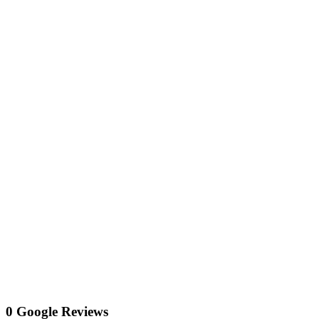
0 Google Reviews