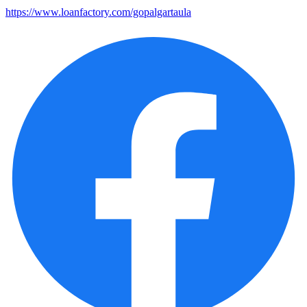
https://www.loanfactory.com/gopalgartaula