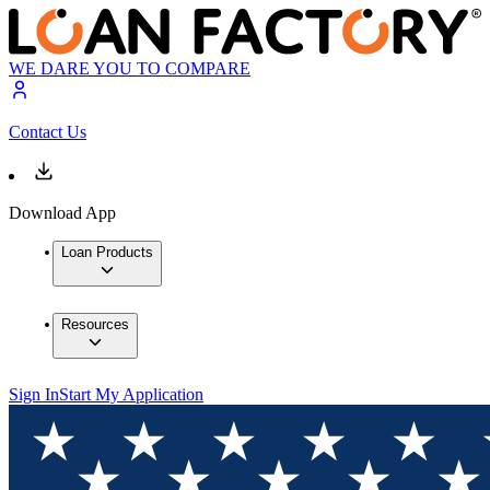
WE DARE YOU TO COMPARE
Contact Us
Download App
Loan Products
Resources
Sign In
Start My Application