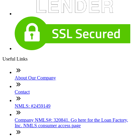
Useful Links
About Our Company
Contact
NMLS: #2459149
Company NMLS#: 320841. Go here for the Loan Factory,
Inc. NMLS consumer access page