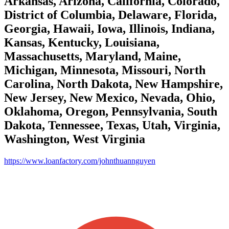
Arkansas, Arizona, California, Colorado,
District of Columbia, Delaware, Florida,
Georgia, Hawaii, Iowa, Illinois, Indiana,
Kansas, Kentucky, Louisiana,
Massachusetts, Maryland, Maine,
Michigan, Minnesota, Missouri, North
Carolina, North Dakota, New Hampshire,
New Jersey, New Mexico, Nevada, Ohio,
Oklahoma, Oregon, Pennsylvania, South
Dakota, Tennessee, Texas, Utah, Virginia,
Washington, West Virginia
https://www.loanfactory.com/johnthuannguyen