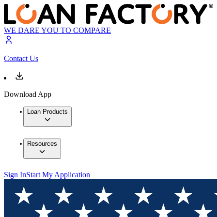
WE DARE YOU TO COMPARE
Contact Us
Download App
Loan Products
Resources
Sign In
Start My Application