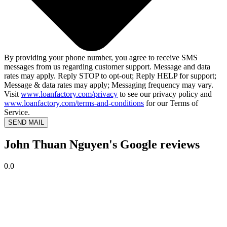
By providing your phone number, you agree to receive SMS
messages from us regarding customer support. Message and data
rates may apply. Reply STOP to opt-out; Reply HELP for support;
Message & data rates may apply; Messaging frequency may vary.
Visit
www.loanfactory.com/privacy
to see our privacy policy and
www.loanfactory.com/terms-and-conditions
for our Terms of
Service.
SEND MAIL
John Thuan Nguyen's Google reviews
0.0