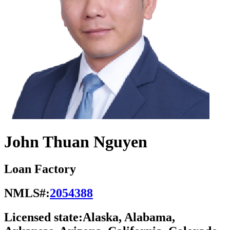
John Thuan Nguyen
Loan Factory
NMLS#:
2054388
Licensed state:
Alaska, Alabama,