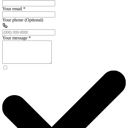
Your email
*
Your phone (Optional)
Your message
*