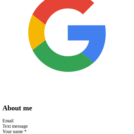
About me
Email
Text message
Your name
*