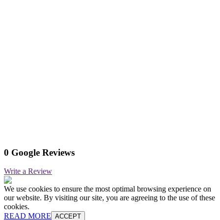
0 Google Reviews
Write a Review
We use cookies to ensure the most optimal browsing experience on
our website. By visiting our site, you are agreeing to the use of these
cookies.
READ MORE
ACCEPT