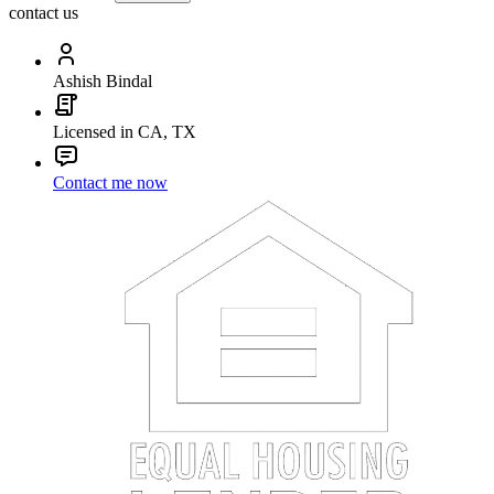
contact us
Ashish Bindal
Licensed in CA, TX
Contact me now