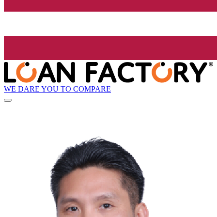
WE DARE YOU TO COMPARE