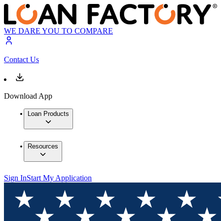
WE DARE YOU TO COMPARE
Contact Us
Download App
Loan Products
Resources
Sign In
Start My Application