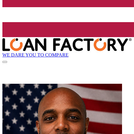
WE DARE YOU TO COMPARE