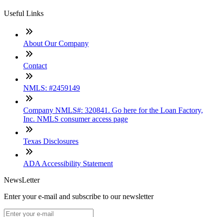
Useful Links
About Our Company
Contact
NMLS: #2459149
Company NMLS#: 320841. Go here for the Loan Factory,
Inc. NMLS consumer access page
Texas Disclosures
ADA Accessibility Statement
NewsLetter
Enter your e-mail and subscribe to our newsletter