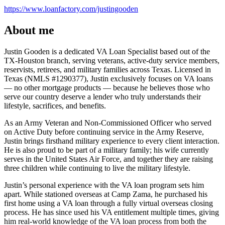
https://www.loanfactory.com/justingooden
About me
Justin Gooden is a dedicated VA Loan Specialist based out of the
TX-Houston branch, serving veterans, active-duty service members,
reservists, retirees, and military families across Texas. Licensed in
Texas (NMLS #1290377), Justin exclusively focuses on VA loans
— no other mortgage products — because he believes those who
serve our country deserve a lender who truly understands their
lifestyle, sacrifices, and benefits.
As an Army Veteran and Non-Commissioned Officer who served
on Active Duty before continuing service in the Army Reserve,
Justin brings firsthand military experience to every client interaction.
He is also proud to be part of a military family; his wife currently
serves in the United States Air Force, and together they are raising
three children while continuing to live the military lifestyle.
Justin’s personal experience with the VA loan program sets him
apart. While stationed overseas at Camp Zama, he purchased his
first home using a VA loan through a fully virtual overseas closing
process. He has since used his VA entitlement multiple times, giving
him real-world knowledge of the VA loan process from both the