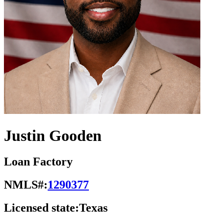
Justin Gooden
Loan Factory
NMLS#:
1290377
Licensed state:
Texas