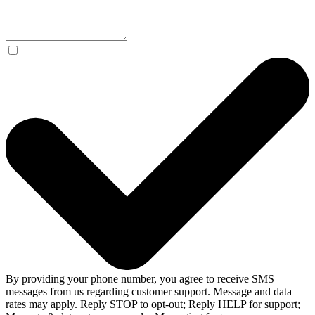
By providing your phone number, you agree to receive SMS
messages from us regarding customer support. Message and data
rates may apply. Reply STOP to opt-out; Reply HELP for support;