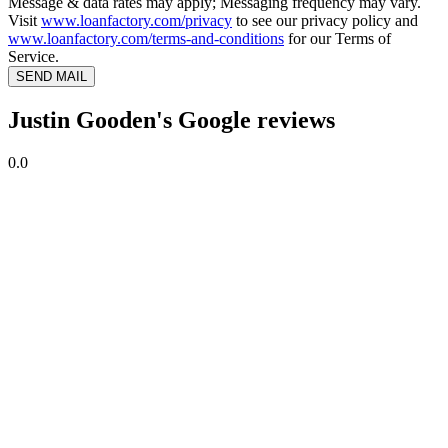
Message & data rates may apply; Messaging frequency may vary.
Visit
www.loanfactory.com/privacy
to see our privacy policy and
www.loanfactory.com/terms-and-conditions
for our Terms of
Service.
SEND MAIL
Justin Gooden's Google reviews
0.0