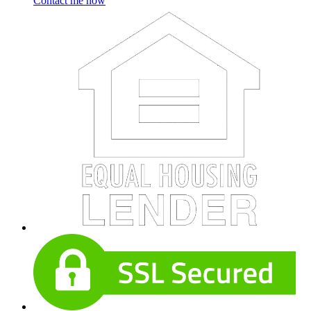
Contact me now