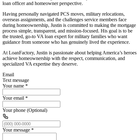
loan officer and homeowner perspective.
Having personally navigated PCS moves, military relocations,
overseas assignments, and the challenges service members face
during homeownership, Justin is committed to making the mortgage
process simple, transparent, and mission-focused. His goal is to be
the trusted, go-to VA loan expert for military families who want
guidance from someone who has genuinely lived the experience.
At LoanFactory, Justin is passionate about helping America’s heroes
achieve homeownership with the respect, communication, and
specialized VA expertise they deserve.
Email
Text message
Your name
*
Your email
*
Your phone (Optional)
Your message
*