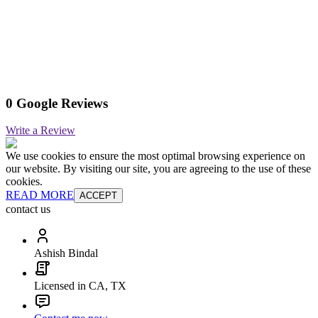
0 Google Reviews
Write a Review
We use cookies to ensure the most optimal browsing experience on
our website. By visiting our site, you are agreeing to the use of these
cookies.
READ MORE
ACCEPT
contact us
Ashish Bindal
Licensed in CA, TX