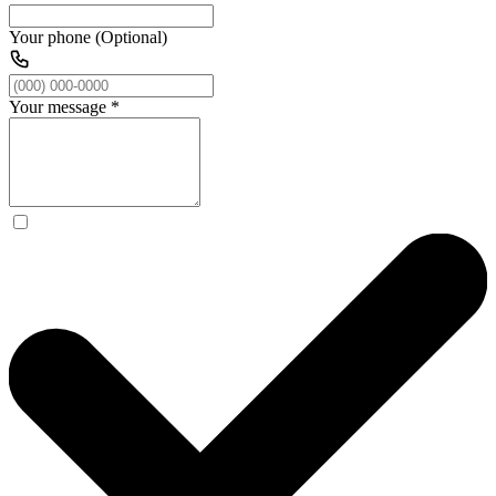
Your phone (Optional)
Your message
*