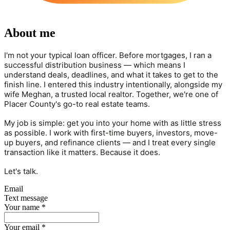
About me
I'm not your typical loan officer. Before mortgages, I ran a
successful distribution business — which means I
understand deals, deadlines, and what it takes to get to the
finish line. I entered this industry intentionally, alongside my
wife Meghan, a trusted local realtor. Together, we're one of
Placer County's go-to real estate teams.
My job is simple: get you into your home with as little stress
as possible. I work with first-time buyers, investors, move-
up buyers, and refinance clients — and I treat every single
transaction like it matters. Because it does.
Let's talk.
Email
Text message
Your name
*
Your email
*