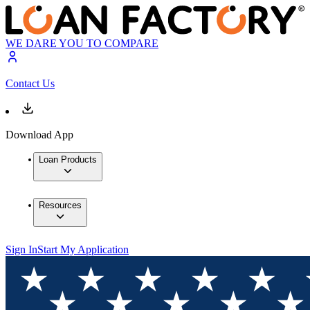
WE DARE YOU TO COMPARE
Contact Us
Download App
Loan Products
Resources
Sign In
Start My Application