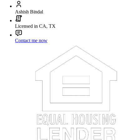
Ashish Bindal
Licensed in CA, TX
Contact me now