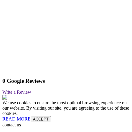
0 Google Reviews
Write a Review
We use cookies to ensure the most optimal browsing experience on
our website. By visiting our site, you are agreeing to the use of these
cookies.
READ MORE
ACCEPT
contact us