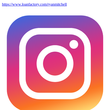
https://www.loanfactory.com/ryanmitchell