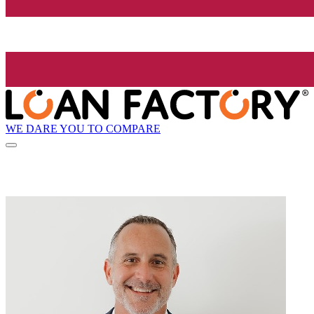
WE DARE YOU TO COMPARE