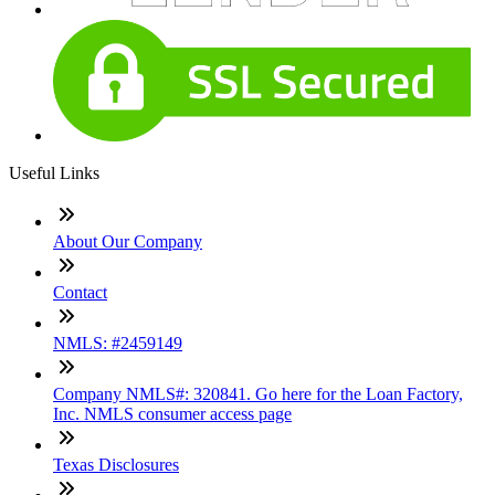
Useful Links
About Our Company
Contact
NMLS: #2459149
Company NMLS#: 320841. Go here for the Loan Factory,
Inc. NMLS consumer access page
Texas Disclosures