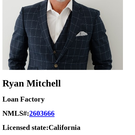
Ryan Mitchell
Loan Factory
NMLS#:
2603666
Licensed state:
California