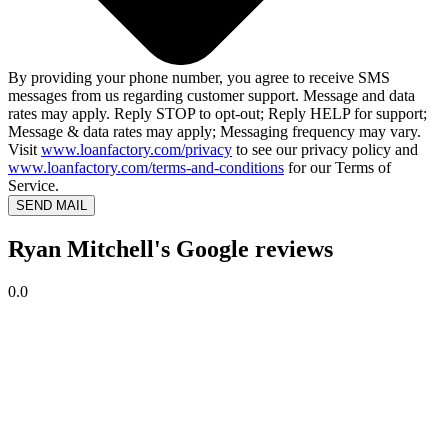
By providing your phone number, you agree to receive SMS
messages from us regarding customer support. Message and data
rates may apply. Reply STOP to opt-out; Reply HELP for support;
Message & data rates may apply; Messaging frequency may vary.
Visit
www.loanfactory.com/privacy
to see our privacy policy and
www.loanfactory.com/terms-and-conditions
for our Terms of
Service.
SEND MAIL
Ryan Mitchell's Google reviews
0.0