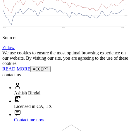
Source:
Zillow
We use cookies to ensure the most optimal browsing experience on
our website. By visiting our site, you are agreeing to the use of these
cookies.
READ MORE
ACCEPT
contact us
Ashish Bindal
Licensed in CA, TX
Contact me now