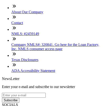
About Our Company
Contact
NMLS: #2459149
Company NMLS#: 320841. Go here for the Loan Factory,
Inc. NMLS consumer access page
Texas Disclosures
ADA Accessibility Statement
NewsLetter
Enter your e-mail and subscribe to our newsletter
Subscribe
SOCIALS