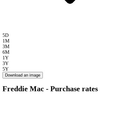
5D
1M
3M
6M
1Y
3Y
5Y
Download an image
Freddie Mac - Purchase rates