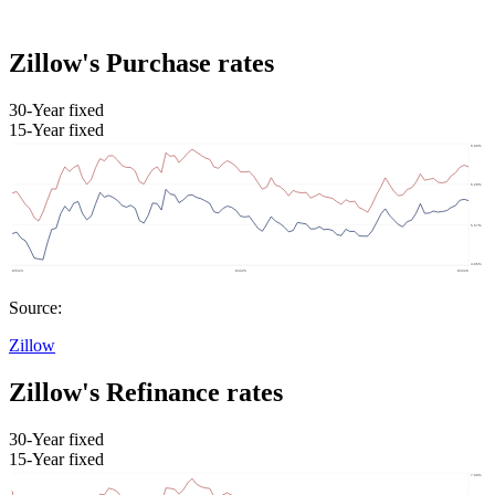
Zillow's Purchase rates
30-Year fixed
15-Year fixed
Source:
Zillow
Zillow's Refinance rates
30-Year fixed
15-Year fixed