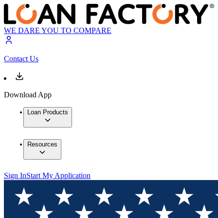
WE DARE YOU TO COMPARE
Contact Us
Download App
Loan Products
Resources
Sign In
Start My Application