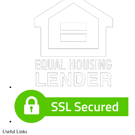
Useful Links