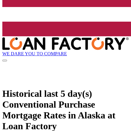
WE DARE YOU TO COMPARE
Historical
last 5 day(s)
Conventional Purchase
Mortgage Rates in Alaska at
Loan Factory