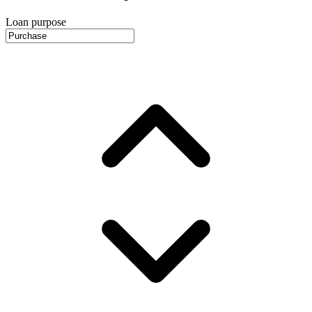
Loan purpose