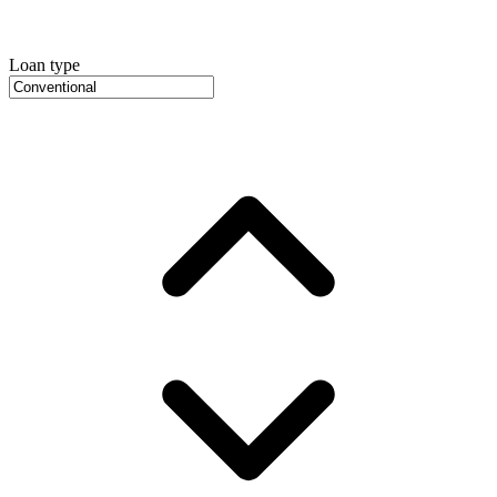
Loan type