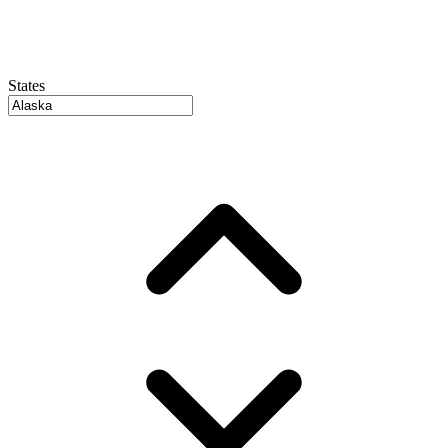
States