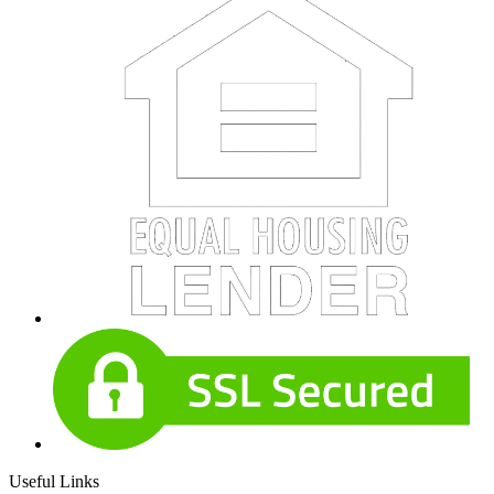
Useful Links