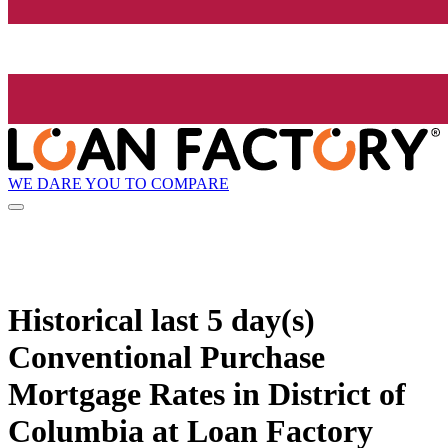
WE DARE YOU TO COMPARE
Historical
last 5 day(s)
Conventional Purchase
Mortgage Rates in District of
Columbia at Loan Factory