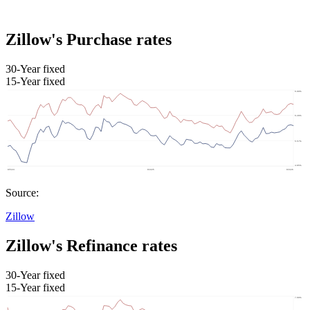
Zillow's Purchase rates
30-Year fixed
15-Year fixed
Source:
Zillow
Zillow's Refinance rates
30-Year fixed
15-Year fixed