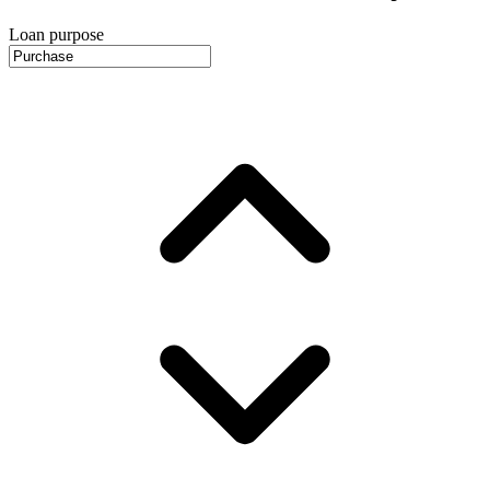
Loan purpose