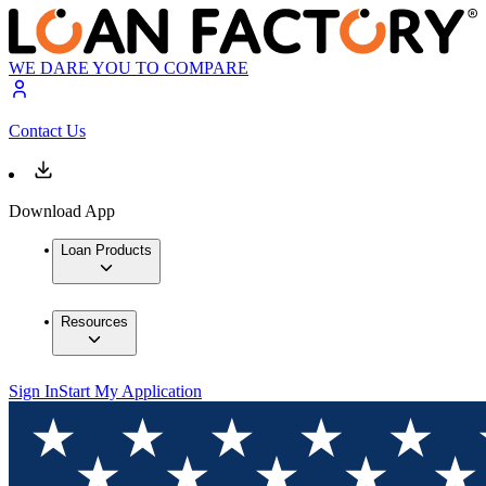
WE DARE YOU TO COMPARE
Contact Us
Download App
Loan Products
Resources
Sign In
Start My Application