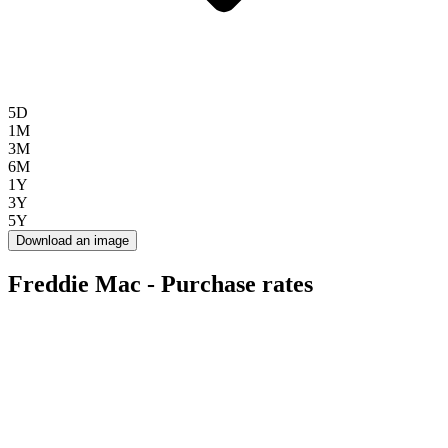
5D
1M
3M
6M
1Y
3Y
5Y
Download an image
Freddie Mac - Purchase rates