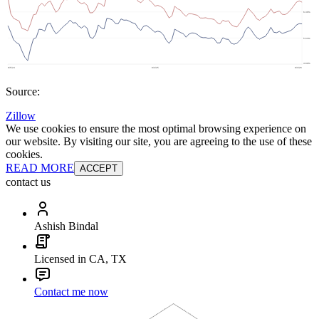
Source:
Zillow
We use cookies to ensure the most optimal browsing experience on
our website. By visiting our site, you are agreeing to the use of these
cookies.
READ MORE
ACCEPT
contact us
Ashish Bindal
Licensed in CA, TX
Contact me now