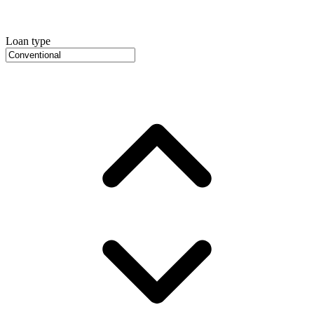
Loan type