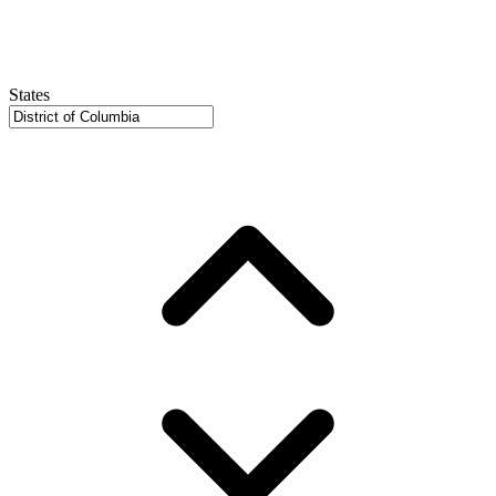
States