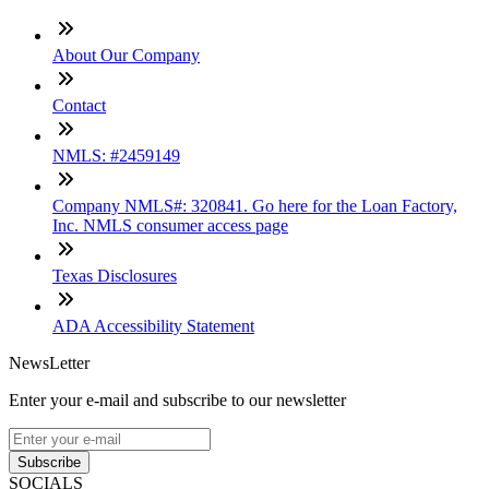
About Our Company
Contact
NMLS: #2459149
Company NMLS#: 320841. Go here for the Loan Factory,
Inc. NMLS consumer access page
Texas Disclosures
ADA Accessibility Statement
NewsLetter
Enter your e-mail and subscribe to our newsletter
Subscribe
SOCIALS