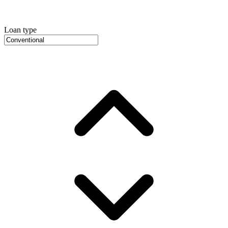
Loan type