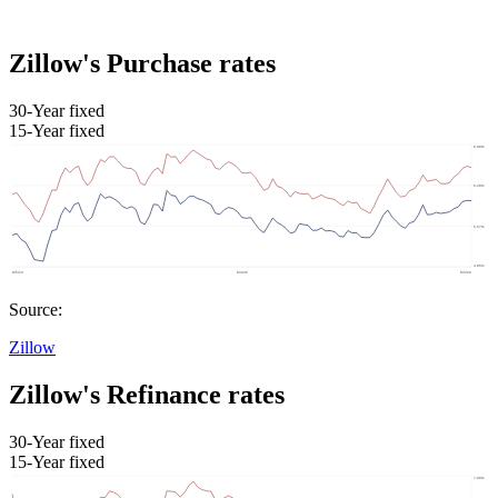
Zillow's Purchase rates
30-Year fixed
15-Year fixed
Source:
Zillow
Zillow's Refinance rates
30-Year fixed
15-Year fixed