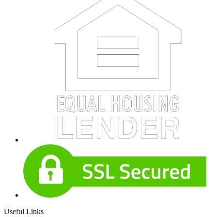
Useful Links