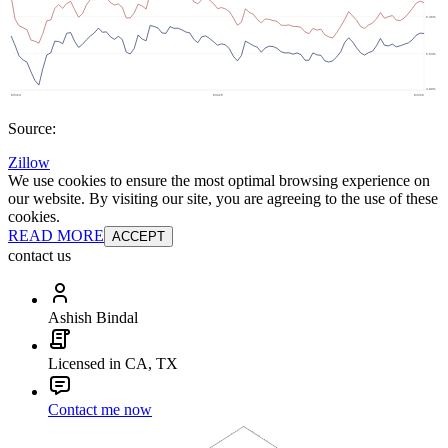
Source:
Zillow
We use cookies to ensure the most optimal browsing experience on
our website. By visiting our site, you are agreeing to the use of these
cookies.
READ MORE
ACCEPT
contact us
Ashish Bindal
Licensed in CA, TX
Contact me now