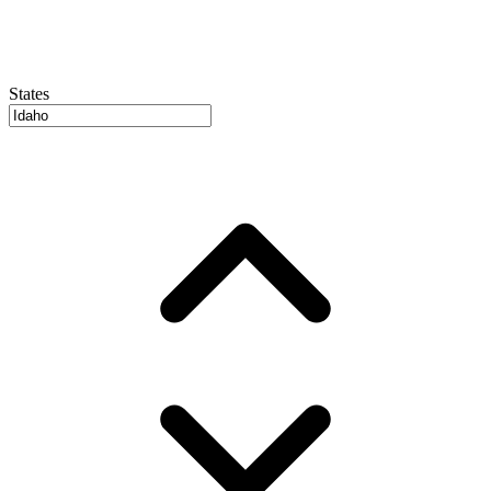
States