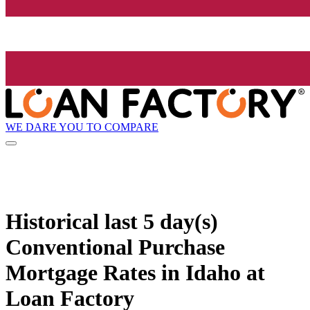
WE DARE YOU TO COMPARE
Historical
last 5 day(s)
Conventional Purchase
Mortgage Rates in Idaho at
Loan Factory