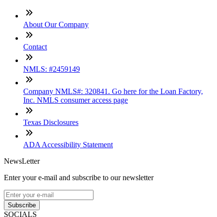
About Our Company
Contact
NMLS: #2459149
Company NMLS#: 320841. Go here for the Loan Factory,
Inc. NMLS consumer access page
Texas Disclosures
ADA Accessibility Statement
NewsLetter
Enter your e-mail and subscribe to our newsletter
Subscribe
SOCIALS