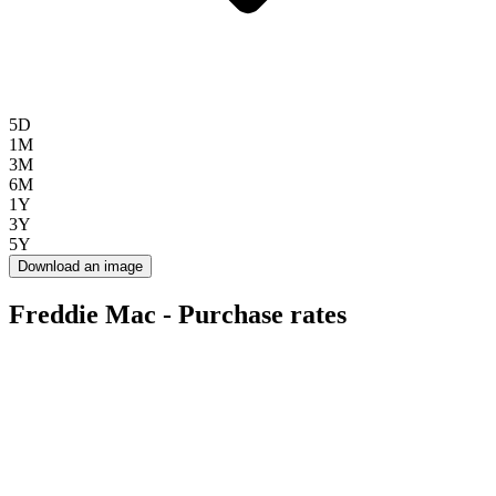
5D
1M
3M
6M
1Y
3Y
5Y
Download an image
Freddie Mac - Purchase rates