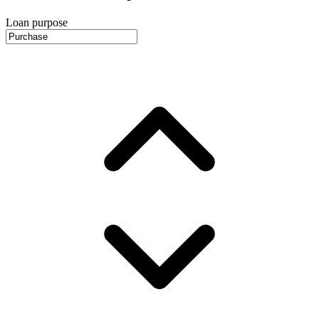
Loan purpose