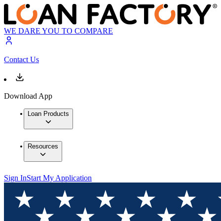
WE DARE YOU TO COMPARE
Contact Us
Download App
Loan Products
Resources
Sign In
Start My Application