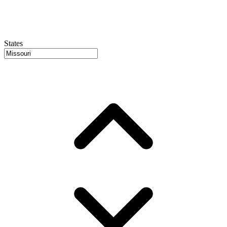
States