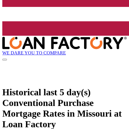
WE DARE YOU TO COMPARE
Historical
last 5 day(s)
Conventional Purchase
Mortgage Rates in Missouri at
Loan Factory