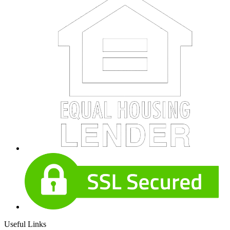
Useful Links