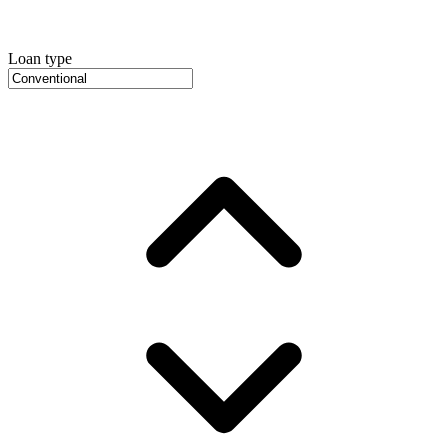
Loan type