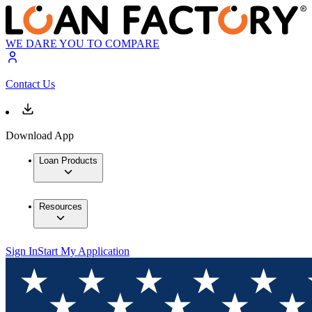
WE DARE YOU TO COMPARE
Contact Us
Download App
Loan Products
Resources
Sign In
Start My Application