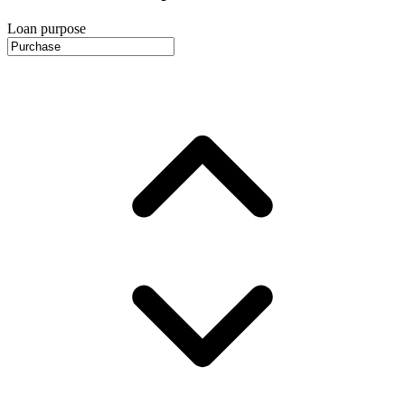
Loan purpose