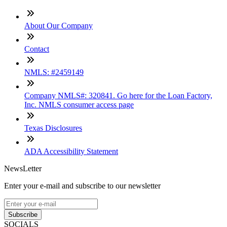
About Our Company
Contact
NMLS: #2459149
Company NMLS#: 320841. Go here for the Loan Factory,
Inc. NMLS consumer access page
Texas Disclosures
ADA Accessibility Statement
NewsLetter
Enter your e-mail and subscribe to our newsletter
Subscribe
SOCIALS