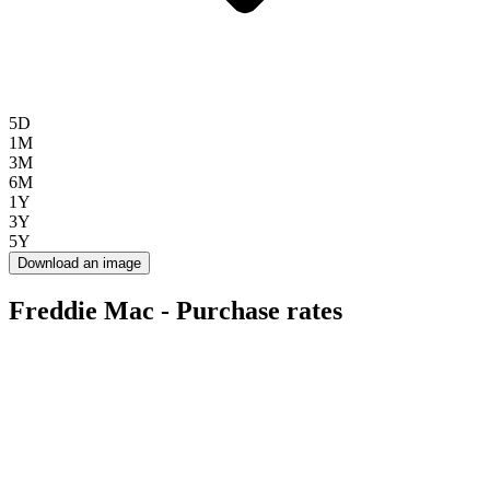
5D
1M
3M
6M
1Y
3Y
5Y
Download an image
Freddie Mac - Purchase rates