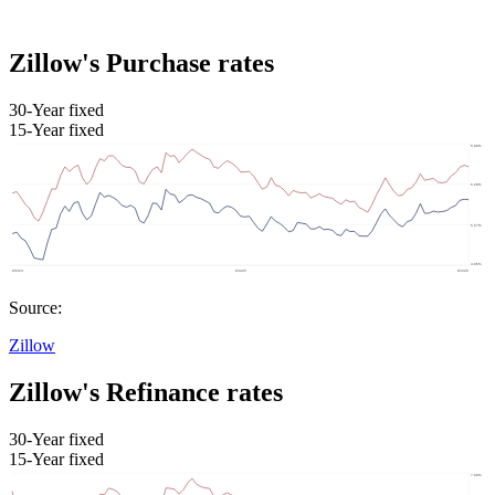
Zillow's Purchase rates
30-Year fixed
15-Year fixed
Source:
Zillow
Zillow's Refinance rates
30-Year fixed
15-Year fixed