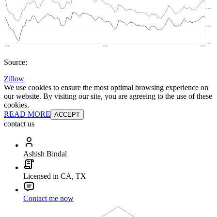
Source:
Zillow
We use cookies to ensure the most optimal browsing experience on
our website. By visiting our site, you are agreeing to the use of these
cookies.
READ MORE
ACCEPT
contact us
Ashish Bindal
Licensed in CA, TX
Contact me now