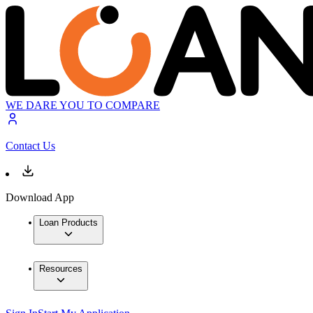
WE DARE YOU TO COMPARE
Contact Us
Download App
Loan Products
Resources