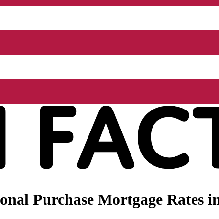
onal Purchase Mortgage Rates in