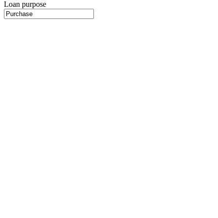
Loan purpose