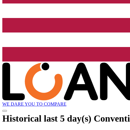
WE DARE YOU TO COMPARE
Historical
last 5 day(s)
Conventi