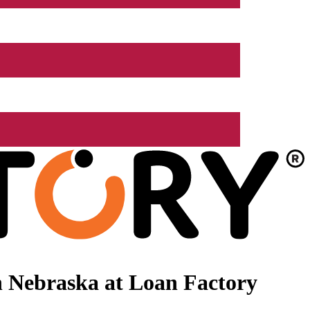
 Nebraska at Loan Factory