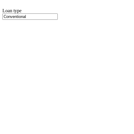
Loan type