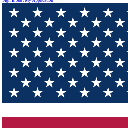
Sign In
Start My Application