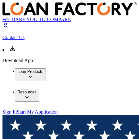
WE DARE YOU TO COMPARE
Contact Us
Download App
Loan Products
Resources
Sign In
Start My Application