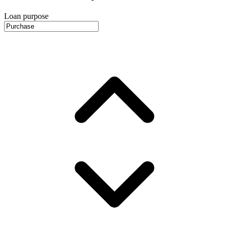
Loan purpose