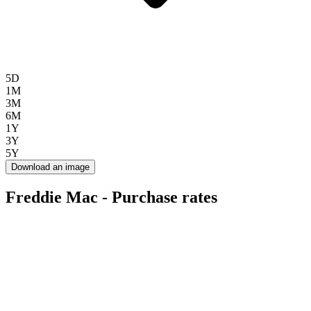
5D
1M
3M
6M
1Y
3Y
5Y
Download an image
Freddie Mac - Purchase rates