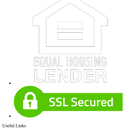
Useful Links