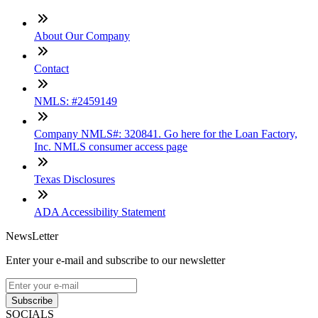
About Our Company
Contact
NMLS: #2459149
Company NMLS#: 320841. Go here for the Loan Factory,
Inc. NMLS consumer access page
Texas Disclosures
ADA Accessibility Statement
NewsLetter
Enter your e-mail and subscribe to our newsletter
Subscribe
SOCIALS