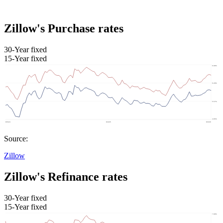
Zillow's Purchase rates
30-Year fixed
15-Year fixed
Source:
Zillow
Zillow's Refinance rates
30-Year fixed
15-Year fixed