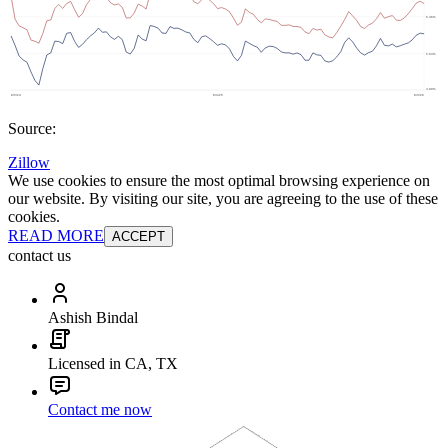
Source:
Zillow
We use cookies to ensure the most optimal browsing experience on
our website. By visiting our site, you are agreeing to the use of these
cookies.
READ MORE
ACCEPT
contact us
Ashish Bindal
Licensed in CA, TX
Contact me now