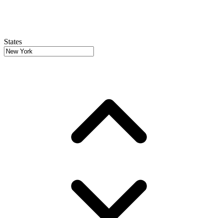
States