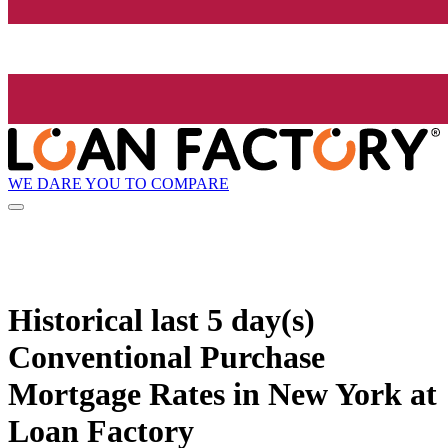
WE DARE YOU TO COMPARE
Historical
last 5 day(s)
Conventional Purchase
Mortgage Rates in New York at
Loan Factory