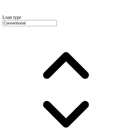
Loan type