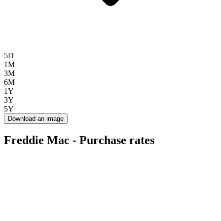
5D
1M
3M
6M
1Y
3Y
5Y
Download an image
Freddie Mac - Purchase rates