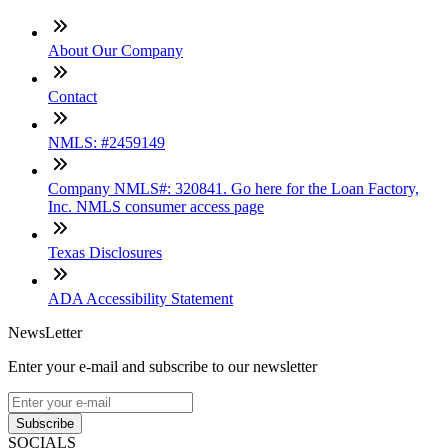
About Our Company
Contact
NMLS: #2459149
Company NMLS#: 320841. Go here for the Loan Factory,
Inc. NMLS consumer access page
Texas Disclosures
ADA Accessibility Statement
NewsLetter
Enter your e-mail and subscribe to our newsletter
Subscribe
SOCIALS