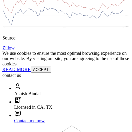
Source:
Zillow
We use cookies to ensure the most optimal browsing experience on
our website. By visiting our site, you are agreeing to the use of these
cookies.
READ MORE
ACCEPT
contact us
Ashish Bindal
Licensed in CA, TX
Contact me now