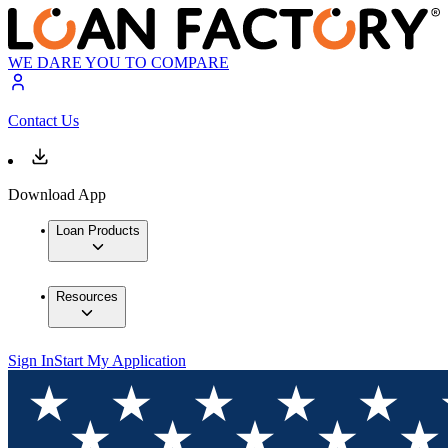
WE DARE YOU TO COMPARE
Contact Us
Download App
Loan Products
Resources
Sign In
Start My Application