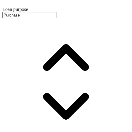
Loan purpose