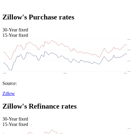
Zillow's Purchase rates
30-Year fixed
15-Year fixed
Source:
Zillow
Zillow's Refinance rates
30-Year fixed
15-Year fixed