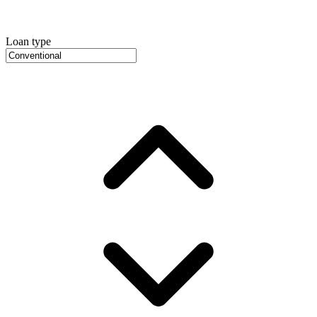
Loan type