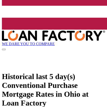
WE DARE YOU TO COMPARE
Historical
last 5 day(s)
Conventional Purchase
Mortgage Rates in Ohio at
Loan Factory