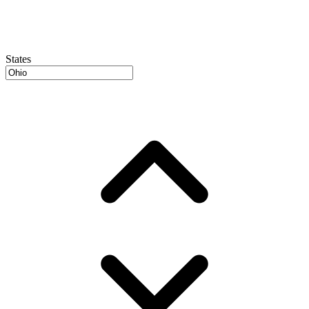
States