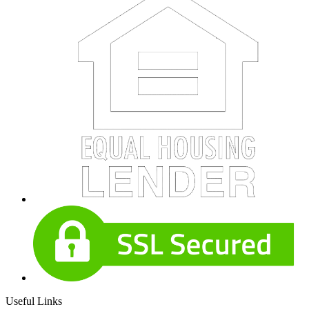
Useful Links