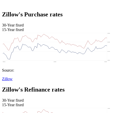
Zillow's Purchase rates
30-Year fixed
15-Year fixed
Source:
Zillow
Zillow's Refinance rates
30-Year fixed
15-Year fixed