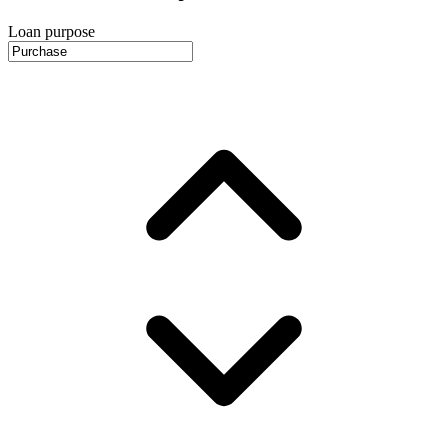
Loan purpose