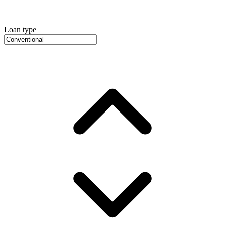
Loan type