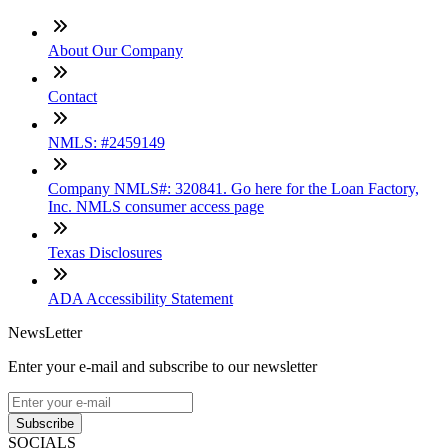
About Our Company
Contact
NMLS: #2459149
Company NMLS#: 320841. Go here for the Loan Factory,
Inc. NMLS consumer access page
Texas Disclosures
ADA Accessibility Statement
NewsLetter
Enter your e-mail and subscribe to our newsletter
Subscribe
SOCIALS