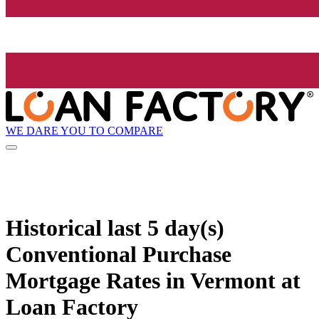
WE DARE YOU TO COMPARE
Historical
last 5 day(s)
Conventional Purchase
Mortgage Rates in Vermont at
Loan Factory