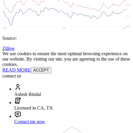
Source:
Zillow
We use cookies to ensure the most optimal browsing experience on
our website. By visiting our site, you are agreeing to the use of these
cookies.
READ MORE
ACCEPT
contact us
Ashish Bindal
Licensed in CA, TX
Contact me now