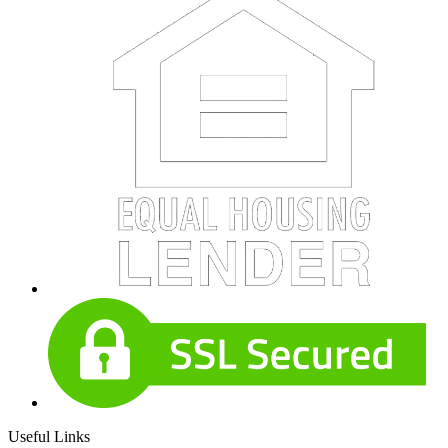
Useful Links