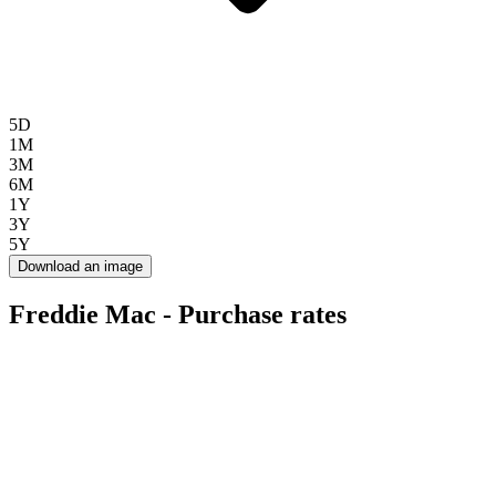
5D
1M
3M
6M
1Y
3Y
5Y
Download an image
Freddie Mac - Purchase rates