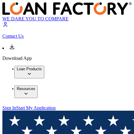
WE DARE YOU TO COMPARE
Contact Us
Download App
Loan Products
Resources
Sign In
Start My Application