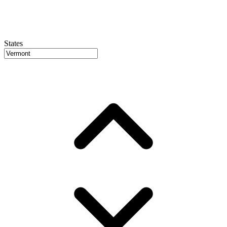
States