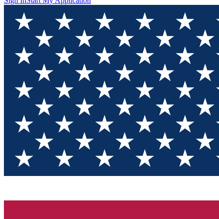
Sign In
Start My Application