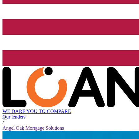
WE DARE YOU TO COMPARE
Our lenders
/
Angel Oak Mortgage Solutions