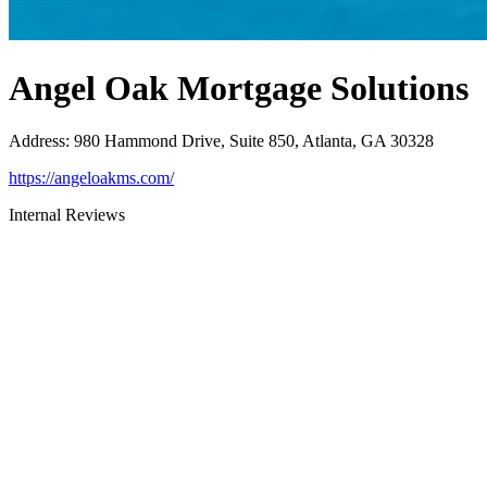
Angel Oak Mortgage Solutions
Address
:
980 Hammond Drive, Suite 850, Atlanta, GA 30328
https://angeloakms.com/
Internal Reviews