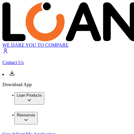
WE DARE YOU TO COMPARE
Contact Us
Download App
Loan Products
Resources