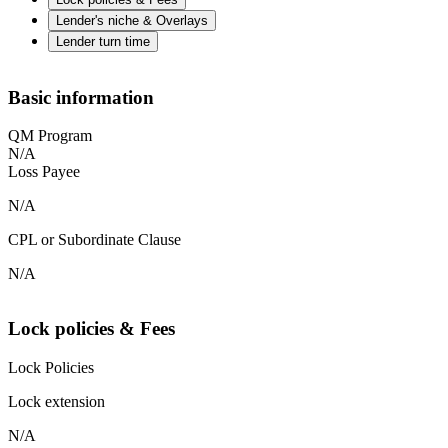
Lender's niche & Overlays
Lender turn time
Basic information
QM Program
N/A
Loss Payee
N/A
CPL or Subordinate Clause
N/A
Lock policies & Fees
Lock Policies
Lock extension
N/A