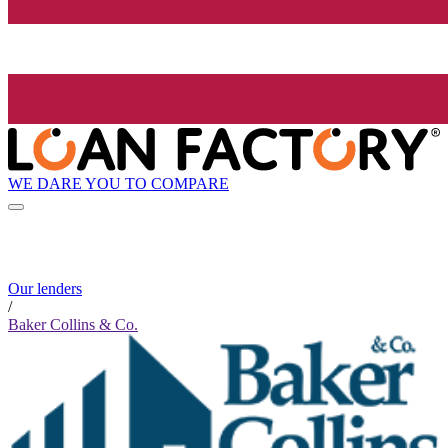
WE DARE YOU TO COMPARE
Our lenders
/
Baker Collins & Co.