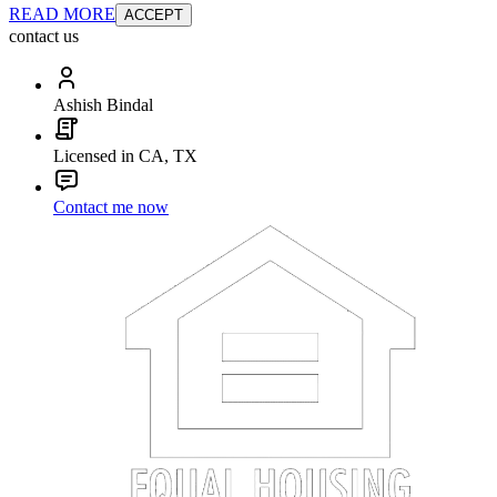
READ MORE
ACCEPT
contact us
Ashish Bindal
Licensed in CA, TX
Contact me now