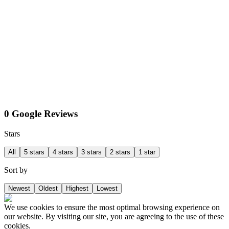
0 Google Reviews
Stars
All
5 stars
4 stars
3 stars
2 stars
1 star
Sort by
Newest
Oldest
Highest
Lowest
We use cookies to ensure the most optimal browsing experience on
our website. By visiting our site, you are agreeing to the use of these
cookies.