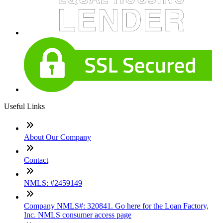
Useful Links
About Our Company
Contact
NMLS: #2459149
Company NMLS#: 320841. Go here for the Loan Factory,
Inc. NMLS consumer access page