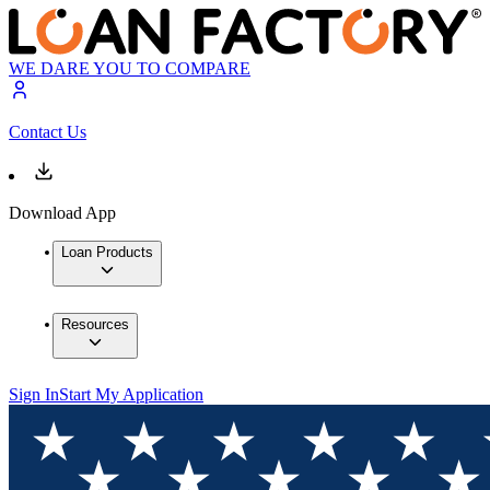
WE DARE YOU TO COMPARE
Contact Us
Download App
Loan Products
Resources
Sign In
Start My Application