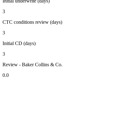
Initial underwrite (days)
3
CTC conditions review (days)
3
Initial CD (days)
3
Review - Baker Collins & Co.
0.0