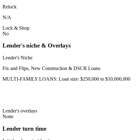
Relock
N/A
Lock & Shop
No
Lender's niche & Overlays
Lender's Niche
Fix and Flips, New Construction & DSCR Loans
MULTI-FAMILY LOANS: Loan size: $250,000 to $10,000,000
Lender's overlays
None
Lender turn time