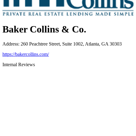
Baker Collins & Co.
Address
:
260 Peachtree Street, Suite 1002, Atlanta, GA 30303
https://bakercollins.com/
Internal Reviews