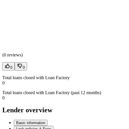
(
0 reviews
)
0
0
Total loans closed with Loan Factory
0
Total loans closed with Loan Factory (past 12 months)
0
Lender overview
Basic information
Lock policies & Fees