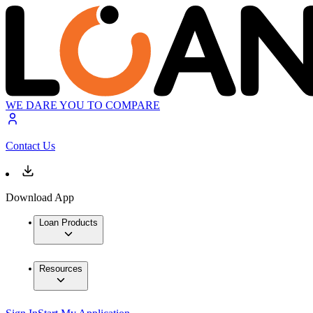
WE DARE YOU TO COMPARE
Contact Us
Download App
Loan Products
Resources