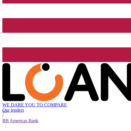
WE DARE YOU TO COMPARE
Our lenders
/
BB Americas Bank