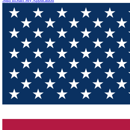
Sign In
Start My Application