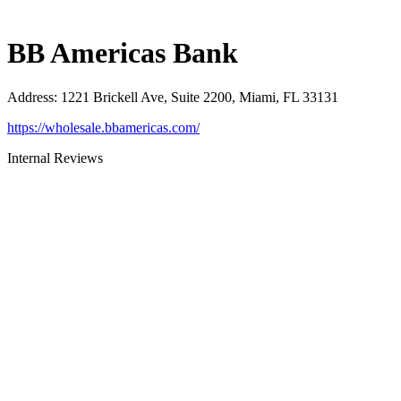
BB Americas Bank
Address
:
1221 Brickell Ave, Suite 2200, Miami, FL 33131
https://wholesale.bbamericas.com/
Internal Reviews