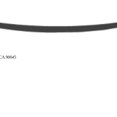
 CA 90045