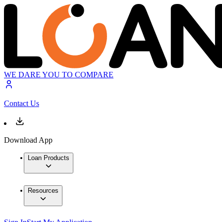
WE DARE YOU TO COMPARE
Contact Us
Download App
Loan Products
Resources