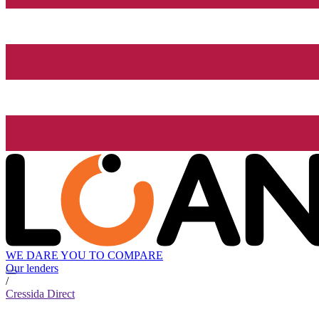
WE DARE YOU TO COMPARE
Our lenders
/
Cressida Direct