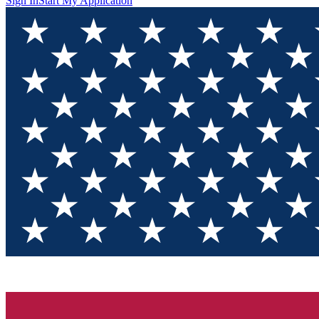
Sign In
Start My Application