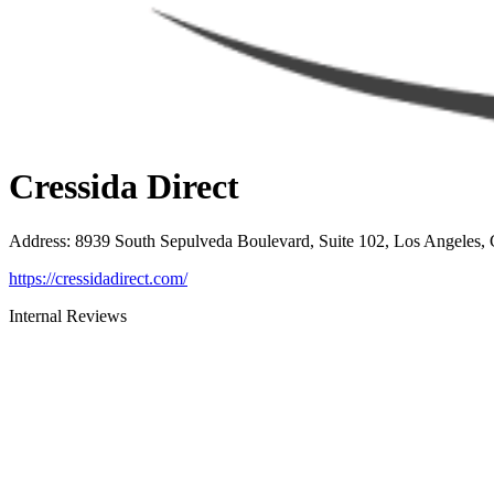
Cressida Direct
Address
:
8939 South Sepulveda Boulevard, Suite 102, Los Angeles,
https://cressidadirect.com/
Internal Reviews