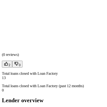
(
0 reviews
)
2
0
Total loans closed with Loan Factory
13
Total loans closed with Loan Factory (past 12 months)
0
Lender overview