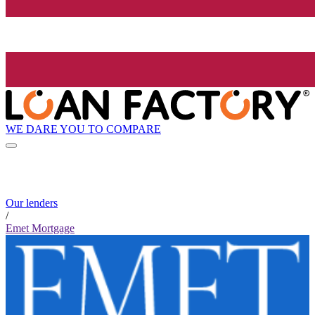
WE DARE YOU TO COMPARE
Our lenders
/
Emet Mortgage