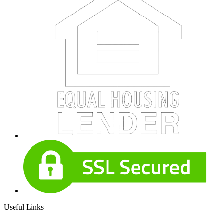
Useful Links