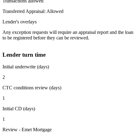
Transactions allowed
Transferred Appraisal: Allowed
Lender's overlays
Any exception requests will require an appraisal report and the loan
to be registered before they can be reviewed.
Lender turn time
Initial underwrite (days)
2
CTC conditions review (days)
1
Initial CD (days)
1
Review - Emet Mortgage