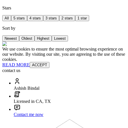
Stars
All
5 stars
4 stars
3 stars
2 stars
1 star
Sort by
Newest
Oldest
Highest
Lowest
We use cookies to ensure the most optimal browsing experience on
our website. By visiting our site, you are agreeing to the use of these
cookies.
READ MORE
ACCEPT
contact us
Ashish Bindal
Licensed in CA, TX
Contact me now