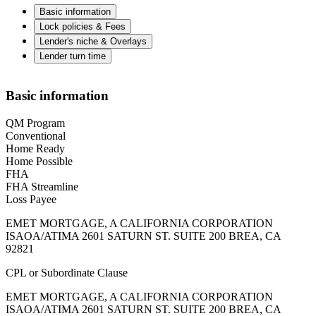
Basic information
Lock policies & Fees
Lender's niche & Overlays
Lender turn time
Basic information
QM Program
Conventional
Home Ready
Home Possible
FHA
FHA Streamline
Loss Payee
EMET MORTGAGE, A CALIFORNIA CORPORATION
ISAOA/ATIMA 2601 SATURN ST. SUITE 200 BREA, CA
92821
CPL or Subordinate Clause
EMET MORTGAGE, A CALIFORNIA CORPORATION
ISAOA/ATIMA 2601 SATURN ST. SUITE 200 BREA, CA