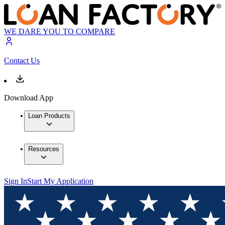
WE DARE YOU TO COMPARE
Contact Us
Download App
Loan Products
Resources
Sign In
Start My Application