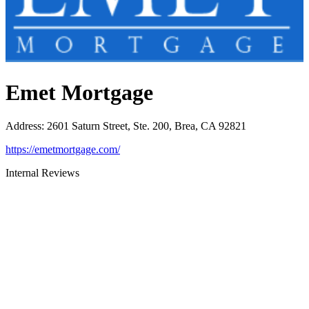
Emet Mortgage
Address
:
2601 Saturn Street, Ste. 200, Brea, CA 92821
https://emetmortgage.com/
Internal Reviews