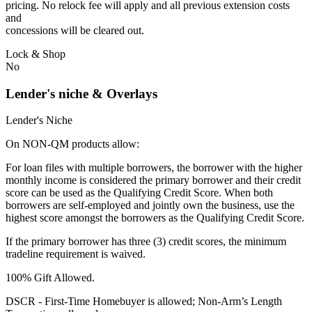
pricing. No relock fee will apply and all previous extension costs
and
concessions will be cleared out.
Lock & Shop
No
Lender's niche & Overlays
Lender's Niche
On NON-QM products allow:
For loan files with multiple borrowers, the borrower with the higher
monthly income is considered the primary borrower and their credit
score can be used as the Qualifying Credit Score. When both
borrowers are self-employed and jointly own the business, use the
highest score amongst the borrowers as the Qualifying Credit Score.
If the primary borrower has three (3) credit scores, the minimum
tradeline requirement is waived.
100% Gift Allowed.
DSCR - First‐Time Homebuyer is allowed; Non‐Arm’s Length