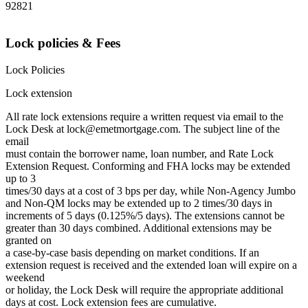
92821
Lock policies & Fees
Lock Policies
Lock extension
All rate lock extensions require a written request via email to the
Lock Desk at lock@emetmortgage.com. The subject line of the
email
must contain the borrower name, loan number, and Rate Lock
Extension Request. Conforming and FHA locks may be extended
up to 3
times/30 days at a cost of 3 bps per day, while Non-Agency Jumbo
and Non-QM locks may be extended up to 2 times/30 days in
increments of 5 days (0.125%/5 days). The extensions cannot be
greater than 30 days combined. Additional extensions may be
granted on
a case-by-case basis depending on market conditions. If an
extension request is received and the extended loan will expire on a
weekend
or holiday, the Lock Desk will require the appropriate additional
days at cost. Lock extension fees are cumulative.