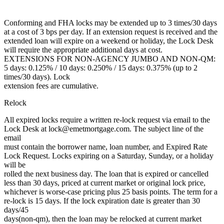
Conforming and FHA locks may be extended up to 3 times/30 days
at a cost of 3 bps per day. If an extension request is received and the
extended loan will expire on a weekend or holiday, the Lock Desk
will require the appropriate additional days at cost.
EXTENSIONS FOR NON-AGENCY JUMBO AND NON-QM:
5 days: 0.125% / 10 days: 0.250% / 15 days: 0.375% (up to 2
times/30 days). Lock
extension fees are cumulative.
Relock
All expired locks require a written re-lock request via email to the
Lock Desk at lock@emetmortgage.com. The subject line of the
email
must contain the borrower name, loan number, and Expired Rate
Lock Request. Locks expiring on a Saturday, Sunday, or a holiday
will be
rolled the next business day. The loan that is expired or cancelled
less than 30 days, priced at current market or original lock price,
whichever is worse-case pricing plus 25 basis points. The term for a
re-lock is 15 days. If the lock expiration date is greater than 30
days/45
days(non-qm), then the loan may be relocked at current market