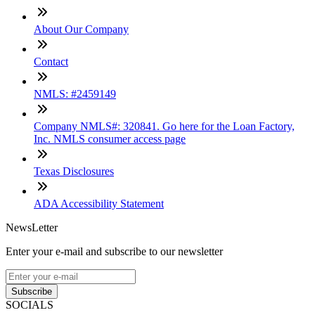
About Our Company
Contact
NMLS: #2459149
Company NMLS#: 320841. Go here for the Loan Factory,
Inc. NMLS consumer access page
Texas Disclosures
ADA Accessibility Statement
NewsLetter
Enter your e-mail and subscribe to our newsletter
Subscribe
SOCIALS