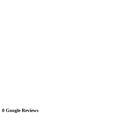
0 Google Reviews