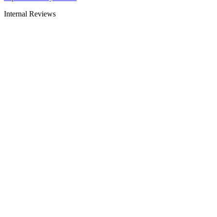
Internal Reviews