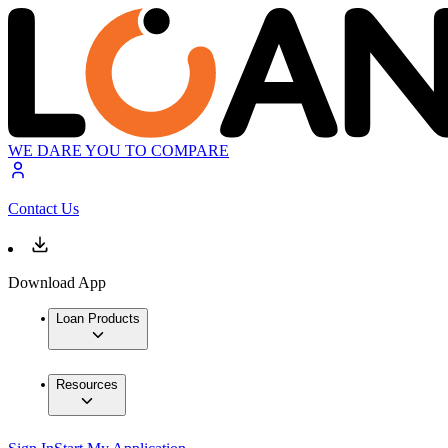
WE DARE YOU TO COMPARE
Contact Us
Download App
Loan Products
Resources