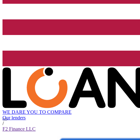
WE DARE YOU TO COMPARE
Our lenders
/
F2 Finance LLC