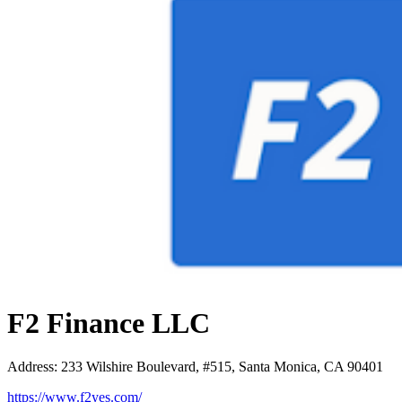
F2 Finance LLC
Address
:
233 Wilshire Boulevard, #515, Santa Monica, CA 90401
https://www.f2yes.com/