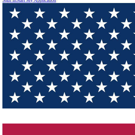
Sign In
Start My Application