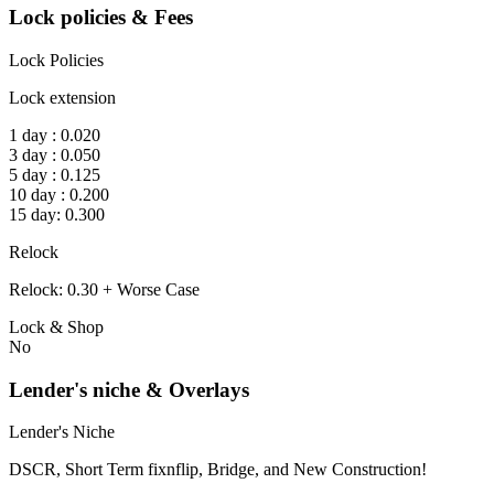
Lock policies & Fees
Lock Policies
Lock extension
1 day : 0.020
3 day : 0.050
5 day : 0.125
10 day : 0.200
15 day: 0.300
Relock
Relock: 0.30 + Worse Case
Lock & Shop
No
Lender's niche & Overlays
Lender's Niche
DSCR, Short Term fixnflip, Bridge, and New Construction!