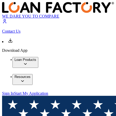
WE DARE YOU TO COMPARE
Contact Us
Download App
Loan Products
Resources
Sign In
Start My Application