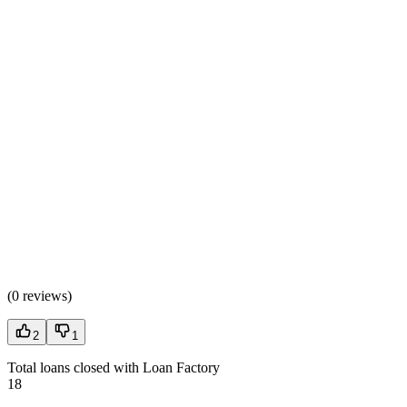
(
0 reviews
)
2
1
Total loans closed with Loan Factory
18