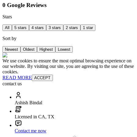
0 Google Reviews
Stars
All
5 stars
4 stars
3 stars
2 stars
1 star
Sort by
Newest
Oldest
Highest
Lowest
We use cookies to ensure the most optimal browsing experience on
our website. By visiting our site, you are agreeing to the use of these
cookies.
READ MORE
ACCEPT
contact us
Ashish Bindal
Licensed in CA, TX
Contact me now