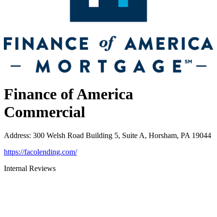
Finance of America
Commercial
Address
:
300 Welsh Road Building 5, Suite A, Horsham, PA 19044
https://facolending.com/
Internal Reviews