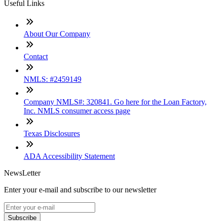
Useful Links
About Our Company
Contact
NMLS: #2459149
Company NMLS#: 320841. Go here for the Loan Factory,
Inc. NMLS consumer access page
Texas Disclosures
ADA Accessibility Statement
NewsLetter
Enter your e-mail and subscribe to our newsletter
Subscribe