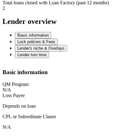
Total loans closed with Loan Factory (past 12 months)
2
Lender overview
Basic information
Lock policies & Fees
Lender's niche & Overlays
Lender turn time
Basic information
QM Program
N/A
Loss Payee
Depends on loan
CPL or Subordinate Clause
N/A