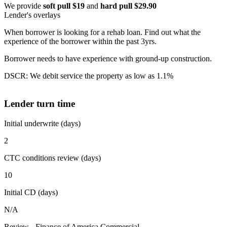
We provide
soft pull $19
and
hard pull $29.90
Lender's overlays
When borrower is looking for a rehab loan. Find out what the
experience of the borrower within the past 3yrs.
Borrower needs to have experience with ground-up construction.
DSCR: We debit service the property as low as 1.1%
Lender turn time
Initial underwrite (days)
2
CTC conditions review (days)
10
Initial CD (days)
N/A
Review - Finance of America Commercial