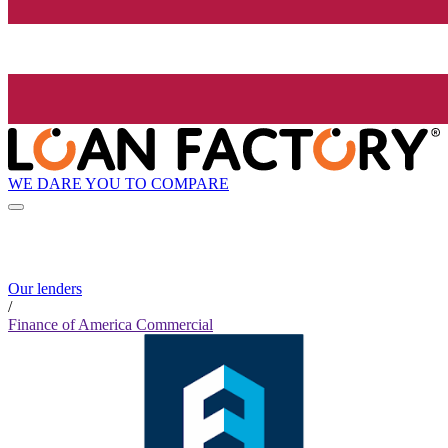
WE DARE YOU TO COMPARE
Our lenders
/
Finance of America Commercial