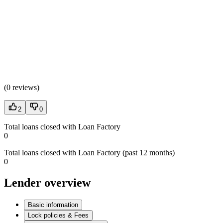
(
0 reviews
)
2
0
Total loans closed with Loan Factory
0
Total loans closed with Loan Factory (past 12 months)
0
Lender overview
Basic information
Lock policies & Fees