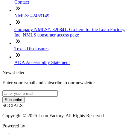
Contact
NMLS: #2459149
Company NMLS#: 320841. Go here for the Loan Factory,
Inc. NMLS consumer access page
Texas Disclosures
ADA Accessibility Statement
NewsLetter
Enter your e-mail and subscribe to our newsletter
Subscribe
SOCIALS
Copyright © 2025 Loan Factory. All Rights Reserved.
Powered by