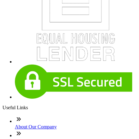
Useful Links
About Our Company