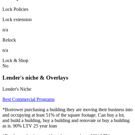
Lock Policies
Lock extension
n/a
Relock
n/a
Lock & Shop
No
Lender's niche & Overlays
Lender's Niche
Best Commercial Programs
*Borrower purchasing a building they are moving their business into
and occupying at least 51% of the square footage. Can buy a lot,
and build a building, buy a building and renovate or buy a building
as is. 90% LTV 25 year loan