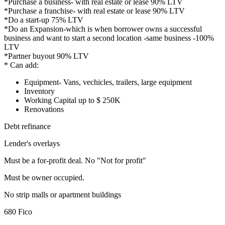
*Purchase a business- with real estate or lease 90% LTV
*Purchase a franchise- with real estate or lease 90% LTV
*Do a start-up 75% LTV
*Do an Expansion-which is when borrower owns a successful
business and want to start a second location -same business -100%
LTV
*Partner buyout 90% LTV
* Can add:
Equipment- Vans, vechicles, trailers, large equipment
Inventory
Working Capital up to $ 250K
Renovations
Debt refinance
Lender's overlays
Must be a for-profit deal. No "Not for profit"
Must be owner occupied.
No strip malls or apartment buildings
680 Fico