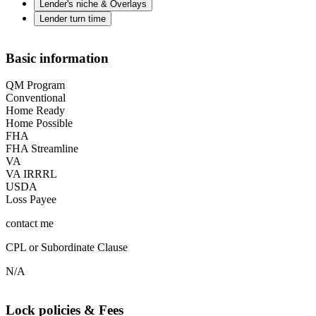
Lender's niche & Overlays
Lender turn time
Basic information
QM Program
Conventional
Home Ready
Home Possible
FHA
FHA Streamline
VA
VA IRRRL
USDA
Loss Payee
contact me
CPL or Subordinate Clause
N/A
Lock policies & Fees