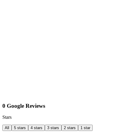
0 Google Reviews
Stars
All
5 stars
4 stars
3 stars
2 stars
1 star