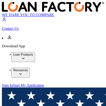
WE DARE YOU TO COMPARE
Contact Us
Download App
Loan Products
Resources
Sign In
Start My Application