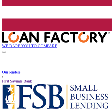
WE DARE YOU TO COMPARE
Our lenders
/
First Savings Bank