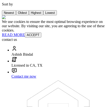
Sort by
Newest
Oldest
Highest
Lowest
We use cookies to ensure the most optimal browsing experience on
our website. By visiting our site, you are agreeing to the use of these
cookies.
READ MORE
ACCEPT
contact us
Ashish Bindal
Licensed in CA, TX
Contact me now