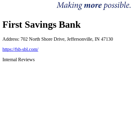
First Savings Bank
Address
:
702 North Shore Drive, Jeffersonville, IN 47130
https://fsb-sbl.com/
Internal Reviews