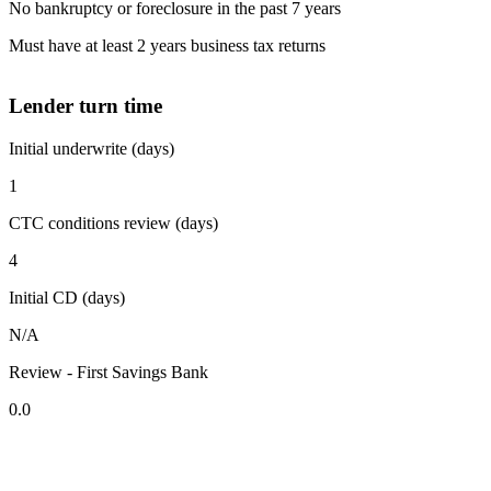
No bankruptcy or foreclosure in the past 7 years
Must have at least 2 years business tax returns
Lender turn time
Initial underwrite (days)
1
CTC conditions review (days)
4
Initial CD (days)
N/A
Review - First Savings Bank
0.0