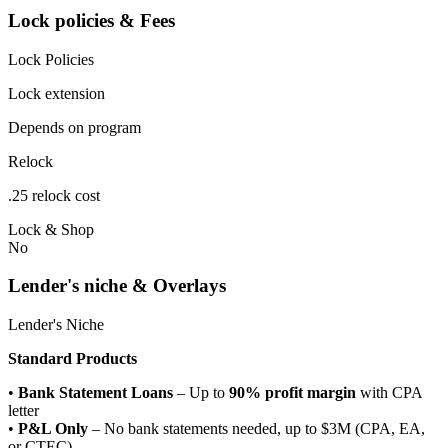
Lock policies & Fees
Lock Policies
Lock extension
Depends on program
Relock
.25 relock cost
Lock & Shop
No
Lender's niche & Overlays
Lender's Niche
Standard Products
•
Bank Statement Loans
– Up to
90% profit margin
with CPA
letter
•
P&L Only
– No bank statements needed, up to $3M (CPA, EA,
or CTEC)