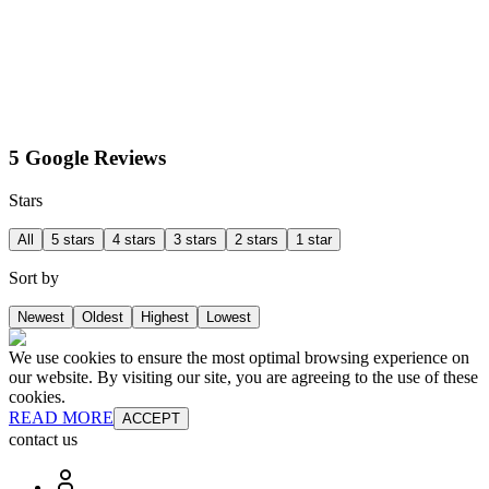
5 Google Reviews
Stars
All
5 stars
4 stars
3 stars
2 stars
1 star
Sort by
Newest
Oldest
Highest
Lowest
We use cookies to ensure the most optimal browsing experience on
our website. By visiting our site, you are agreeing to the use of these
cookies.
READ MORE
ACCEPT
contact us