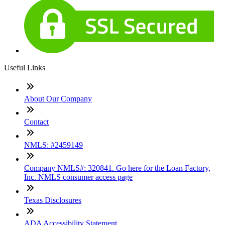
Useful Links
About Our Company
Contact
NMLS: #2459149
Company NMLS#: 320841. Go here for the Loan Factory,
Inc. NMLS consumer access page
Texas Disclosures
ADA Accessibility Statement