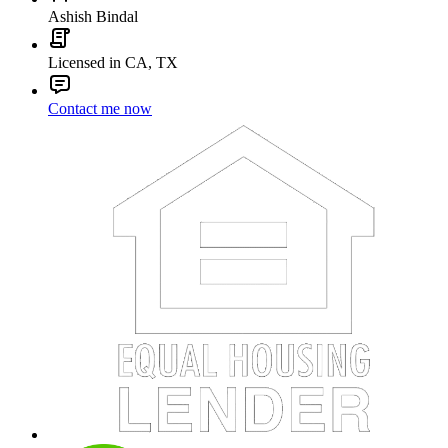
Ashish Bindal
Licensed in CA, TX
Contact me now