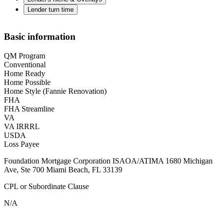
Lender turn time
Basic information
QM Program
Conventional
Home Ready
Home Possible
Home Style (Fannie Renovation)
FHA
FHA Streamline
VA
VA IRRRL
USDA
Loss Payee
Foundation Mortgage Corporation ISAOA/ATIMA 1680 Michigan
Ave, Ste 700 Miami Beach, FL 33139
CPL or Subordinate Clause
N/A