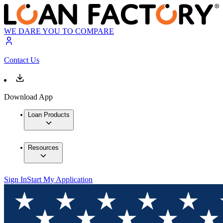
WE DARE YOU TO COMPARE
Contact Us
Download App
Loan Products
Resources
Sign In
Start My Application