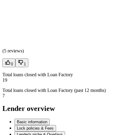
(
5 reviews
)
0
1
Total loans closed with Loan Factory
19
Total loans closed with Loan Factory (past 12 months)
7
Lender overview
Basic information
Lock policies & Fees
Lender's niche & Overlays