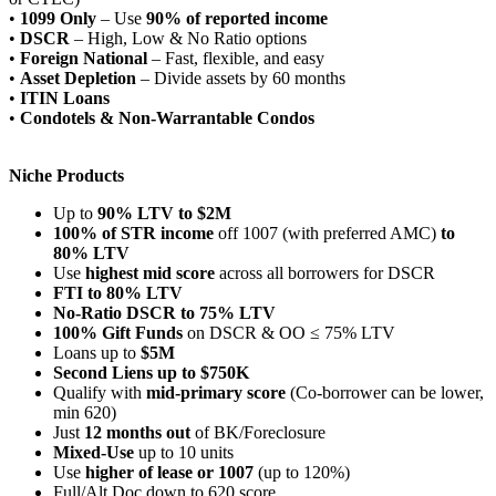
•
1099 Only
– Use
90% of reported income
•
DSCR
– High, Low & No Ratio options
•
Foreign National
– Fast, flexible, and easy
•
Asset Depletion
– Divide assets by 60 months
•
ITIN Loans
•
Condotels & Non-Warrantable Condos
Niche Products
Up to
90% LTV to $2M
100% of STR income
off 1007 (with preferred AMC)
to
80% LTV
Use
highest mid score
across all borrowers for DSCR
FTI to 80% LTV
No-Ratio DSCR to 75% LTV
100% Gift Funds
on DSCR & OO ≤ 75% LTV
Loans up to
$5M
Second Liens up to $750K
Qualify with
mid-primary score
(Co-borrower can be lower,
min 620)
Just
12 months out
of BK/Foreclosure
Mixed-Use
up to 10 units
Use
higher of lease or 1007
(up to 120%)
Full/Alt Doc down to 620 score