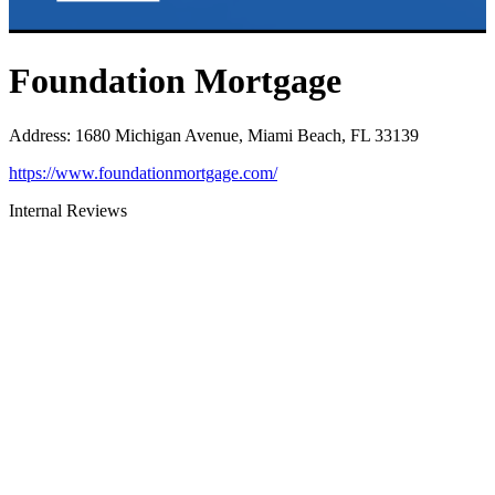
Foundation Mortgage
Address
:
1680 Michigan Avenue, Miami Beach, FL 33139
https://www.foundationmortgage.com/
Internal Reviews