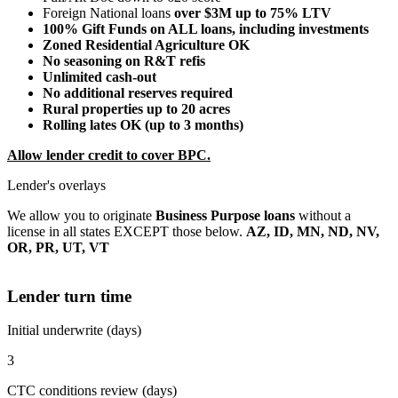
Foreign National loans
over $3M up to 75% LTV
100% Gift Funds on ALL loans, including investments
Zoned Residential Agriculture OK
No seasoning on R&T refis
Unlimited cash-out
No additional reserves required
Rural properties up to 20 acres
Rolling lates OK (up to 3 months)
Allow lender credit to cover BPC.
Lender's overlays
We allow you to originate
Business Purpose loans
without a
license in all states EXCEPT those below.
AZ, ID, MN, ND, NV,
OR, PR, UT, VT
Lender turn time
Initial underwrite (days)
3
CTC conditions review (days)