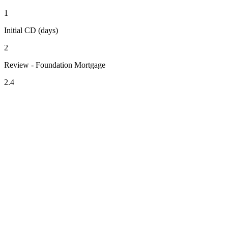
1
Initial CD (days)
2
Review - Foundation Mortgage
2.4