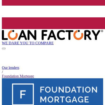
WE DARE YOU TO COMPARE
Our lenders
/
Foundation Mortgage