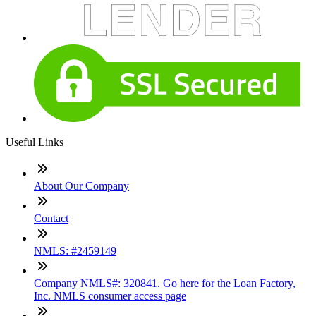
Useful Links
About Our Company
Contact
NMLS: #2459149
Company NMLS#: 320841. Go here for the Loan Factory,
Inc. NMLS consumer access page