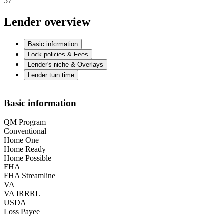
57
Lender overview
Basic information
Lock policies & Fees
Lender's niche & Overlays
Lender turn time
Basic information
QM Program
Conventional
Home One
Home Ready
Home Possible
FHA
FHA Streamline
VA
VA IRRRL
USDA
Loss Payee