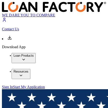
WE DARE YOU TO COMPARE
Contact Us
Download App
Loan Products
Resources
Sign In
Start My Application