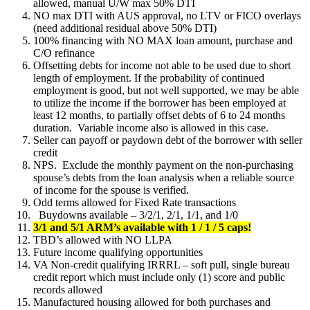
allowed, manual U/W max 50% DTI
NO max DTI with AUS approval, no LTV or FICO overlays
(need additional residual above 50% DTI)
100% financing with NO MAX loan amount, purchase and
C/O refinance
Offsetting debts for income not able to be used due to short
length of employment. If the probability of continued
employment is good, but not well supported, we may be able
to utilize the income if the borrower has been employed at
least 12 months, to partially offset debts of 6 to 24 months
duration. Variable income also is allowed in this case.
Seller can payoff or paydown debt of the borrower with seller
credit
NPS. Exclude the monthly payment on the non-purchasing
spouse’s debts from the loan analysis when a reliable source
of income for the spouse is verified.
Odd terms allowed for Fixed Rate transactions
Buydowns available – 3/2/1, 2/1, 1/1, and 1/0
3/1 and 5/1 ARM’s available with 1 / 1 / 5 caps!
TBD’s allowed with NO LLPA
Future income qualifying opportunities
VA Non-credit qualifying IRRRL – soft pull, single bureau
credit report which must include only (1) score and public
records allowed
Manufactured housing allowed for both purchases and