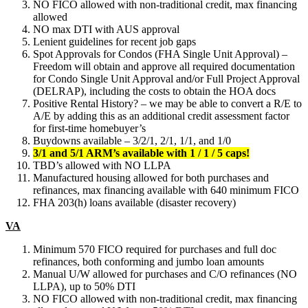
NO FICO allowed with non-traditional credit, max financing
allowed
NO max DTI with AUS approval
Lenient guidelines for recent job gaps
Spot Approvals for Condos (FHA Single Unit Approval) –
Freedom will obtain and approve all required documentation
for Condo Single Unit Approval and/or Full Project Approval
(DELRAP), including the costs to obtain the HOA docs
Positive Rental History? – we may be able to convert a R/E to
A/E by adding this as an additional credit assessment factor
for first-time homebuyer’s
Buydowns available – 3/2/1, 2/1, 1/1, and 1/0
3/1 and 5/1 ARM’s available with 1 / 1 / 5 caps!
TBD’s allowed with NO LLPA
Manufactured housing allowed for both purchases and
refinances, max financing available with 640 minimum FICO
FHA 203(h) loans available (disaster recovery)
VA
Minimum 570 FICO required for purchases and full doc
refinances, both conforming and jumbo loan amounts
Manual U/W allowed for purchases and C/O refinances (NO
LLPA), up to 50% DTI
NO FICO allowed with non-traditional credit, max financing