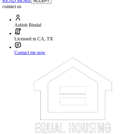
READ MORE
ACCEPT
contact us
Ashish Bindal
Licensed in CA, TX
Contact me now