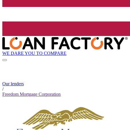
WE DARE YOU TO COMPARE
Our lenders
/
Freedom Mortgage Corporation