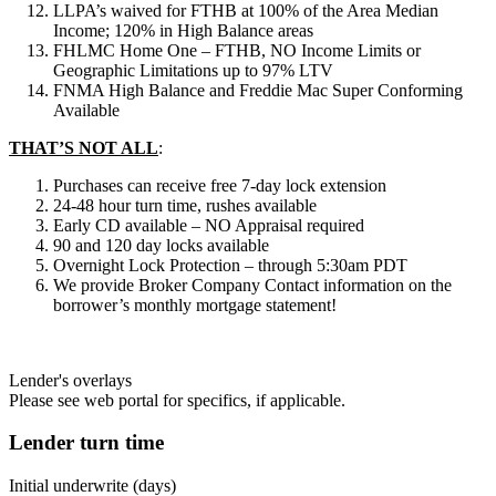
LLPA’s waived for FTHB at 100% of the Area Median
Income; 120% in High Balance areas
FHLMC Home One – FTHB, NO Income Limits or
Geographic Limitations up to 97% LTV
FNMA High Balance and Freddie Mac Super Conforming
Available
THAT’S NOT ALL
:
Purchases can receive free 7-day lock extension
24-48 hour turn time, rushes available
Early CD available – NO Appraisal required
90 and 120 day locks available
Overnight Lock Protection – through 5:30am PDT
We provide Broker Company Contact information on the
borrower’s monthly mortgage statement!
Lender's overlays
Please see web portal for specifics, if applicable.
Lender turn time
Initial underwrite (days)