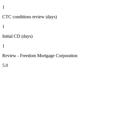
1
CTC conditions review (days)
1
Initial CD (days)
1
Review - Freedom Mortgage Corporation
5.0