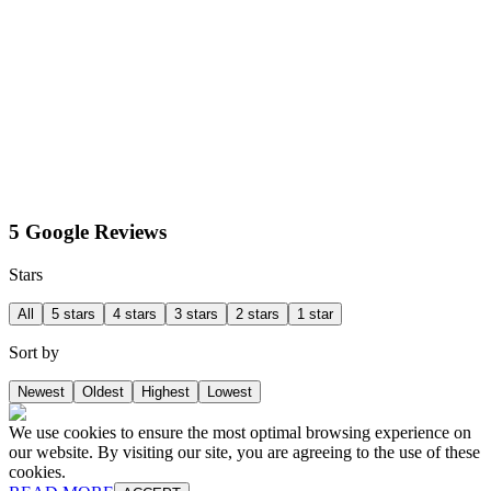
5 Google Reviews
Stars
All
5 stars
4 stars
3 stars
2 stars
1 star
Sort by
Newest
Oldest
Highest
Lowest
We use cookies to ensure the most optimal browsing experience on
our website. By visiting our site, you are agreeing to the use of these
cookies.