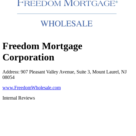
Freedom Mortgage
Corporation
Address
:
907 Pleasant Valley Avenue, Suite 3, Mount Laurel, NJ
08054
www.FreedomWholesale.com
Internal Reviews