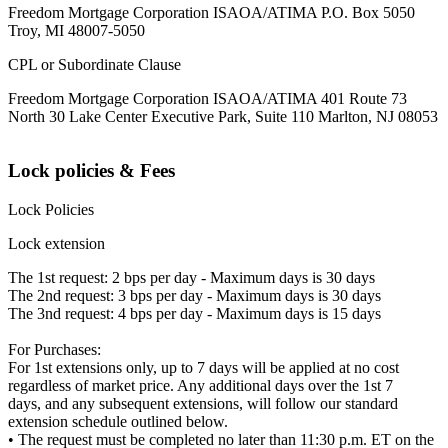
Freedom Mortgage Corporation ISAOA/ATIMA P.O. Box 5050
Troy, MI 48007-5050
CPL or Subordinate Clause
Freedom Mortgage Corporation ISAOA/ATIMA 401 Route 73
North 30 Lake Center Executive Park, Suite 110 Marlton, NJ 08053
Lock policies & Fees
Lock Policies
Lock extension
The 1st request: 2 bps per day - Maximum days is 30 days
The 2nd request: 3 bps per day - Maximum days is 30 days
The 3nd request: 4 bps per day - Maximum days is 15 days
For Purchases:
For 1st extensions only, up to 7 days will be applied at no cost
regardless of market price. Any additional days over the 1st 7
days, and any subsequent extensions, will follow our standard
extension schedule outlined below.
• The request must be completed no later than 11:30 p.m. ET on the