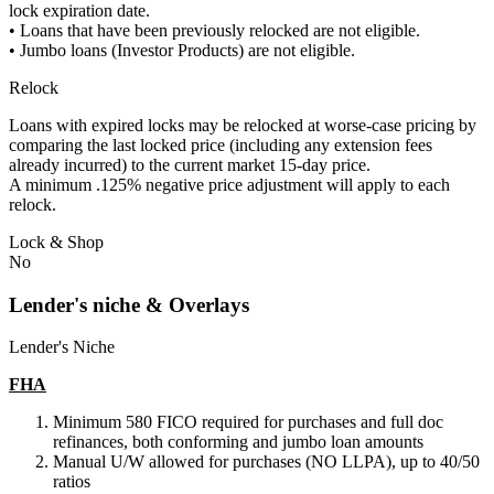
lock expiration date.
• Loans that have been previously relocked are not eligible.
• Jumbo loans (Investor Products) are not eligible.
Relock
Loans with expired locks may be relocked at worse-case pricing by
comparing the last locked price (including any extension fees
already incurred) to the current market 15-day price.
A minimum .125% negative price adjustment will apply to each
relock.
Lock & Shop
No
Lender's niche & Overlays
Lender's Niche
FHA
Minimum 580 FICO required for purchases and full doc
refinances, both conforming and jumbo loan amounts
Manual U/W allowed for purchases (NO LLPA), up to 40/50
ratios