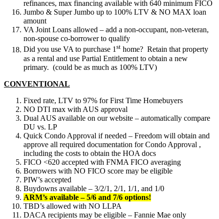
refinances, max financing available with 640 minimum FICO
Jumbo & Super Jumbo up to 100% LTV & NO MAX loan
amount
VA Joint Loans allowed – add a non-occupant, non-veteran,
non-spouse co-borrower to qualify
st
Did you use VA to purchase 1
home? Retain that property
as a rental and use Partial Entitlement to obtain a new
primary. (could be as much as 100% LTV)
CONVENTIONAL
Fixed rate, LTV to 97% for First Time Homebuyers
NO DTI max with AUS approval
Dual AUS available on our website – automatically compare
DU vs. LP
Quick Condo Approval if needed – Freedom will obtain and
approve all required documentation for Condo Approval ,
including the costs to obtain the HOA docs
FICO <620 accepted with FNMA FICO averaging
Borrowers with NO FICO score may be eligible
PIW’s accepted
Buydowns available – 3/2/1, 2/1, 1/1, and 1/0
ARM’s available – 5/6 and 7/6 options!
TBD’s allowed with NO LLPA
DACA recipients may be eligible – Fannie Mae only