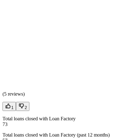
(
5 reviews
)
1
2
Total loans closed with Loan Factory
73
Total loans closed with Loan Factory (past 12 months)