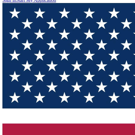
Sign In
Start My Application