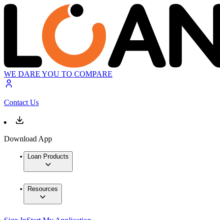
WE DARE YOU TO COMPARE
Contact Us
Download App
Loan Products
Resources