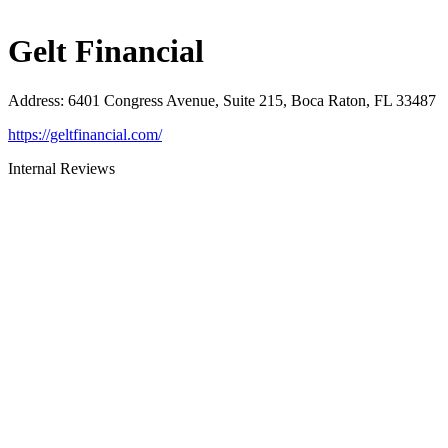
Gelt Financial
Address
:
6401 Congress Avenue, Suite 215, Boca Raton, FL 33487
https://geltfinancial.com/
Internal Reviews