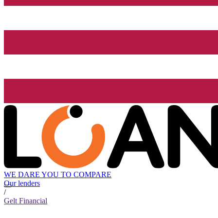
WE DARE YOU TO COMPARE
Our lenders
/
Gelt Financial