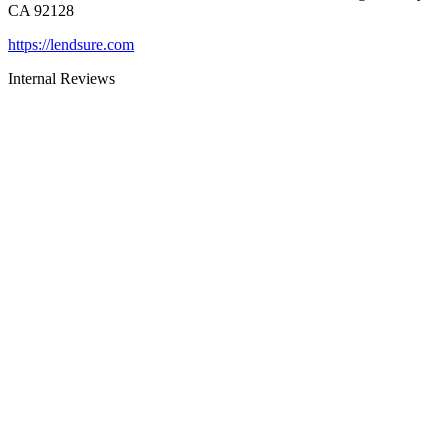
CA 92128
https://lendsure.com
Internal Reviews