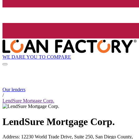
WE DARE YOU TO COMPARE
Our lenders
/
LendSure Mortgage Corp.
LendSure Mortgage Corp.
Address
:
12230 World Trade Drive, Suite 250, San Diego County,