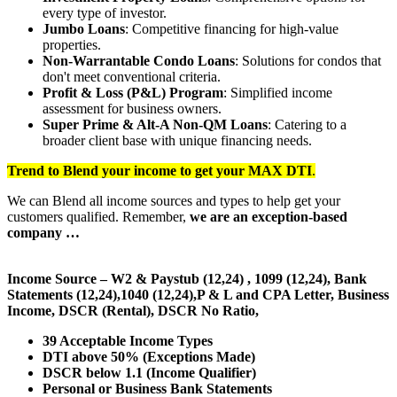
every type of investor.
Jumbo Loans
: Competitive financing for high-value
properties.
Non-Warrantable Condo Loans
: Solutions for condos that
don't meet conventional criteria.
Profit & Loss (P&L) Program
: Simplified income
assessment for business owners.
Super Prime & Alt-A Non-QM Loans
: Catering to a
broader client base with unique financing needs.
Trend to Blend
your income to get your
MAX DTI
.
We can Blend all income sources and types to help get your
customers qualified. Remember,
we are an exception-based
company …
Income Source – W2 & Paystub (12,24) , 1099 (12,24), Bank
Statements (12,24),1040 (12,24),P & L and CPA Letter, Business
Income, DSCR (Rental), DSCR No Ratio,
39 Acceptable Income Types
DTI above 50% (Exceptions Made)
DSCR below 1.1 (Income Qualifier)
Personal or Business Bank Statements