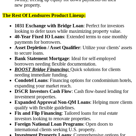
new property.
The Rest Of Lendsures Product Lineup:
1031 Exchange with Bridge Loan
: Perfect for investors
looking to defer taxes while maximizing property value.
40-Year Fixed IO Loans
: Extended terms to ease monthly
payments for borrowers.
Asset Depletion / Asset Qualifier
: Utilize your clients’ assets
to secure loans.
Bank Statement Mortgage
: Ideal for self-employed
borrowers needing flexible documentation.
BOOST Bridge Financing:
Quick solutions for clients
needing immediate funding.
Condotel Loans
: Financing options for condominium hotels,
expanding your market reach.
DSCR Investors Cash Flow
: Cash flow-based lending for
investment properties.
Expanded Approval Non-QM Loans
: Helping more clients
qualify with flexible guidelines.
Fix and Flip Financing
: Tailored loans for real estate
investors looking to renovate properties.
Foreign National Loan Programs
: Open doors to
international clients seeking U.S. property.
Investment Property Loans
: Comprehensive options for