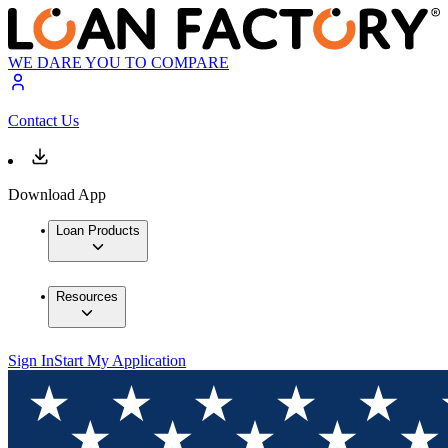
WE DARE YOU TO COMPARE
Contact Us
Download App
Loan Products
Resources
Sign In
Start My Application