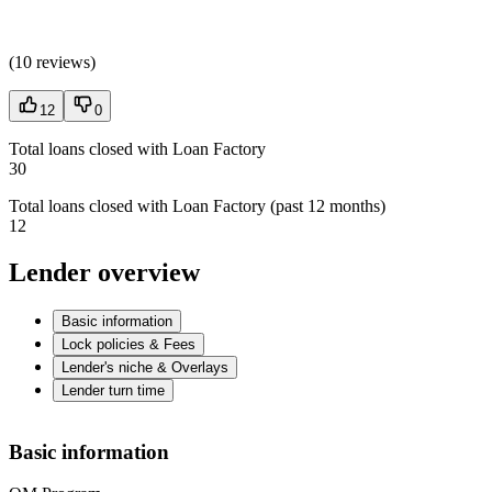
(
10 reviews
)
12
0
Total loans closed with Loan Factory
30
Total loans closed with Loan Factory (past 12 months)
12
Lender overview
Basic information
Lock policies & Fees
Lender's niche & Overlays
Lender turn time
Basic information