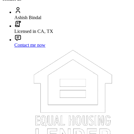
Ashish Bindal
Licensed in CA, TX
Contact me now