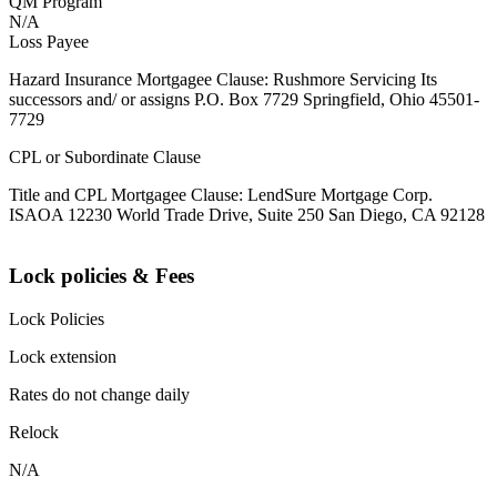
QM Program
N/A
Loss Payee
Hazard Insurance Mortgagee Clause: Rushmore Servicing Its
successors and/ or assigns P.O. Box 7729 Springfield, Ohio 45501-
7729
CPL or Subordinate Clause
Title and CPL Mortgagee Clause: LendSure Mortgage Corp.
ISAOA 12230 World Trade Drive, Suite 250 San Diego, CA 92128
Lock policies & Fees
Lock Policies
Lock extension
Rates do not change daily
Relock
N/A