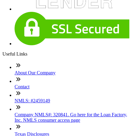
Useful Links
About Our Company
Contact
NMLS: #2459149
Company NMLS#: 320841. Go here for the Loan Factory,
Inc. NMLS consumer access page
Texas Disclosures