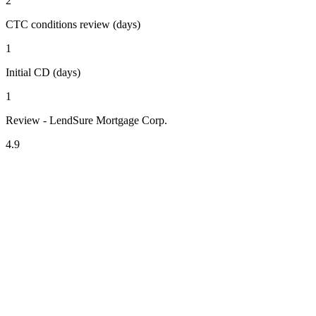
2
CTC conditions review (days)
1
Initial CD (days)
1
Review - LendSure Mortgage Corp.
4.9