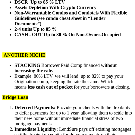
DSCR Up to 85 % LTV
Assets Depletion With Crypto Currency
Non-Warrantable Condos and Condotels With Flexible
Guidelines (see condo cheat sheet in “Lender
Documents”)
2-4 units Up to 85 %
CASH - OUT Up to 80 % On Non-Owner-Occupied
ANOTHER NICHE
STACKING
Borrower Paid Comp financed
without
increasing the rate.
Example: 80% LTV, we will lend up to 82% to pay your
Origination comp, keeping the rate the same. Which
means
less cash out of pocket
for your borrowers at closing.
Bridge Loan
Deferred Payments:
Provide your clients with the flexibility
to defer payments for up to 1 year, allowing them to settle into
their new home without immediate financial stress of two
mortgage payments.
Immediate Liquidity:
LendSure pays off existing mortgages
swiftly, freeing up equity for down payments on their