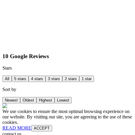
10 Google Reviews
Stars
All
5 stars
4 stars
3 stars
2 stars
1 star
Sort by
Newest
Oldest
Highest
Lowest
We use cookies to ensure the most optimal browsing experience on
our website. By visiting our site, you are agreeing to the use of these
cookies.
READ MORE
ACCEPT
contact us