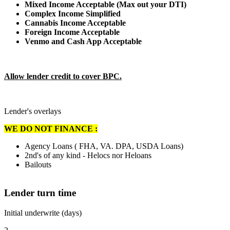
Mixed Income Acceptable (Max out your DTI)
Complex Income Simplified
Cannabis Income Acceptable
Foreign Income Acceptable
Venmo and Cash App Acceptable
Allow lender credit to cover BPC.
Lender's overlays
WE DO NOT FINANCE :
Agency Loans ( FHA, VA. DPA, USDA Loans)
2nd's of any kind - Helocs nor Heloans
Bailouts
Lender turn time
Initial underwrite (days)