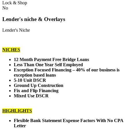
Lock & Shop
No
Lender's niche & Overlays
Lender's Niche
NICHES
12 Month Payment Free Bridge Loans
Less Than One Year Self Employed
Exception Focused Financing – 40% of our business is
exception based loans
5-10 Unit DSCR
Ground Up Construction
Fix and Flip Financing
Mixed Use DSCR
HIGHLIGHTS
Flexible Bank Statement Expense Factors With No CPA
Letter