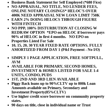
Business Bank Statement for Self Employed (*680 Fico)
NO APPRAISAL, NO TITLE, NO LENDER FEES,
ONLINE NOTARY CLOSINGS* HELOC'S OVER
400K NEED APPRAISAL NEW LOAN LIMIT 750K
EARN 2% DOING HELOCS THROUGH FIGURE
WITH FINTECH
NO PPP, 100% DISTURBUTION AT CLOSING W
REDRAW OPTION *EPO on HELOC if borrower pays
90% of HELOC in first 4 months. NO EPO on
Properties Listed For Sale
10, 15, 20, 30 YEAR
FIXED RATE OPTIONS. FULLY
AMORTIZED FROM DAY 1 (P&I Payment - No I/O)
SIMPLY 1 PAGE APPLICATION, FREE SOFTPULL,
AVM
AVAILABLE FOR PRIMARY, SECOND HOMES,
INVESTMENT & HOMES LISTED FOR SALE 1-4
UNITS, CONDO, PUDS
1ST, 2ND AND 3RD LIEN AVAILABLE
Piggy Back loans up to 90%CLTV up to 800k Loan
Amounts available on Primary, Secondary and
Investment Property(85%CLTV)
Use higher credit score borrower on community property
states.
90 days on title, close in individual name or Trust