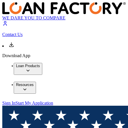
WE DARE YOU TO COMPARE
Contact Us
Download App
Loan Products
Resources
Sign In
Start My Application