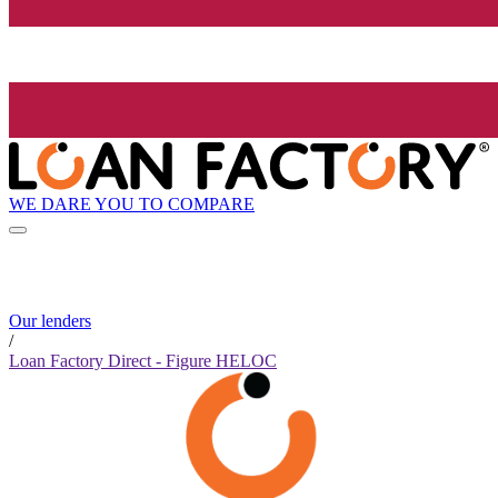
WE DARE YOU TO COMPARE
Our lenders
/
Loan Factory Direct - Figure HELOC