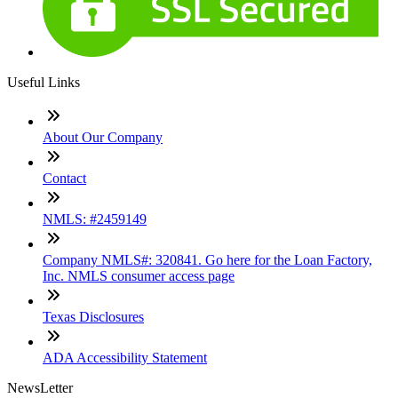
Useful Links
About Our Company
Contact
NMLS: #2459149
Company NMLS#: 320841. Go here for the Loan Factory,
Inc. NMLS consumer access page
Texas Disclosures
ADA Accessibility Statement
NewsLetter