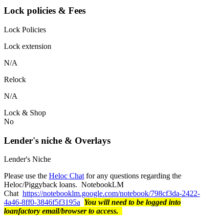
Lock policies & Fees
Lock Policies
Lock extension
N/A
Relock
N/A
Lock & Shop
No
Lender's niche & Overlays
Lender's Niche
Please use the
Heloc Chat
for any questions regarding the
Heloc/Piggyback loans. NotebookLM
Chat
https://notebooklm.google.com/notebook/798cf3da-2422-
4a46-8ff0-3846f5f3195a
You will need to be logged into
loanfactory email/browser to access.