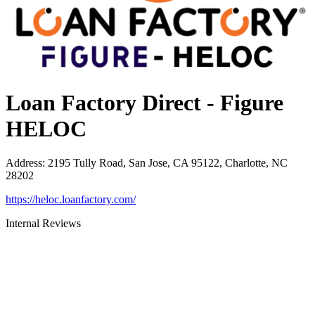
Loan Factory Direct - Figure
HELOC
Address
:
2195 Tully Road, San Jose, CA 95122, Charlotte, NC
28202
https://heloc.loanfactory.com/
Internal Reviews