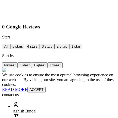
0 Google Reviews
Stars
All
5 stars
4 stars
3 stars
2 stars
1 star
Sort by
Newest
Oldest
Highest
Lowest
We use cookies to ensure the most optimal browsing experience on
our website. By visiting our site, you are agreeing to the use of these
cookies.
READ MORE
ACCEPT
contact us
Ashish Bindal