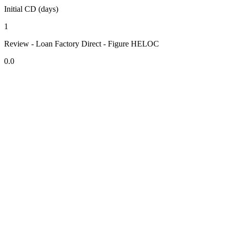
Initial CD (days)
1
Review - Loan Factory Direct - Figure HELOC
0.0