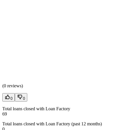
(
0 reviews
)
0
0
Total loans closed with Loan Factory
69
Total loans closed with Loan Factory (past 12 months)
0