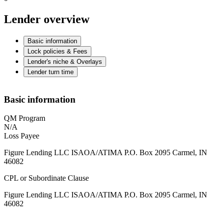
Lender overview
Basic information
Lock policies & Fees
Lender's niche & Overlays
Lender turn time
Basic information
QM Program
N/A
Loss Payee
Figure Lending LLC ISAOA/ATIMA P.O. Box 2095 Carmel, IN
46082
CPL or Subordinate Clause
Figure Lending LLC ISAOA/ATIMA P.O. Box 2095 Carmel, IN
46082