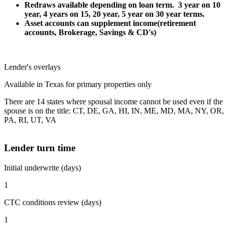
Redraws available depending on loan term. 3 year on 10
year, 4 years on 15, 20 year, 5 year on 30 year terms.
Asset accounts can supplement income(retirement
accounts, Brokerage, Savings & CD's)
Lender's overlays
Available in Texas for primary properties only
There are 14 states where spousal income cannot be used even if the
spouse is on the title: CT, DE, GA, HI, IN, ME, MD, MA, NY, OR,
PA, RI, UT, VA
Lender turn time
Initial underwrite (days)
1
CTC conditions review (days)
1