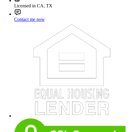
Licensed in CA, TX
Contact me now