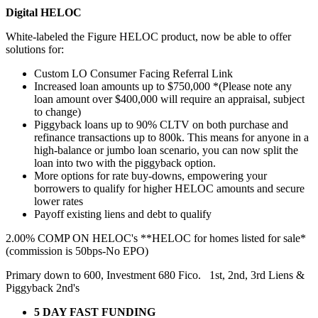
Digital HELOC
White-labeled the Figure HELOC product, now be able to offer
solutions for:
Custom LO Consumer Facing Referral Link
Increased loan amounts up to $750,000 *(Please note any
loan amount over $400,000 will require an appraisal, subject
to change)
Piggyback loans up to 90% CLTV on both purchase and
refinance transactions up to 800k. This means for anyone in a
high-balance or jumbo loan scenario, you can now split the
loan into two with the piggyback option.
More options for rate buy-downs, empowering your
borrowers to qualify for higher HELOC amounts and secure
lower rates
Payoff existing liens and debt to qualify
2.00% COMP ON HELOC's **HELOC for homes listed for sale*
(commission is 50bps-No EPO)
Primary down to 600, Investment 680 Fico. 1st, 2nd, 3rd Liens &
Piggyback 2nd's
5 DAY FAST FUNDING