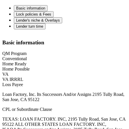
Basic information
Lock policies & Fees
Lender's niche & Overlays
Lender turn time
Basic information
QM Program
Conventional
Home Ready
Home Possible
VA
VA IRRRL
Loss Payee
Loan Factory, Inc. Its Successors And/or Assigns 2195 Tully Road,
San Jose, CA 95122
CPL or Subordinate Clause
TEXAS: LOAN FACTORY. INC, 2195 Tully Road, San Jose, CA
95122 ALL OTHER STATES LOAN FACTORY. INC,