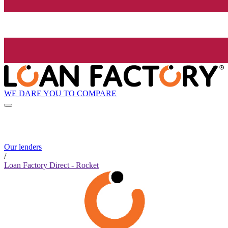
WE DARE YOU TO COMPARE
Our lenders
/
Loan Factory Direct - Rocket