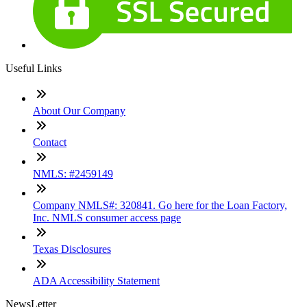
Useful Links
About Our Company
Contact
NMLS: #2459149
Company NMLS#: 320841. Go here for the Loan Factory,
Inc. NMLS consumer access page
Texas Disclosures
ADA Accessibility Statement
NewsLetter