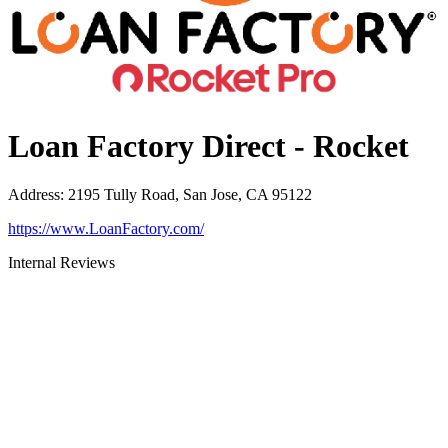
Loan Factory Direct - Rocket
Address
:
2195 Tully Road, San Jose, CA 95122
https://www.LoanFactory.com/
Internal Reviews