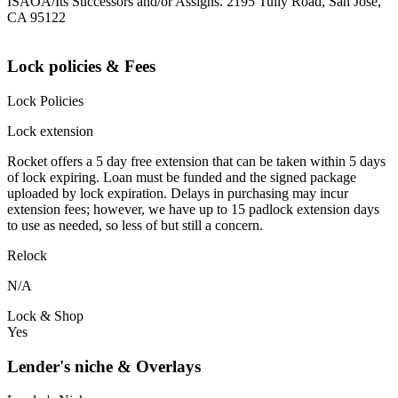
ISAOA/Its Successors and/or Assigns. 2195 Tully Road, San Jose,
CA 95122
Lock policies & Fees
Lock Policies
Lock extension
Rocket offers a 5 day free extension that can be taken within 5 days
of lock expiring. Loan must be funded and the signed package
uploaded by lock expiration. Delays in purchasing may incur
extension fees; however, we have up to 15 padlock extension days
to use as needed, so less of but still a concern.
Relock
N/A
Lock & Shop
Yes
Lender's niche & Overlays