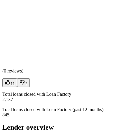
(
0 reviews
)
11
2
Total loans closed with Loan Factory
2,137
Total loans closed with Loan Factory (past 12 months)
845
Lender overview