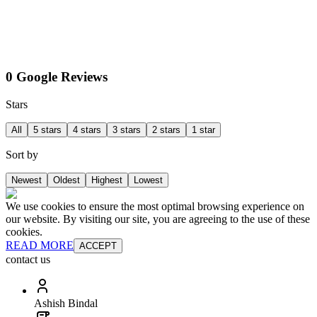
0 Google Reviews
Stars
All
5 stars
4 stars
3 stars
2 stars
1 star
Sort by
Newest
Oldest
Highest
Lowest
We use cookies to ensure the most optimal browsing experience on
our website. By visiting our site, you are agreeing to the use of these
cookies.
READ MORE
ACCEPT
contact us
Ashish Bindal