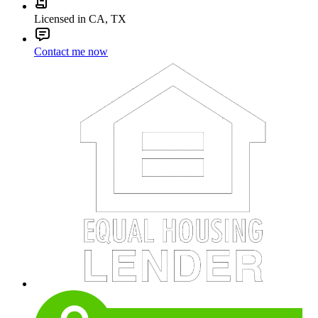
Licensed in CA, TX
Contact me now