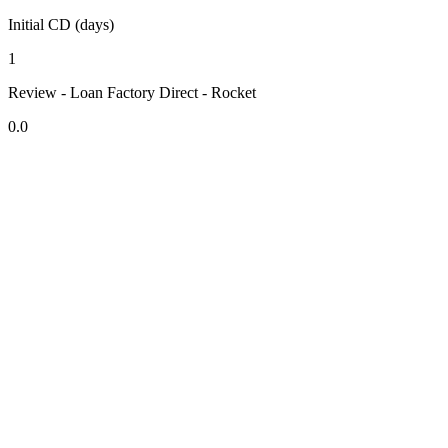
Initial CD (days)
1
Review - Loan Factory Direct - Rocket
0.0