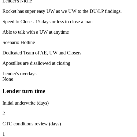
Lender's Niche
Rocket has super easy UW as we UW to the DU/LP findings.
Speed to Close - 15 days or less to close a loan
Able to talk with a UW at anytime
Scenario Hotline
Dedicated Team of AE, UW and Closers
Apostilles are disallowed at closing
Lender's overlays
None
Lender turn time
Initial underwrite (days)
2
CTC conditions review (days)
1