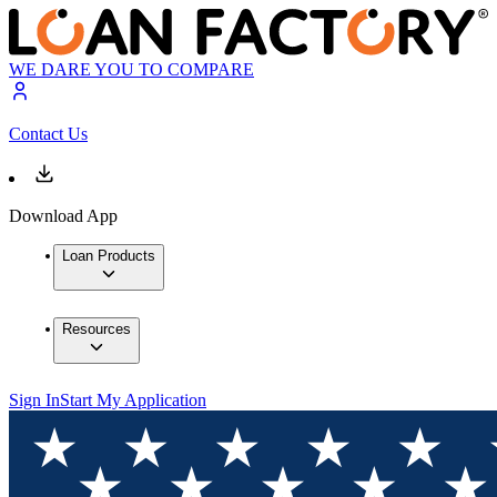
WE DARE YOU TO COMPARE
Contact Us
Download App
Loan Products
Resources
Sign In
Start My Application