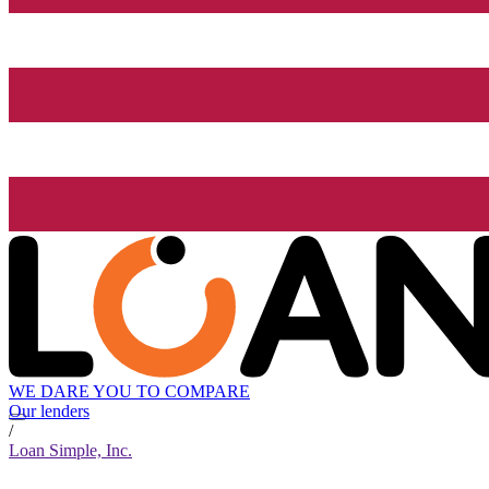
WE DARE YOU TO COMPARE
Our lenders
/
Loan Simple, Inc.