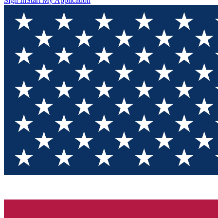
Sign In
Start My Application