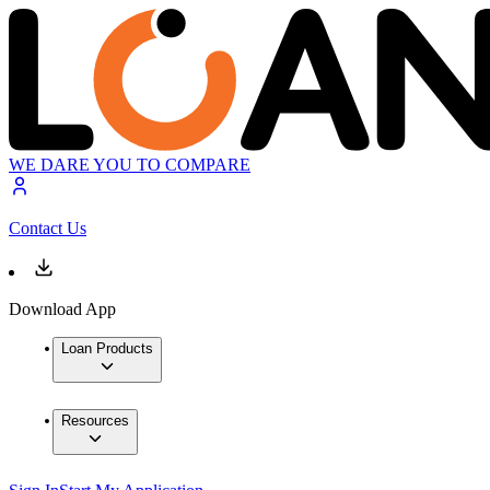
WE DARE YOU TO COMPARE
Contact Us
Download App
Loan Products
Resources