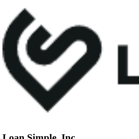
Loan Simple, Inc.