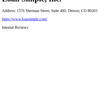
Address
:
1576 Sherman Street, Suite 400, Denver, CO 80203
https://www.loansimple.com/
Internal Reviews