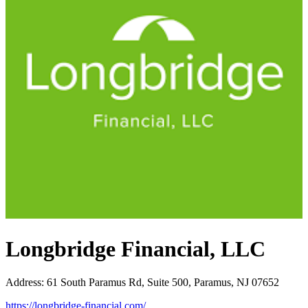
Longbridge Financial, LLC
Address
:
61 South Paramus Rd, Suite 500, Paramus, NJ 07652
https://longbridge-financial.com/