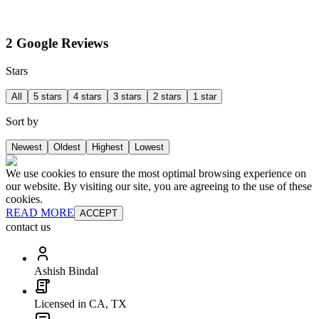
2 Google Reviews
Stars
All
5 stars
4 stars
3 stars
2 stars
1 star
Sort by
Newest
Oldest
Highest
Lowest
We use cookies to ensure the most optimal browsing experience on
our website. By visiting our site, you are agreeing to the use of these
cookies.
READ MORE
ACCEPT
contact us
Ashish Bindal
Licensed in CA, TX