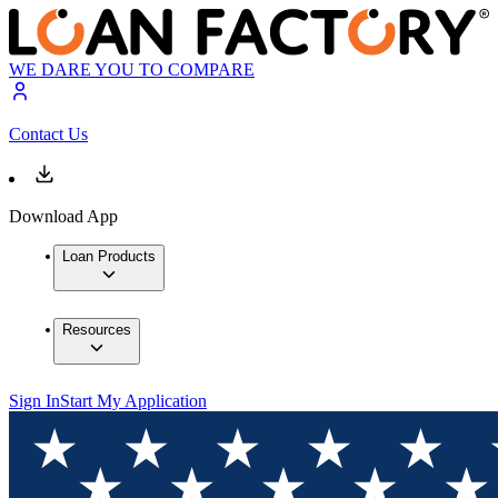
WE DARE YOU TO COMPARE
Contact Us
Download App
Loan Products
Resources
Sign In
Start My Application