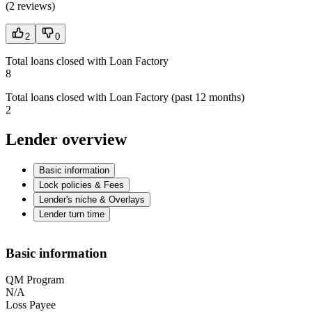
(
2 reviews
)
2
0
Total loans closed with Loan Factory
8
Total loans closed with Loan Factory (past 12 months)
2
Lender overview
Basic information
Lock policies & Fees
Lender's niche & Overlays
Lender turn time
Basic information
QM Program
N/A
Loss Payee