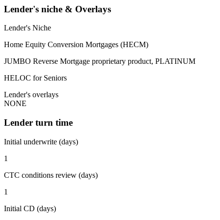
Lender's niche & Overlays
Lender's Niche
Home Equity Conversion Mortgages (HECM)
JUMBO Reverse Mortgage proprietary product, PLATINUM
HELOC for Seniors
Lender's overlays
NONE
Lender turn time
Initial underwrite (days)
1
CTC conditions review (days)
1
Initial CD (days)