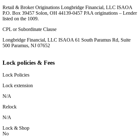
Retail & Broker Originations Longbridge Financial, LLC ISAOA
P.O. Box 39457 Solon, OH 44139-0457 PAA originations – Lender
listed on the 1009.
CPL or Subordinate Clause
Longbridge Financial, LLC ISAOA 61 South Paramus Rd, Suite
500 Paramus, NJ 07652
Lock policies & Fees
Lock Policies
Lock extension
N/A
Relock
N/A
Lock & Shop
No