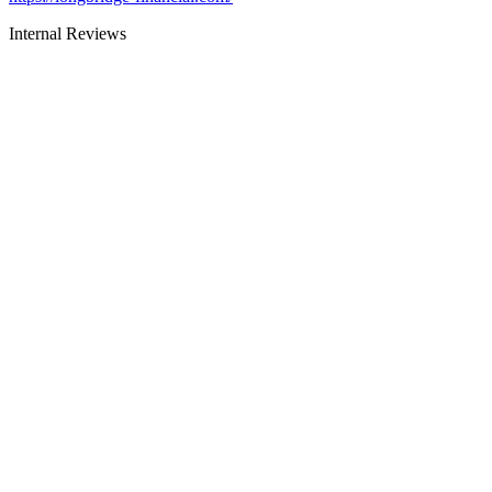
Internal Reviews