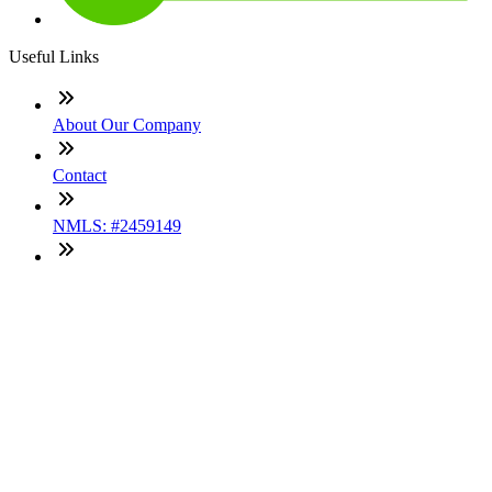
Useful Links
About Our Company
Contact
NMLS: #2459149
Company NMLS#: 320841. Go here for the Loan Factory,
Inc. NMLS consumer access page
Texas Disclosures
ADA Accessibility Statement
NewsLetter
Enter your e-mail and subscribe to our newsletter