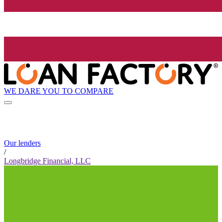
WE DARE YOU TO COMPARE
Our lenders
/
Longbridge Financial, LLC