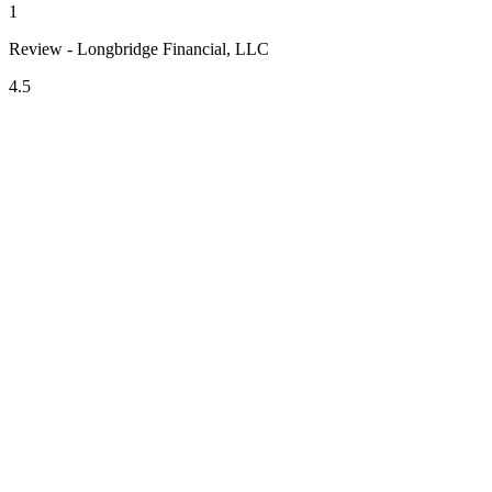
1
Review - Longbridge Financial, LLC
4.5