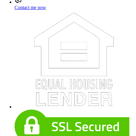
Contact me now