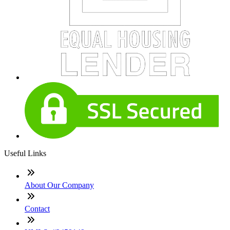
Useful Links
About Our Company
Contact