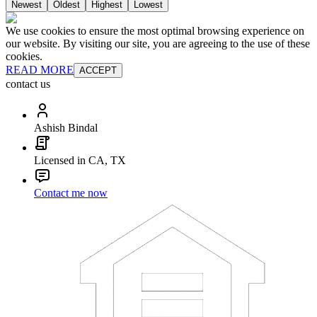
Newest
Oldest
Highest
Lowest
We use cookies to ensure the most optimal browsing experience on
our website. By visiting our site, you are agreeing to the use of these
cookies.
READ MORE
ACCEPT
contact us
Ashish Bindal
Licensed in CA, TX
Contact me now