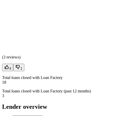
(
3 reviews
)
4
1
Total loans closed with Loan Factory
18
Total loans closed with Loan Factory (past 12 months)
3
Lender overview