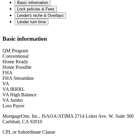
Basic information
Lock policies & Fees
Lender's niche & Overlays
Lender turn time
Basic information
QM Program
Conventional
Home Ready
Home Possible
FHA
FHA Streamline
VA
VA IRRRL
VA High Balance
VA Jumbo
Loss Payee
MortgageOne, Inc., ISAOA/ATIMA 2714 Loker Ave. W. Suite 300
Carlsbad, CA 92010
CPL or Subordinate Clause