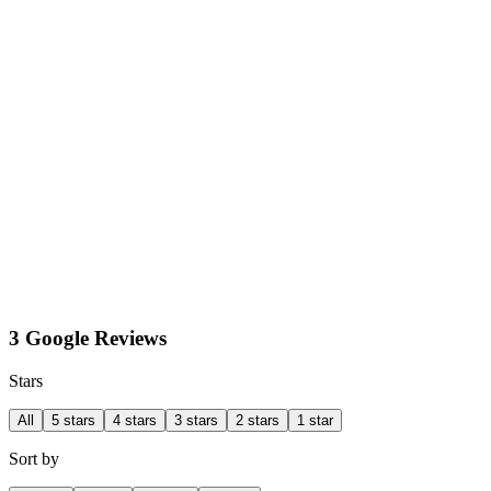
3 Google Reviews
Stars
All
5 stars
4 stars
3 stars
2 stars
1 star
Sort by