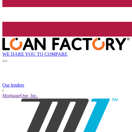
WE DARE YOU TO COMPARE
Our lenders
/
MortgageOne, Inc.