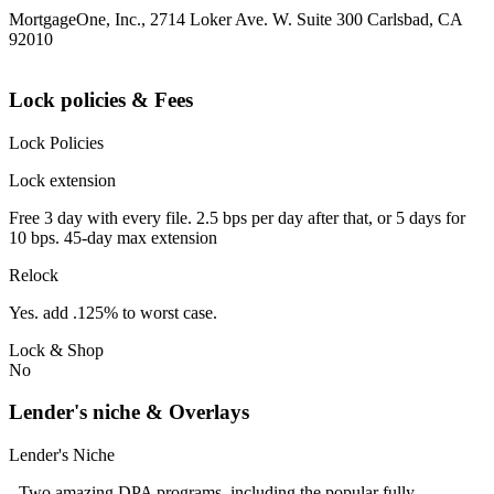
MortgageOne, Inc., 2714 Loker Ave. W. Suite 300 Carlsbad, CA
92010
Lock policies & Fees
Lock Policies
Lock extension
Free 3 day with every file. 2.5 bps per day after that, or 5 days for
10 bps. 45-day max extension
Relock
Yes. add .125% to worst case.
Lock & Shop
No
Lender's niche & Overlays
Lender's Niche
- Two amazing DPA programs, including the popular fully