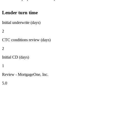
Lender turn time
Initial underwrite (days)
2
CTC conditions review (days)
2
Initial CD (days)
1
Review - MortgageOne, Inc.
5.0