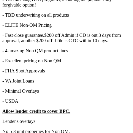
forgivable option!
- TBD underwriting on all products
- ELITE Non-QM Pricing
- Fast-close guarantee.$200 off Admin if CD is out 3 days from
approval, another $200 off if file is CTC within 10 days.
- 4 amazing Non QM product lines
- Excellent pricing on Non QM
- FHA Spot Approvals
- VA Joint Loans
- Minimal Overlays
- USDA
Allow lender credit to cover BPC.
Lender's overlays
No 5-8 unit properties for Non QM.