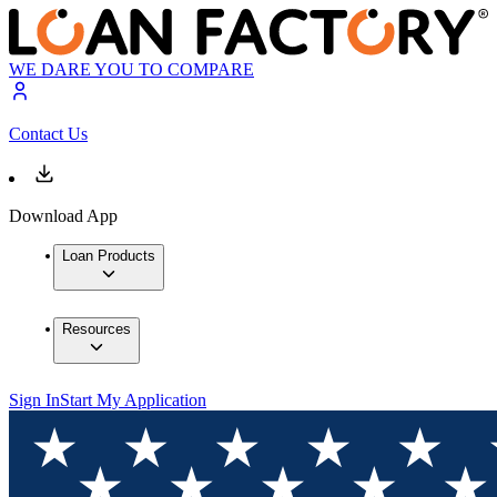
WE DARE YOU TO COMPARE
Contact Us
Download App
Loan Products
Resources
Sign In
Start My Application