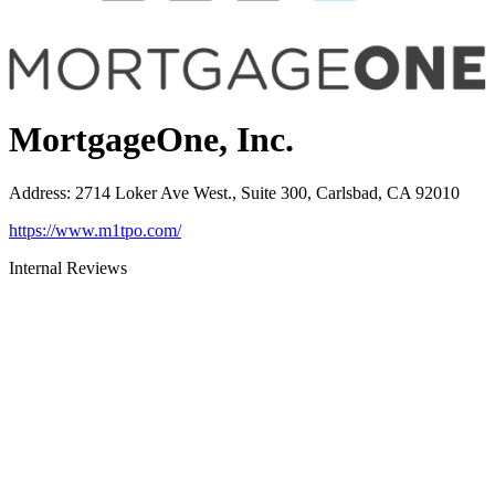
MortgageOne, Inc.
Address
:
2714 Loker Ave West., Suite 300, Carlsbad, CA 92010
https://www.m1tpo.com/
Internal Reviews