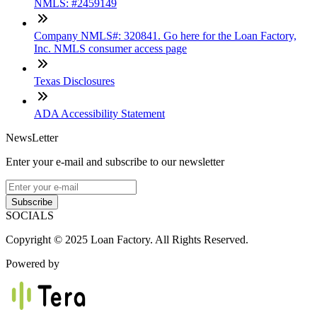
NMLS: #2459149
Company NMLS#: 320841. Go here for the Loan Factory,
Inc. NMLS consumer access page
Texas Disclosures
ADA Accessibility Statement
NewsLetter
Enter your e-mail and subscribe to our newsletter
Subscribe
SOCIALS
Copyright © 2025 Loan Factory. All Rights Reserved.
Powered by