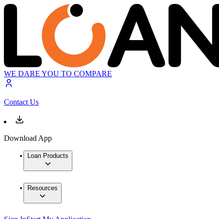
WE DARE YOU TO COMPARE
Contact Us
Download App
Loan Products
Resources