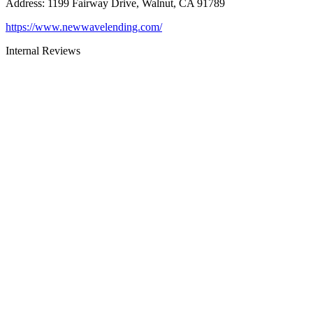
Address
:
1199 Fairway Drive, Walnut, CA 91789
https://www.newwavelending.com/
Internal Reviews