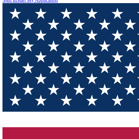
Sign In
Start My Application