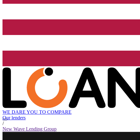
WE DARE YOU TO COMPARE
Our lenders
/
New Wave Lending Group