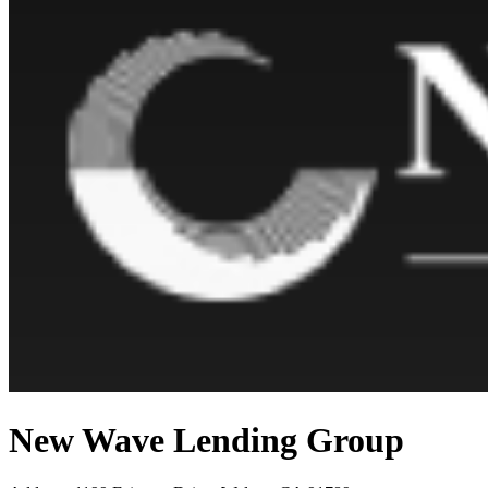
New Wave Lending Group