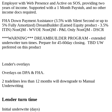
Employer with Web Presence and Active on SOS, providing two
years of income. Supported with a 1 Month Paystub, and no other
income docs required.
FHA Down Payment Assistance (3.5% with Silent Second or up to
5% Fully Amortized) DreamBuilder (Earned Equity product - 3.5%
ITIN) NonQM - WVOE NonQM - P&L Only NonQM - DSCR
***WARNING*** DREAMBUILDER PROGRAM - extended
underwriter turn times. Prepare for 45-60day closing. TBD UW
preferred on this product
Lender's overlays
Overlays on DPA & FHA.
2 tradelines less than 12 months will downgrade to Manual
Underwriting
Lender turn time
Initial underwrite (days)