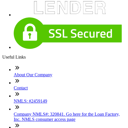
Useful Links
About Our Company
Contact
NMLS: #2459149
Company NMLS#: 320841. Go here for the Loan Factory,
Inc. NMLS consumer access page