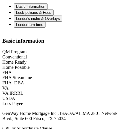
Basic information
Lock policies & Fees
Lender's niche & Overlays
Lender turn time
Basic information
QM Program
Conventional
Home Ready
Home Possible
FHA
FHA Streamline
FHA_DBA
VA
VA IRRRL
USDA
Loss Payee
GenWay Home Mortgage Inc., ISAOA/ATIMA 2801 Network
Blvd., Suite 600 Frisco, TX 75034
CPL or Subordinate Clause