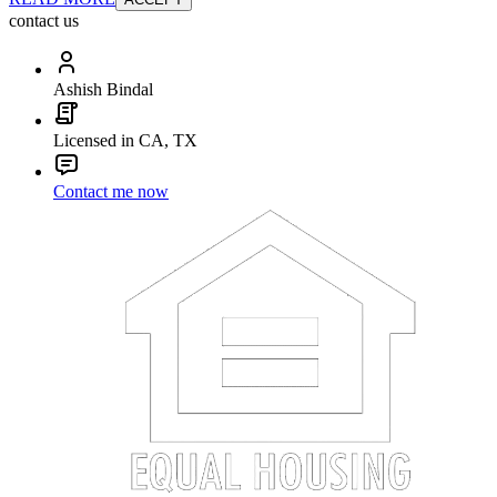
contact us
Ashish Bindal
Licensed in CA, TX
Contact me now