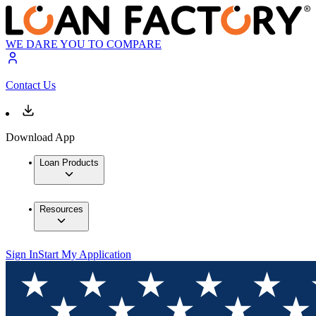
WE DARE YOU TO COMPARE
Contact Us
Download App
Loan Products
Resources
Sign In
Start My Application