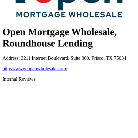
Open Mortgage Wholesale,
Roundhouse Lending
Address
:
3211 Internet Boulevard, Suite 300, Frisco, TX 75034
https://www.openwholesale.com/
Internal Reviews