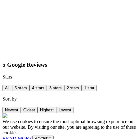
5 Google Reviews
Stars
All
5 stars
4 stars
3 stars
2 stars
1 star
Sort by
Newest
Oldest
Highest
Lowest
We use cookies to ensure the most optimal browsing experience on
our website. By visiting our site, you are agreeing to the use of these
cookies.
READ MORE
ACCEPT