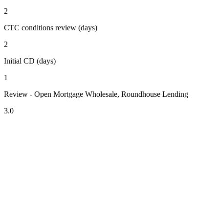
2
CTC conditions review (days)
2
Initial CD (days)
1
Review - Open Mortgage Wholesale, Roundhouse Lending
3.0