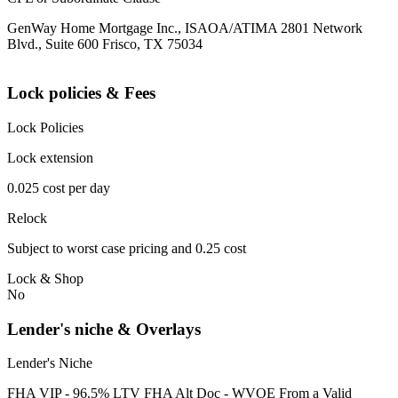
GenWay Home Mortgage Inc., ISAOA/ATIMA 2801 Network
Blvd., Suite 600 Frisco, TX 75034
Lock policies & Fees
Lock Policies
Lock extension
0.025 cost per day
Relock
Subject to worst case pricing and 0.25 cost
Lock & Shop
No
Lender's niche & Overlays
Lender's Niche
FHA VIP - 96.5% LTV FHA Alt Doc - WVOE From a Valid