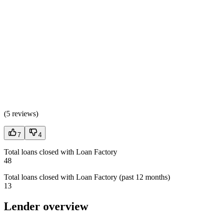
(
5 reviews
)
7
4
Total loans closed with Loan Factory
48
Total loans closed with Loan Factory (past 12 months)
13
Lender overview