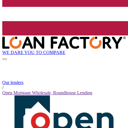
WE DARE YOU TO COMPARE
Our lenders
/
Open Mortgage Wholesale, Roundhouse Lending