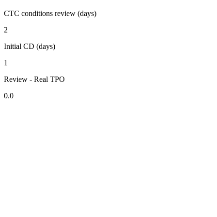
CTC conditions review (days)
2
Initial CD (days)
1
Review - Real TPO
0.0