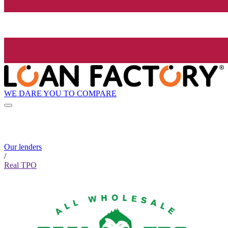
WE DARE YOU TO COMPARE
Our lenders
/
Real TPO