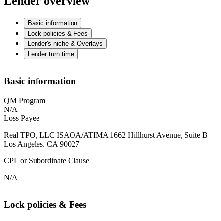
Lender overview
Basic information
Lock policies & Fees
Lender's niche & Overlays
Lender turn time
Basic information
QM Program
N/A
Loss Payee
Real TPO, LLC ISAOA/ATIMA 1662 Hillhurst Avenue, Suite B
Los Angeles, CA 90027
CPL or Subordinate Clause
N/A
Lock policies & Fees