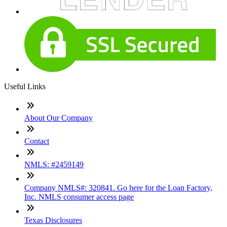
Useful Links
About Our Company
Contact
NMLS: #2459149
Company NMLS#: 320841. Go here for the Loan Factory,
Inc. NMLS consumer access page
Texas Disclosures