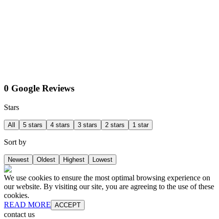
0 Google Reviews
Stars
All
5 stars
4 stars
3 stars
2 stars
1 star
Sort by
Newest
Oldest
Highest
Lowest
We use cookies to ensure the most optimal browsing experience on
our website. By visiting our site, you are agreeing to the use of these
cookies.
READ MORE
ACCEPT
contact us