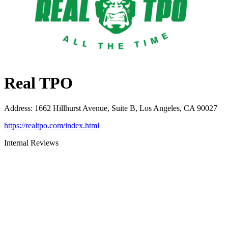
Real TPO
Address
:
1662 Hillhurst Avenue, Suite B, Los Angeles, CA 90027
https://realtpo.com/index.html
Internal Reviews