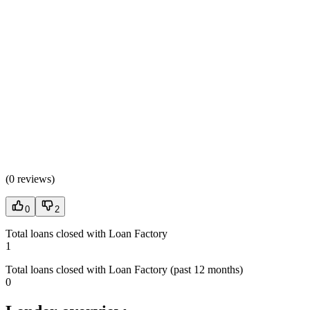
(
0 reviews
)
0
2
Total loans closed with Loan Factory
1
Total loans closed with Loan Factory (past 12 months)
0