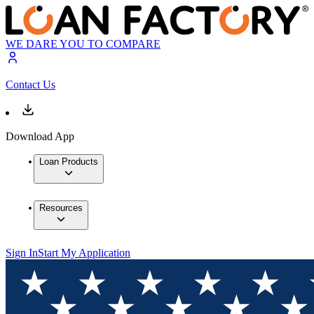
WE DARE YOU TO COMPARE
Contact Us
Download App
Loan Products
Resources
Sign In
Start My Application