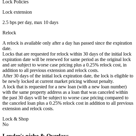
Lock Policies
Lock extension
2.5 bps per day, max 10 days
Relock
A relock is available only after a day has passed since the expiration
date.
Locks that are requested for relock within 30 days of the initial lock
expiration date will be renewed for same period as the original lock
and are subject to worse case pricing plus a 0.25% relock cost, in
addition to all previous extension and relock costs.
After 30 days of the initial lock expiration date, the lock is eligible to
be newly locked at current market pricing without penalty.
A lock that is requested for a new loan (with a new loan number)
with the same property address as a loan that was canceled within
the past 30 days will be subject to worse case pricing compared to
the canceled loan plus a 0.25% relock cost in addition to all previous
extension and relock costs.
Lock & Shop
No
Lender's niche & Overlays