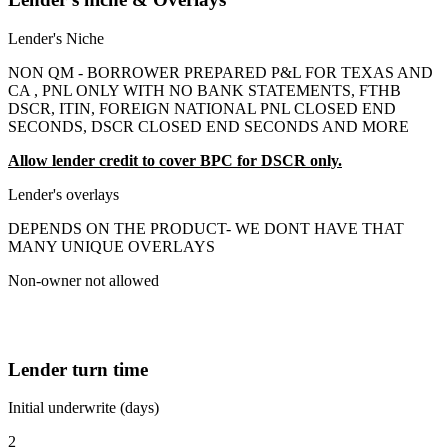
Lender's Niche
NON QM - BORROWER PREPARED P&L FOR TEXAS AND
CA , PNL ONLY WITH NO BANK STATEMENTS, FTHB
DSCR, ITIN, FOREIGN NATIONAL PNL CLOSED END
SECONDS, DSCR CLOSED END SECONDS AND MORE
Allow lender credit to cover BPC for DSCR only.
Lender's overlays
DEPENDS ON THE PRODUCT- WE DONT HAVE THAT
MANY UNIQUE OVERLAYS
Non-owner not allowed
Lender turn time
Initial underwrite (days)
2