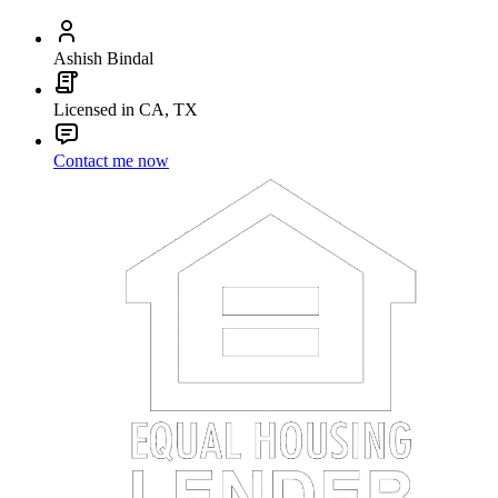
Ashish Bindal
Licensed in CA, TX
Contact me now