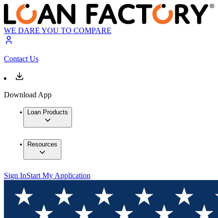
WE DARE YOU TO COMPARE
Contact Us
Download App
Loan Products
Resources
Sign In
Start My Application