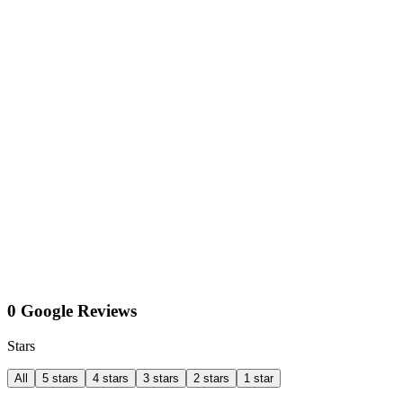
0 Google Reviews
Stars
All
5 stars
4 stars
3 stars
2 stars
1 star