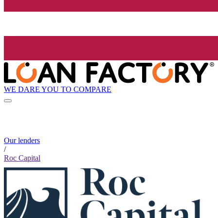
WE DARE YOU TO COMPARE
Our lenders
/
Roc Capital