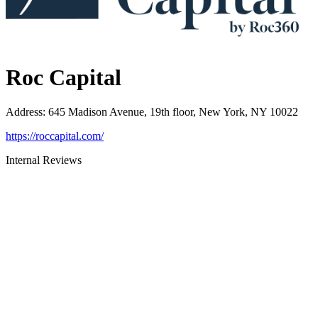
Roc Capital
Address
:
645 Madison Avenue, 19th floor, New York, NY 10022
https://roccapital.com/
Internal Reviews