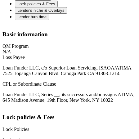
Lock policies & Fees
Lender's niche & Overlays
Lender turn time
Basic information
QM Program
N/A
Loss Payee
Loan Funder LLC, c/o Superior Loan Servicing, ISAOA/ATIMA
7525 Topanga Canyon Blvd. Canoga Park CA 91303-1214
CPL or Subordinate Clause
Loan Funder LLC, Series __, its successors and/or assigns ATIMA,
645 Madison Avenue, 19th Floor, New York, NY 10022
Lock policies & Fees
Lock Policies