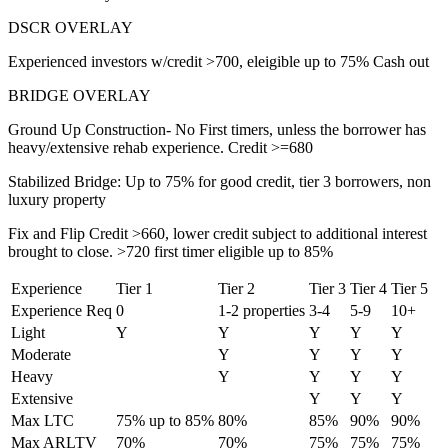
DSCR OVERLAY
Experienced investors w/credit >700, eleigible up to 75% Cash out
BRIDGE OVERLAY
Ground Up Construction- No First timers, unless the borrower has
heavy/extensive rehab experience. Credit >=680
Stabilized Bridge: Up to 75% for good credit, tier 3 borrowers, non
luxury property
Fix and Flip Credit >660, lower credit subject to additional interest
brought to close. >720 first timer eligible up to 85%
Experience
Tier 1
Tier 2
Tier 3
Tier 4
Tier 5
Experience Req
0
1-2 properties
3-4
5-9
10+
Light
Y
Y
Y
Y
Y
Moderate
Y
Y
Y
Y
Heavy
Y
Y
Y
Y
Extensive
Y
Y
Y
Max LTC
75% up to 85%
80%
85%
90%
90%
Max ARLTV
70%
70%
75%
75%
75%