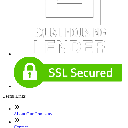
Useful Links
About Our Company
Contact