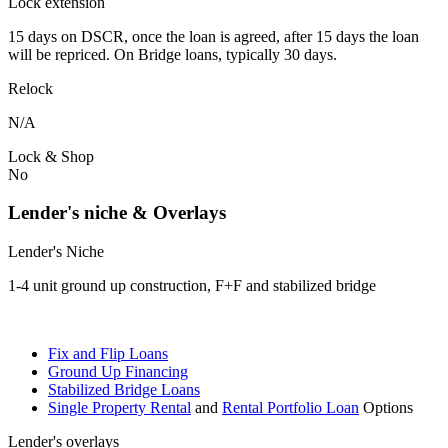
Lock extension
15 days on DSCR, once the loan is agreed, after 15 days the loan
will be repriced. On Bridge loans, typically 30 days.
Relock
N/A
Lock & Shop
No
Lender's niche & Overlays
Lender's Niche
1-4 unit ground up construction, F+F and stabilized bridge
Fix and Flip Loans
Ground Up Financing
Stabilized Bridge Loans
Single Property Rental
and
Rental Portfolio Loan
Options
Lender's overlays