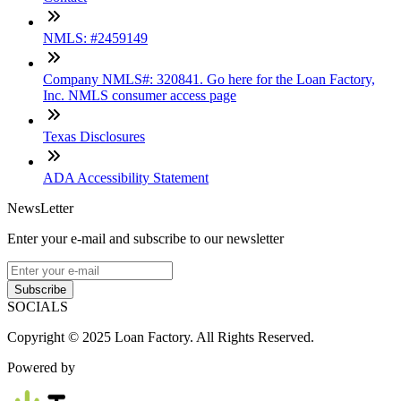
NMLS: #2459149
Company NMLS#: 320841. Go here for the Loan Factory,
Inc. NMLS consumer access page
Texas Disclosures
ADA Accessibility Statement
NewsLetter
Enter your e-mail and subscribe to our newsletter
Subscribe
SOCIALS
Copyright © 2025 Loan Factory. All Rights Reserved.
Powered by