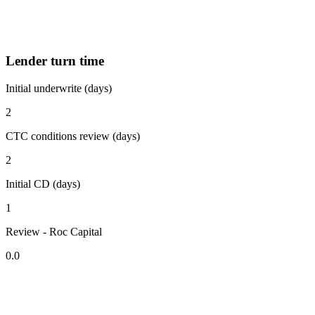
Lender turn time
Initial underwrite (days)
2
CTC conditions review (days)
2
Initial CD (days)
1
Review - Roc Capital
0.0