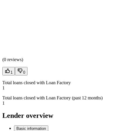
(
0 reviews
)
1
0
Total loans closed with Loan Factory
1
Total loans closed with Loan Factory (past 12 months)
1
Lender overview
Basic information