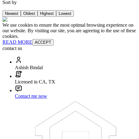
Sort by
Newest
Oldest
Highest
Lowest
We use cookies to ensure the most optimal browsing experience on
our website. By visiting our site, you are agreeing to the use of these
cookies.
READ MORE
ACCEPT
contact us
Ashish Bindal
Licensed in CA, TX
Contact me now