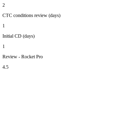
2
CTC conditions review (days)
1
Initial CD (days)
1
Review - Rocket Pro
4.5