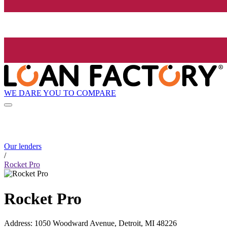
WE DARE YOU TO COMPARE
Our lenders
/
Rocket Pro
Rocket Pro
Address
:
1050 Woodward Avenue, Detroit, MI 48226