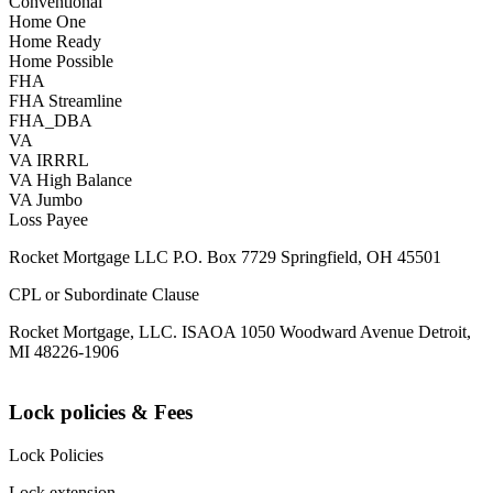
Conventional
Home One
Home Ready
Home Possible
FHA
FHA Streamline
FHA_DBA
VA
VA IRRRL
VA High Balance
VA Jumbo
Loss Payee
Rocket Mortgage LLC P.O. Box 7729 Springfield, OH 45501
CPL or Subordinate Clause
Rocket Mortgage, LLC. ISAOA 1050 Woodward Avenue Detroit,
MI 48226-1906
Lock policies & Fees
Lock Policies
Lock extension