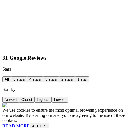
31 Google Reviews
Stars
All
5 stars
4 stars
3 stars
2 stars
1 star
Sort by
Newest
Oldest
Highest
Lowest
We use cookies to ensure the most optimal browsing experience on
our website. By visiting our site, you are agreeing to the use of these
cookies.
READ MORE
ACCEPT