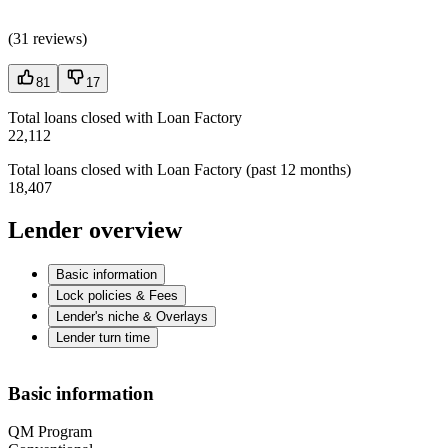
(
31 reviews
)
81
17
Total loans closed with Loan Factory
22,112
Total loans closed with Loan Factory (past 12 months)
18,407
Lender overview
Basic information
Lock policies & Fees
Lender's niche & Overlays
Lender turn time
Basic information
QM Program