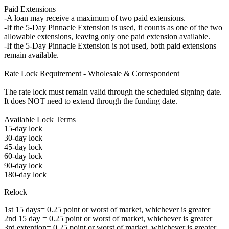
Paid Extensions
-A loan may receive a maximum of two paid extensions.
-If the 5-Day Pinnacle Extension is used, it counts as one of the two
allowable extensions, leaving only one paid extension available.
-If the 5-Day Pinnacle Extension is not used, both paid extensions
remain available.
Rate Lock Requirement - Wholesale & Correspondent
The rate lock must remain valid through the scheduled signing date.
It does NOT need to extend through the funding date.
Available Lock Terms
15-day lock
30-day lock
45-day lock
60-day lock
90-day lock
180-day lock
Relock
1st 15 days= 0.25 point or worst of market, whichever is greater
2nd 15 day = 0.25 point or worst of market, whichever is greater
3rd extention= 0.25 point or worst of market, whichever is greater