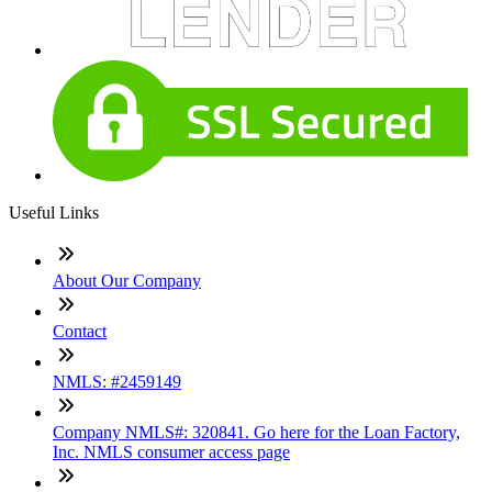
Useful Links
About Our Company
Contact
NMLS: #2459149
Company NMLS#: 320841. Go here for the Loan Factory,
Inc. NMLS consumer access page