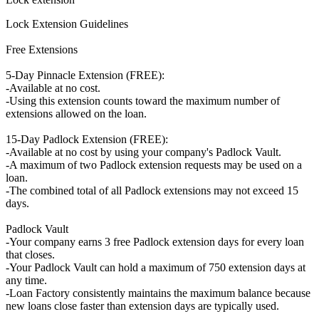
Lock Extension Guidelines
Free Extensions
5-Day Pinnacle Extension (FREE):
-Available at no cost.
-Using this extension counts toward the maximum number of
extensions allowed on the loan.
15-Day Padlock Extension (FREE):
-Available at no cost by using your company's Padlock Vault.
-A maximum of two Padlock extension requests may be used on a
loan.
-The combined total of all Padlock extensions may not exceed 15
days.
Padlock Vault
-Your company earns 3 free Padlock extension days for every loan
that closes.
-Your Padlock Vault can hold a maximum of 750 extension days at
any time.
-Loan Factory consistently maintains the maximum balance because
new loans close faster than extension days are typically used.