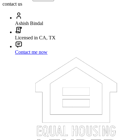
contact us
Ashish Bindal
Licensed in CA, TX
Contact me now