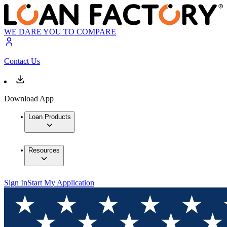
WE DARE YOU TO COMPARE
Contact Us
Download App
Loan Products
Resources
Sign In
Start My Application