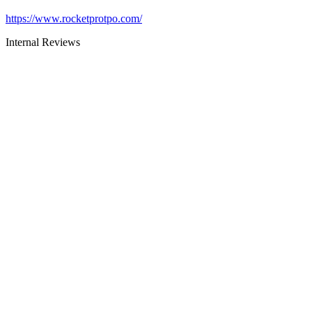
https://www.rocketprotpo.com/
Internal Reviews