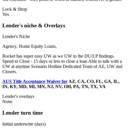
Lock & Shop
Yes
Lender's niche & Overlays
Lender's Niche
Agency, Home Equity Loans,
Rocket has super easy UW as we UW to the DU/LP findings.
Speed to Close - 15 days or less to close a loan Able to talk with a
UW at anytime Scenario Hotline Dedicated Team of AE, UW and
Closers.
AUS Title Acceptance Waiver for
AZ, CA, CO, FL, GA, IL,
IN, KY, MD, MI, MN, NJ, NV, OH, PA, TN, TX, VA
Lender's overlays
None
Lender turn time
Initial underwrite (days)