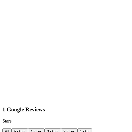
1 Google Reviews
Stars
All
5 stars
4 stars
3 stars
2 stars
1 star