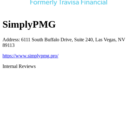
SimplyPMG
Address
:
6111 South Buffalo Drive, Suite 240, Las Vegas, NV
89113
https://www.simplypmg.pro/
Internal Reviews