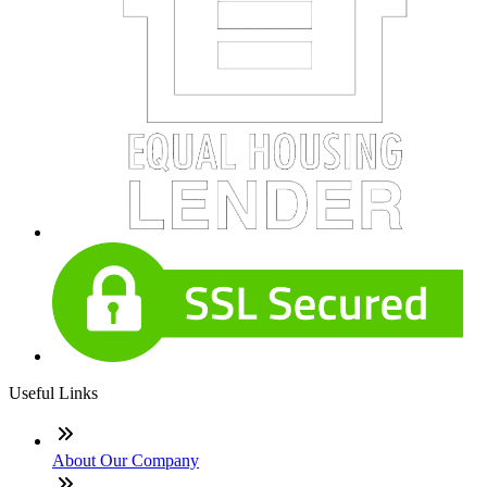
Useful Links
About Our Company