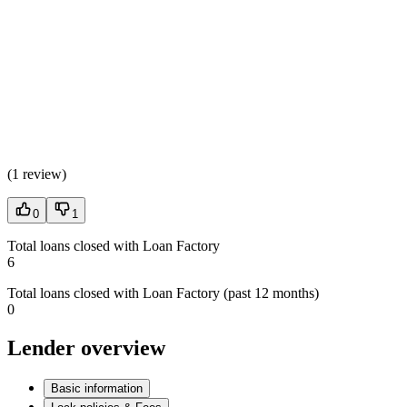
(
1 review
)
0
1
Total loans closed with Loan Factory
6
Total loans closed with Loan Factory (past 12 months)
0
Lender overview
Basic information