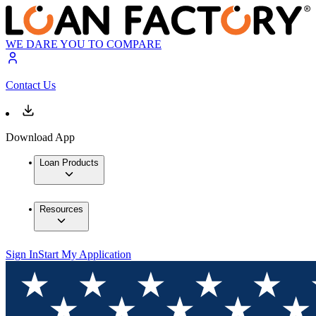
WE DARE YOU TO COMPARE
Contact Us
Download App
Loan Products
Resources
Sign In
Start My Application