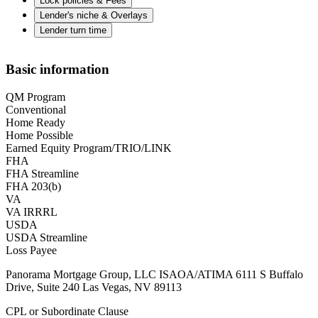
Lock policies & Fees
Lender's niche & Overlays
Lender turn time
Basic information
QM Program
Conventional
Home Ready
Home Possible
Earned Equity Program/TRIO/LINK
FHA
FHA Streamline
FHA 203(b)
VA
VA IRRRL
USDA
USDA Streamline
Loss Payee
Panorama Mortgage Group, LLC ISAOA/ATIMA 6111 S Buffalo
Drive, Suite 240 Las Vegas, NV 89113
CPL or Subordinate Clause