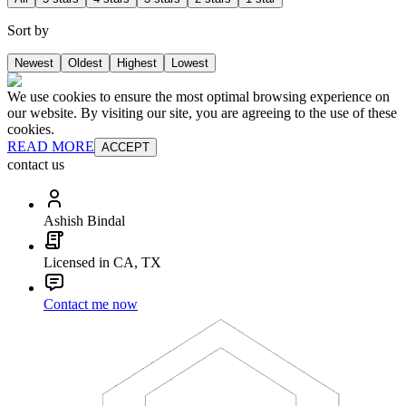
Sort by
Newest
Oldest
Highest
Lowest
We use cookies to ensure the most optimal browsing experience on
our website. By visiting our site, you are agreeing to the use of these
cookies.
READ MORE
ACCEPT
contact us
Ashish Bindal
Licensed in CA, TX
Contact me now