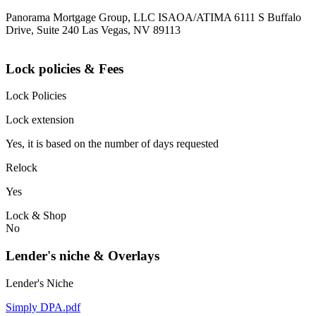
Panorama Mortgage Group, LLC ISAOA/ATIMA 6111 S Buffalo
Drive, Suite 240 Las Vegas, NV 89113
Lock policies & Fees
Lock Policies
Lock extension
Yes, it is based on the number of days requested
Relock
Yes
Lock & Shop
No
Lender's niche & Overlays
Lender's Niche
Simply DPA.pdf