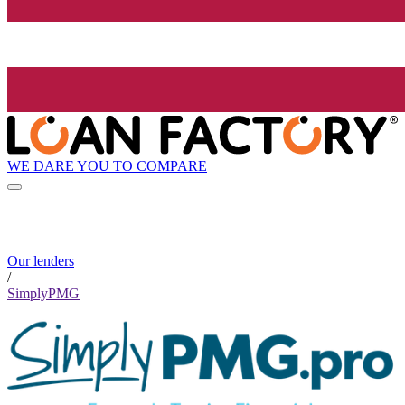
WE DARE YOU TO COMPARE
Our lenders
/
SimplyPMG