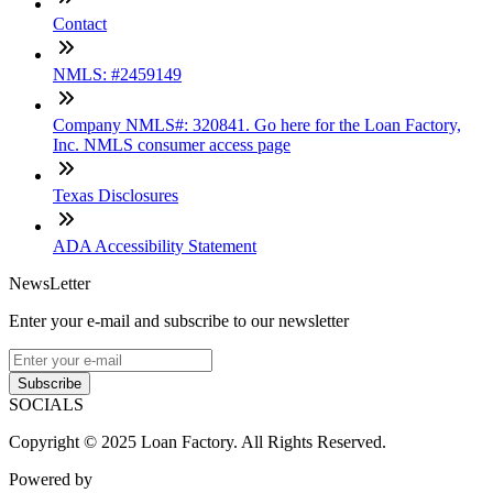
Contact
NMLS: #2459149
Company NMLS#: 320841. Go here for the Loan Factory,
Inc. NMLS consumer access page
Texas Disclosures
ADA Accessibility Statement
NewsLetter
Enter your e-mail and subscribe to our newsletter
Subscribe
SOCIALS
Copyright © 2025 Loan Factory. All Rights Reserved.
Powered by