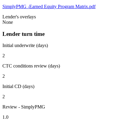
SimplyPMG -Earned Equity Program Matrix.pdf
Lender's overlays
None
Lender turn time
Initial underwrite (days)
2
CTC conditions review (days)
2
Initial CD (days)
2
Review - SimplyPMG
1.0