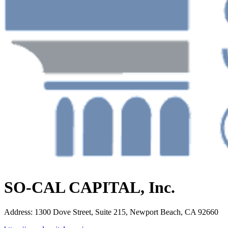
SO-CAL CAPITAL, Inc.
Address
:
1300 Dove Street, Suite 215, Newport Beach, CA 92660