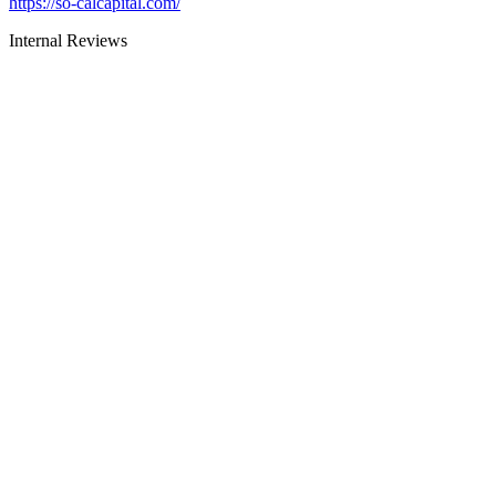
https://so-calcapital.com/
Internal Reviews