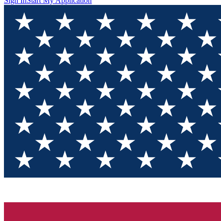
Sign In
Start My Application