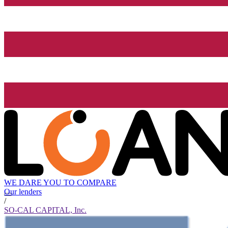
WE DARE YOU TO COMPARE
Our lenders
/
SO-CAL CAPITAL, Inc.