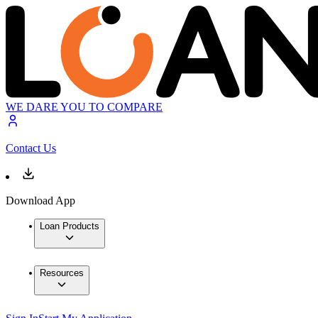
WE DARE YOU TO COMPARE
Contact Us
Download App
Loan Products
Resources