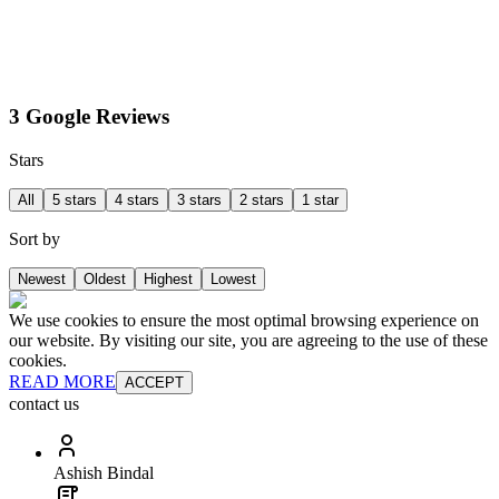
3 Google Reviews
Stars
All
5 stars
4 stars
3 stars
2 stars
1 star
Sort by
Newest
Oldest
Highest
Lowest
We use cookies to ensure the most optimal browsing experience on
our website. By visiting our site, you are agreeing to the use of these
cookies.
READ MORE
ACCEPT
contact us
Ashish Bindal