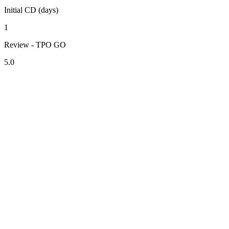
Initial CD (days)
1
Review - TPO GO
5.0