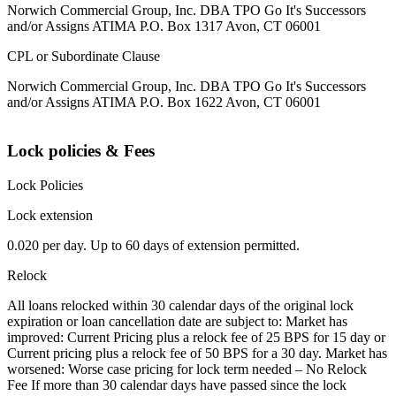
Norwich Commercial Group, Inc. DBA TPO Go It's Successors
and/or Assigns ATIMA P.O. Box 1317 Avon, CT 06001
CPL or Subordinate Clause
Norwich Commercial Group, Inc. DBA TPO Go It's Successors
and/or Assigns ATIMA P.O. Box 1622 Avon, CT 06001
Lock policies & Fees
Lock Policies
Lock extension
0.020 per day. Up to 60 days of extension permitted.
Relock
All loans relocked within 30 calendar days of the original lock
expiration or loan cancellation date are subject to: Market has
improved: Current Pricing plus a relock fee of 25 BPS for 15 day or
Current pricing plus a relock fee of 50 BPS for a 30 day. Market has
worsened: Worse case pricing for lock term needed – No Relock
Fee If more than 30 calendar days have passed since the lock