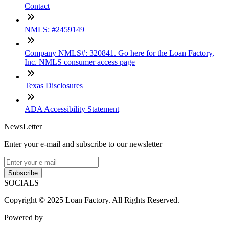
Contact
NMLS: #2459149
Company NMLS#: 320841. Go here for the Loan Factory,
Inc. NMLS consumer access page
Texas Disclosures
ADA Accessibility Statement
NewsLetter
Enter your e-mail and subscribe to our newsletter
Subscribe
SOCIALS
Copyright © 2025 Loan Factory. All Rights Reserved.
Powered by