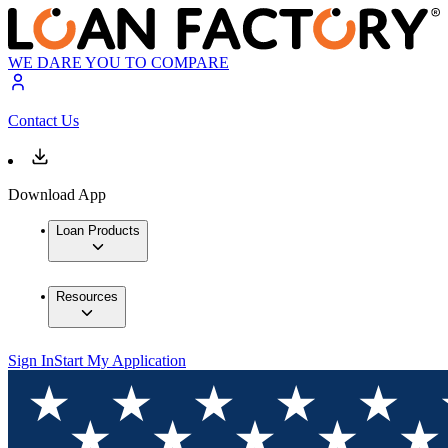
WE DARE YOU TO COMPARE
Contact Us
Download App
Loan Products
Resources
Sign In
Start My Application