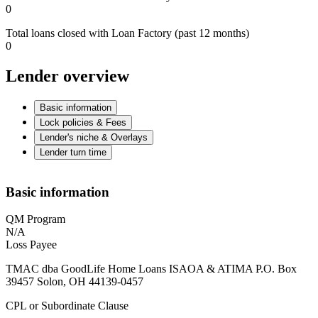
0
Total loans closed with Loan Factory (past 12 months)
0
Lender overview
Basic information
Lock policies & Fees
Lender's niche & Overlays
Lender turn time
Basic information
QM Program
N/A
Loss Payee
TMAC dba GoodLife Home Loans ISAOA & ATIMA P.O. Box
39457 Solon, OH 44139-0457
CPL or Subordinate Clause