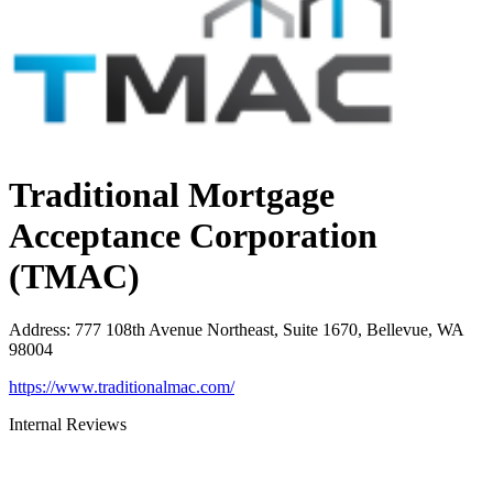
Traditional Mortgage
Acceptance Corporation
(TMAC)
Address
:
777 108th Avenue Northeast, Suite 1670, Bellevue, WA
98004
https://www.traditionalmac.com/
Internal Reviews