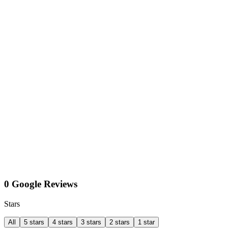
0 Google Reviews
Stars
All
5 stars
4 stars
3 stars
2 stars
1 star