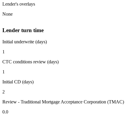
Lender's overlays
None
Lender turn time
Initial underwrite (days)
1
CTC conditions review (days)
1
Initial CD (days)
2
Review - Traditional Mortgage Acceptance Corporation (TMAC)
0.0