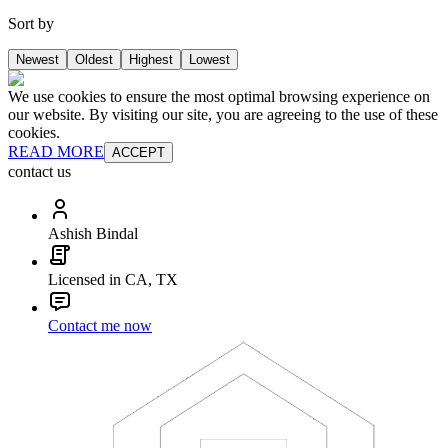
Sort by
Newest
Oldest
Highest
Lowest
We use cookies to ensure the most optimal browsing experience on
our website. By visiting our site, you are agreeing to the use of these
cookies.
READ MORE
ACCEPT
contact us
Ashish Bindal
Licensed in CA, TX
Contact me now