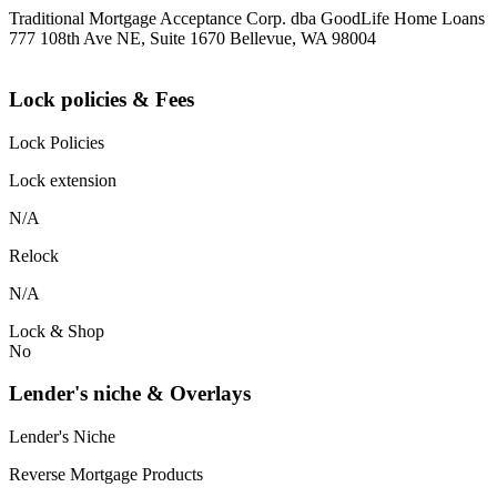
Traditional Mortgage Acceptance Corp. dba GoodLife Home Loans
777 108th Ave NE, Suite 1670 Bellevue, WA 98004
Lock policies & Fees
Lock Policies
Lock extension
N/A
Relock
N/A
Lock & Shop
No
Lender's niche & Overlays
Lender's Niche
Reverse Mortgage Products