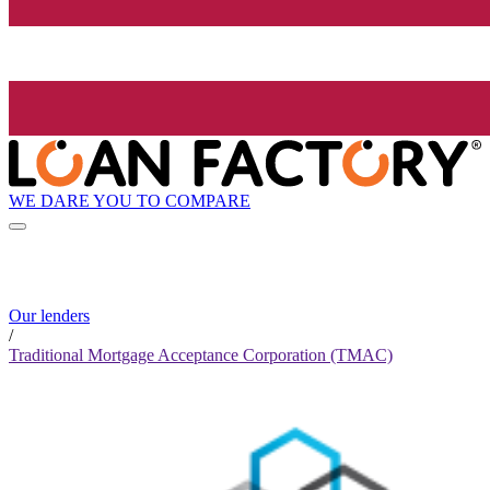
WE DARE YOU TO COMPARE
Our lenders
/
Traditional Mortgage Acceptance Corporation (TMAC)