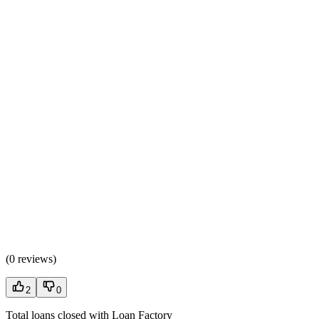
(
0 reviews
)
2
0
Total loans closed with Loan Factory