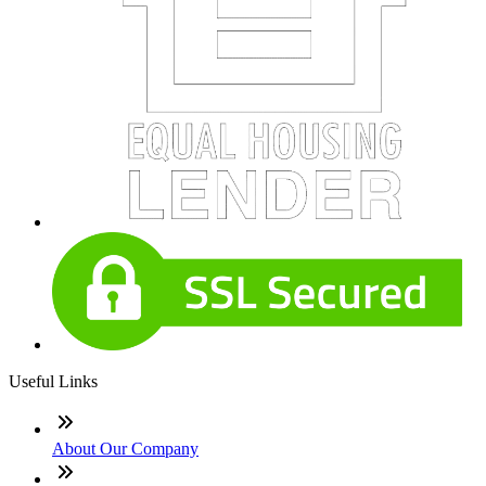
Useful Links
About Our Company