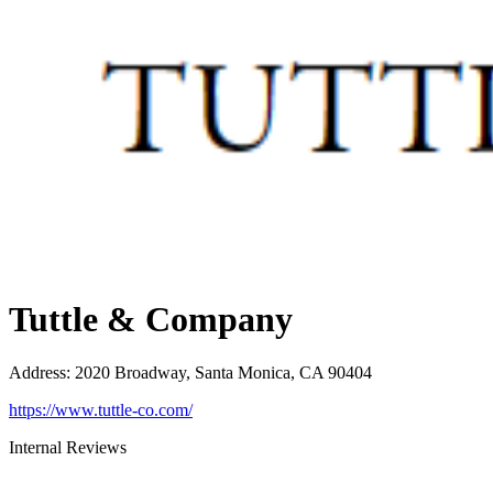
Tuttle & Company
Address
:
2020 Broadway, Santa Monica, CA 90404
https://www.tuttle-co.com/
Internal Reviews