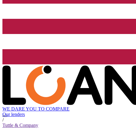
WE DARE YOU TO COMPARE
Our lenders
/
Tuttle & Company