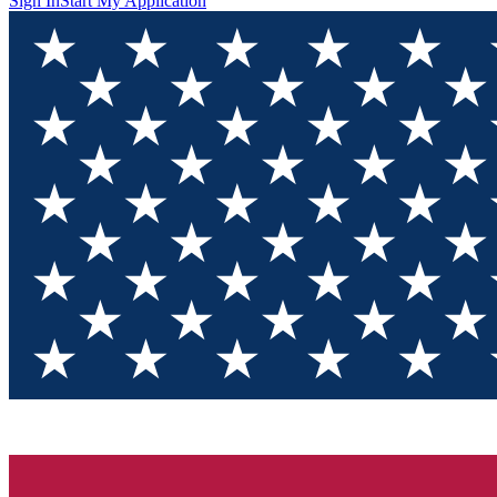
Sign In
Start My Application