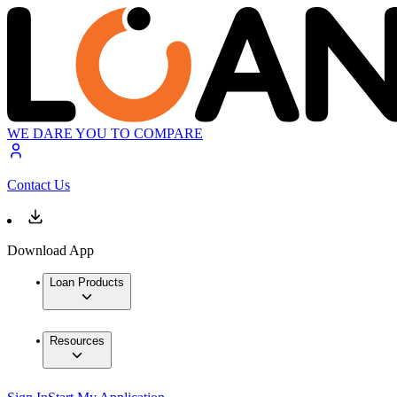
WE DARE YOU TO COMPARE
Contact Us
Download App
Loan Products
Resources