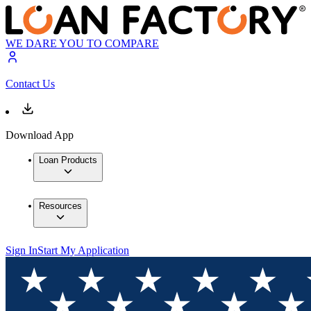
WE DARE YOU TO COMPARE
Contact Us
Download App
Loan Products
Resources
Sign In
Start My Application