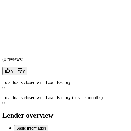
(
0 reviews
)
0
0
Total loans closed with Loan Factory
0
Total loans closed with Loan Factory (past 12 months)
0
Lender overview
Basic information