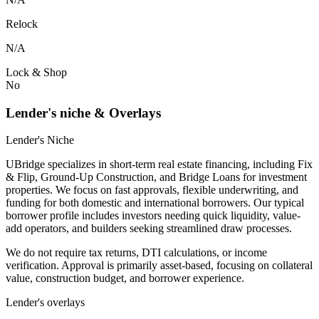
Relock
N/A
Lock & Shop
No
Lender's niche & Overlays
Lender's Niche
UBridge specializes in short-term real estate financing, including Fix
& Flip, Ground-Up Construction, and Bridge Loans for investment
properties. We focus on fast approvals, flexible underwriting, and
funding for both domestic and international borrowers. Our typical
borrower profile includes investors needing quick liquidity, value-
add operators, and builders seeking streamlined draw processes.
We do not require tax returns, DTI calculations, or income
verification. Approval is primarily asset-based, focusing on collateral
value, construction budget, and borrower experience.
Lender's overlays