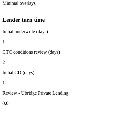
Minimal overlays
Lender turn time
Initial underwrite (days)
1
CTC conditions review (days)
2
Initial CD (days)
1
Review - Ubridge Private Lending
0.0