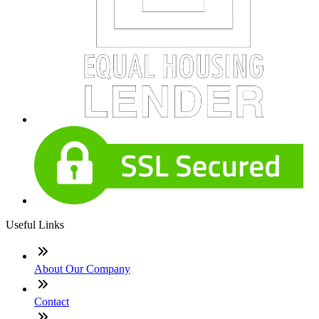
Useful Links
About Our Company
Contact