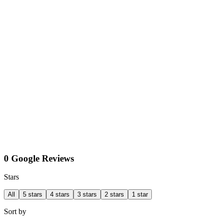
0 Google Reviews
Stars
All
5 stars
4 stars
3 stars
2 stars
1 star
Sort by