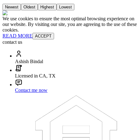
Newest
Oldest
Highest
Lowest
We use cookies to ensure the most optimal browsing experience on
our website. By visiting our site, you are agreeing to the use of these
cookies.
READ MORE
ACCEPT
contact us
Ashish Bindal
Licensed in CA, TX
Contact me now