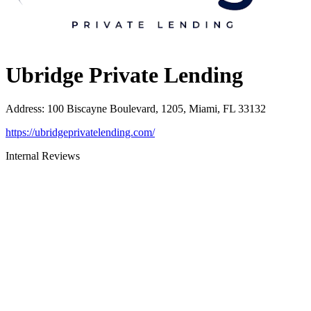
Ubridge Private Lending
Address
:
100 Biscayne Boulevard, 1205, Miami, FL 33132
https://ubridgeprivatelending.com/
Internal Reviews