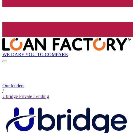
WE DARE YOU TO COMPARE
Our lenders
/
Ubridge Private Lending