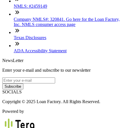
NMLS: #2459149
Company NMLS#: 320841. Go here for the Loan Factory,
Inc. NMLS consumer access page
Texas Disclosures
ADA Accessibility Statement
NewsLetter
Enter your e-mail and subscribe to our newsletter
Subscribe
SOCIALS
Copyright © 2025 Loan Factory. All Rights Reserved.
Powered by