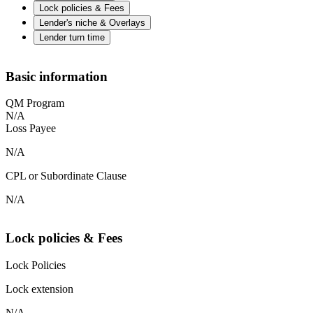
Lock policies & Fees
Lender's niche & Overlays
Lender turn time
Basic information
QM Program
N/A
Loss Payee
N/A
CPL or Subordinate Clause
N/A
Lock policies & Fees
Lock Policies
Lock extension
N/A