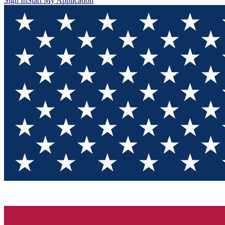
Sign In
Start My Application