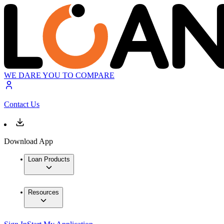
WE DARE YOU TO COMPARE
Contact Us
Download App
Loan Products
Resources