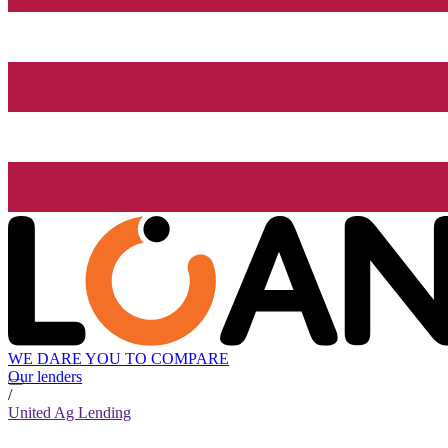
WE DARE YOU TO COMPARE
Our lenders
/
United Ag Lending