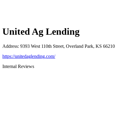
United Ag Lending
Address
:
9393 West 110th Street, Overland Park, KS 66210
https://unitedaglending.com/
Internal Reviews