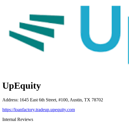
UpEquity
Address
:
1645 East 6th Street, #100, Austin, TX 78702
https://loanfactory.tradeup.upequity.com
Internal Reviews