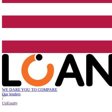
WE DARE YOU TO COMPARE
Our lenders
/
UpEquity