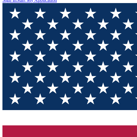
Sign In
Start My Application