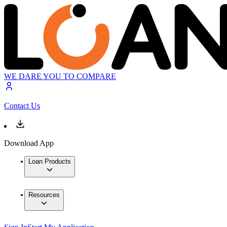
WE DARE YOU TO COMPARE
Contact Us
Download App
Loan Products
Resources