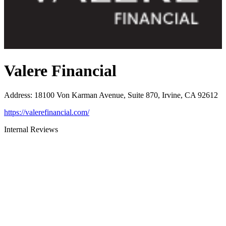
Valere Financial
Address
:
18100 Von Karman Avenue, Suite 870, Irvine, CA 92612
https://valerefinancial.com/
Internal Reviews