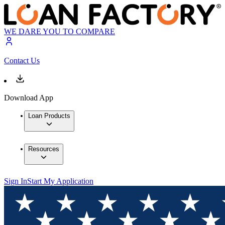
WE DARE YOU TO COMPARE
Contact Us
Download App
Loan Products
Resources
Sign In
Start My Application