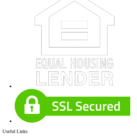
Useful Links