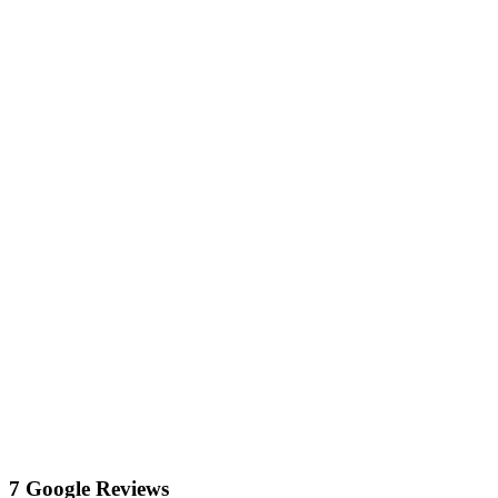
7 Google Reviews