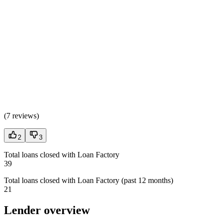
(
7 reviews
)
2
3
Total loans closed with Loan Factory
39
Total loans closed with Loan Factory (past 12 months)
21
Lender overview