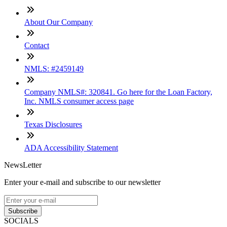
About Our Company
Contact
NMLS: #2459149
Company NMLS#: 320841. Go here for the Loan Factory,
Inc. NMLS consumer access page
Texas Disclosures
ADA Accessibility Statement
NewsLetter
Enter your e-mail and subscribe to our newsletter
Subscribe
SOCIALS