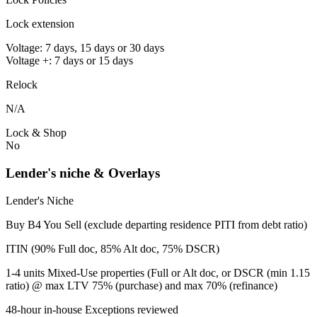
Lock extension
Voltage: 7 days, 15 days or 30 days
Voltage +: 7 days or 15 days
Relock
N/A
Lock & Shop
No
Lender's niche & Overlays
Lender's Niche
Buy B4 You Sell (exclude departing residence PITI from debt ratio)
ITIN (90% Full doc, 85% Alt doc, 75% DSCR)
1-4 units Mixed-Use properties (Full or Alt doc, or DSCR (min 1.15
ratio) @ max LTV 75% (purchase) and max 70% (refinance)
48-hour in-house Exceptions reviewed