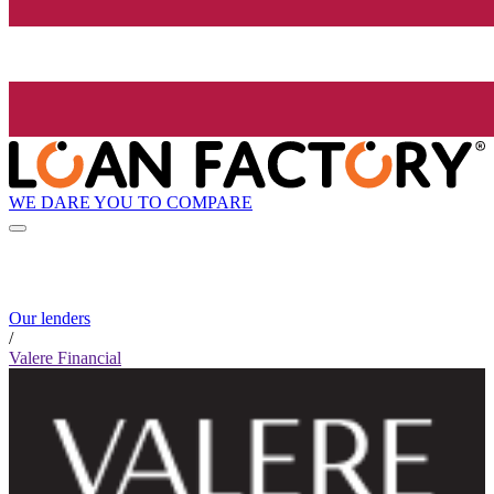
WE DARE YOU TO COMPARE
Our lenders
/
Valere Financial