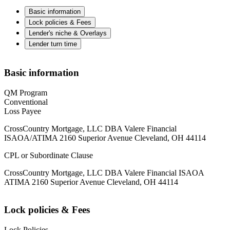
Basic information
Lock policies & Fees
Lender's niche & Overlays
Lender turn time
Basic information
QM Program
Conventional
Loss Payee
CrossCountry Mortgage, LLC DBA Valere Financial
ISAOA/ATIMA 2160 Superior Avenue Cleveland, OH 44114
CPL or Subordinate Clause
CrossCountry Mortgage, LLC DBA Valere Financial ISAOA
ATIMA 2160 Superior Avenue Cleveland, OH 44114
Lock policies & Fees
Lock Policies