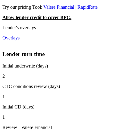
Try our pricing Tool:
Valere Financial | RapidRate
Allow lender credit to cover BPC.
Lender's overlays
Overlays
Lender turn time
Initial underwrite (days)
2
CTC conditions review (days)
1
Initial CD (days)
1
Review - Valere Financial