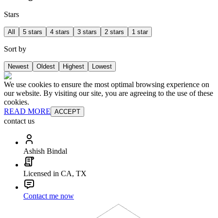
Stars
All
5 stars
4 stars
3 stars
2 stars
1 star
Sort by
Newest
Oldest
Highest
Lowest
We use cookies to ensure the most optimal browsing experience on
our website. By visiting our site, you are agreeing to the use of these
cookies.
READ MORE
ACCEPT
contact us
Ashish Bindal
Licensed in CA, TX
Contact me now