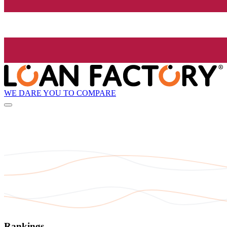
WE DARE YOU TO COMPARE
Rankings