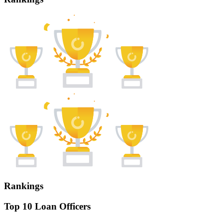
Rankings
Top 10 Loan Officers