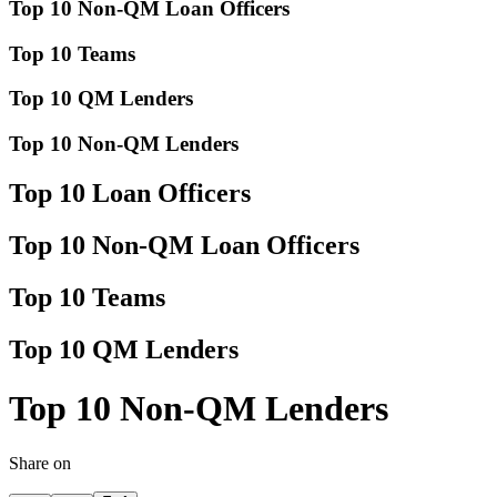
Top 10 Non-QM Loan Officers
Top 10 Teams
Top 10 QM Lenders
Top 10 Non-QM Lenders
Top 10 Loan Officers
Top 10 Non-QM Loan Officers
Top 10 Teams
Top 10 QM Lenders
Top 10 Non-QM Lenders
Share on