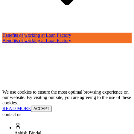
Benefits of working at Loan Factory
Benefits of working at Loan Factory
We use cookies to ensure the most optimal browsing experience on
our website. By visiting our site, you are agreeing to the use of these
cookies.
READ MORE
ACCEPT
contact us
Ashish Bindal